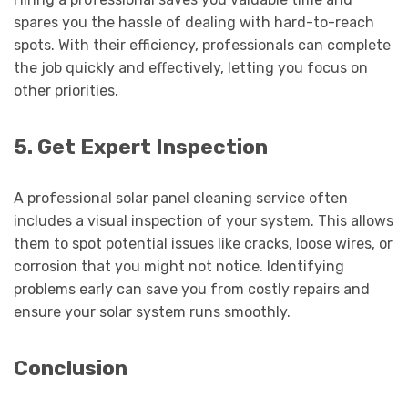
spares you the hassle of dealing with hard-to-reach
spots. With their efficiency, professionals can complete
the job quickly and effectively, letting you focus on
other priorities.
5. Get Expert Inspection
A professional solar panel cleaning service often
includes a visual inspection of your system. This allows
them to spot potential issues like cracks, loose wires, or
corrosion that you might not notice. Identifying
problems early can save you from costly repairs and
ensure your solar system runs smoothly.
Conclusion