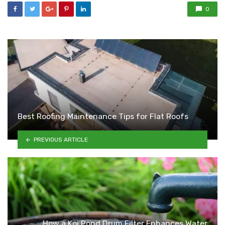
0
Best Roofing Maintenance Tips for Flat Roofs
PREVIOUS ARTICLE
How a Koi Pond Drum Filter Enhances Water