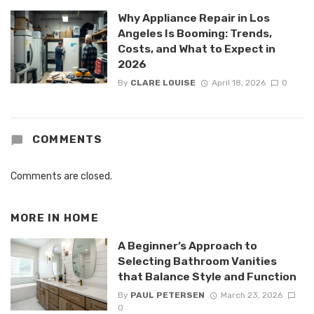
Why Appliance Repair in Los
Angeles Is Booming: Trends,
Costs, and What to Expect in
2026
By
CLARE LOUISE
April 18, 2026
0
COMMENTS
Comments are closed.
MORE IN
HOME
A Beginner’s Approach to
Selecting Bathroom Vanities
that Balance Style and Function
By
PAUL PETERSEN
March 23, 2026
0