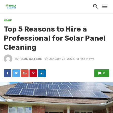
HOME
Top 5 Reasons to Hire a
Professional for Solar Panel
Cleaning
By
PAUL WATSON
January 25, 2025
166 views
0