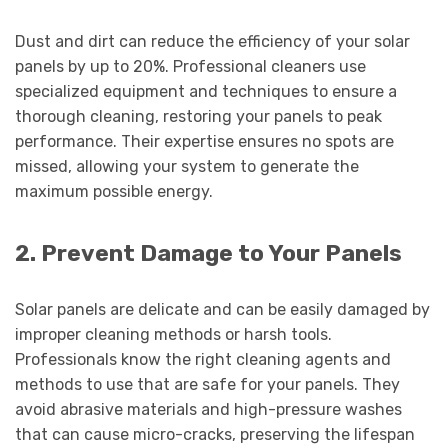
Dust and dirt can reduce the efficiency of your solar
panels by up to 20%. Professional cleaners use
specialized equipment and techniques to ensure a
thorough cleaning, restoring your panels to peak
performance. Their expertise ensures no spots are
missed, allowing your system to generate the
maximum possible energy.
2. Prevent Damage to Your Panels
Solar panels are delicate and can be easily damaged by
improper cleaning methods or harsh tools.
Professionals know the right cleaning agents and
methods to use that are safe for your panels. They
avoid abrasive materials and high-pressure washes
that can cause micro-cracks, preserving the lifespan