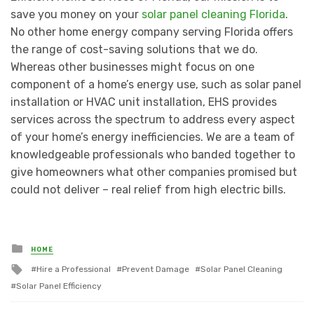
save you money on your
solar panel cleaning Florida
.
No other home energy company serving Florida offers
the range of cost-saving solutions that we do.
Whereas other businesses might focus on one
component of a home’s energy use, such as solar panel
installation or HVAC unit installation, EHS provides
services across the spectrum to address every aspect
of your home’s energy inefficiencies. We are a team of
knowledgeable professionals who banded together to
give homeowners what other companies promised but
could not deliver – real relief from high electric bills.
Posted
HOME
in
Tagged
Hire a Professional
Prevent Damage
Solar Panel Cleaning
with
Solar Panel Efficiency