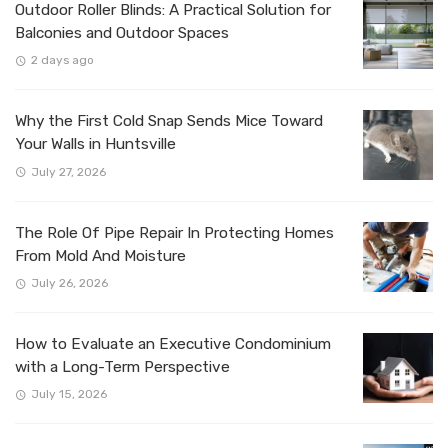
Outdoor Roller Blinds: A Practical Solution for
Balconies and Outdoor Spaces
2 days ago
Why the First Cold Snap Sends Mice Toward
Your Walls in Huntsville
July 27, 2026
The Role Of Pipe Repair In Protecting Homes
From Mold And Moisture
July 26, 2026
How to Evaluate an Executive Condominium
with a Long-Term Perspective
July 15, 2026