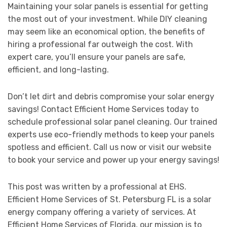
Maintaining your solar panels is essential for getting
the most out of your investment. While DIY cleaning
may seem like an economical option, the benefits of
hiring a professional far outweigh the cost. With
expert care, you’ll ensure your panels are safe,
efficient, and long-lasting.
Don’t let dirt and debris compromise your solar energy
savings! Contact Efficient Home Services today to
schedule professional solar panel cleaning. Our trained
experts use eco-friendly methods to keep your panels
spotless and efficient. Call us now or visit our website
to book your service and power up your energy savings!
This post was written by a professional at EHS.
Efficient Home Services of St. Petersburg FL is a solar
energy company offering a variety of services. At
Efficient Home Services of Florida, our mission is to