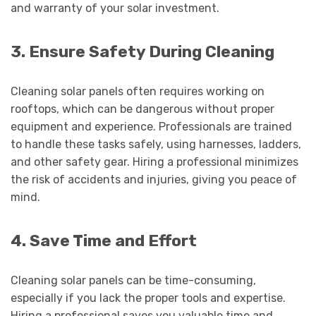
and warranty of your solar investment.
3. Ensure Safety During Cleaning
Cleaning solar panels often requires working on
rooftops, which can be dangerous without proper
equipment and experience. Professionals are trained
to handle these tasks safely, using harnesses, ladders,
and other safety gear. Hiring a professional minimizes
the risk of accidents and injuries, giving you peace of
mind.
4. Save Time and Effort
Cleaning solar panels can be time-consuming,
especially if you lack the proper tools and expertise.
Hiring a professional saves you valuable time and