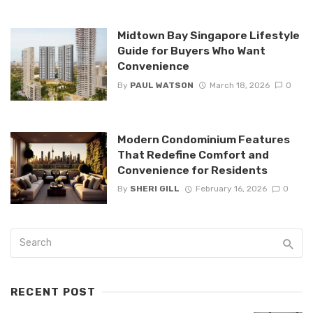
Midtown Bay Singapore Lifestyle
Guide for Buyers Who Want
Convenience
By
PAUL WATSON
March 18, 2026
0
Modern Condominium Features
That Redefine Comfort and
Convenience for Residents
By
SHERI GILL
February 16, 2026
0
RECENT POST