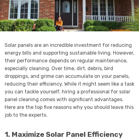
Solar panels are an incredible investment for reducing
energy bills and supporting sustainable living. However,
their performance depends on regular maintenance,
especially cleaning. Over time, dirt, debris, bird
droppings, and grime can accumulate on your panels,
reducing their efficiency. While it might seem like a task
you can tackle yourself, hiring a professional for solar
panel cleaning comes with significant advantages.
Here are the top five reasons why you should leave this
job to the experts.
1. Maximize Solar Panel Efficiency