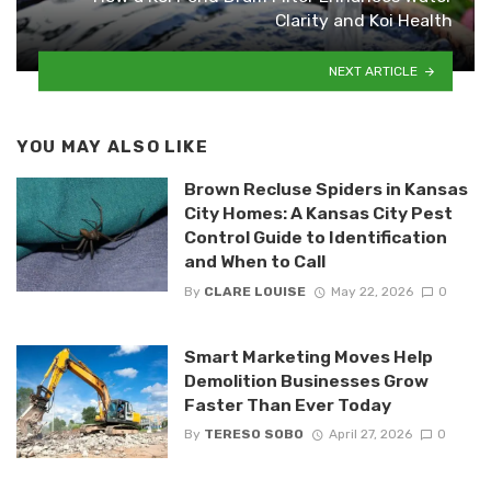
Clarity and Koi Health
NEXT ARTICLE
YOU MAY ALSO LIKE
Brown Recluse Spiders in Kansas
City Homes: A Kansas City Pest
Control Guide to Identification
and When to Call
By
CLARE LOUISE
May 22, 2026
0
Smart Marketing Moves Help
Demolition Businesses Grow
Faster Than Ever Today
By
TERESO SOBO
April 27, 2026
0