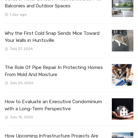
Balconies and Outdoor Spaces
1 day ago
Why the First Cold Snap Sends Mice Toward
Your Walls in Huntsville
July 27, 2026
The Role Of Pipe Repair In Protecting Homes
From Mold And Moisture
July 26, 2026
How to Evaluate an Executive Condominium
with a Long-Term Perspective
July 15, 2026
How Upcoming Infrastructure Projects Are