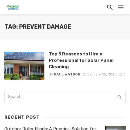
TAG: PREVENT DAMAGE
Top 5 Reasons to Hire a
Professional for Solar Panel
Cleaning
By
PAUL WATSON
January 25, 2025
0
RECENT POST
Outdoor Roller Blinds: A Practical Solution for