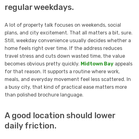
regular weekdays.
A lot of property talk focuses on weekends, social
plans, and city excitement. That all matters a bit, sure.
Still, weekday convenience usually decides whether a
home feels right over time. If the address reduces
travel stress and cuts down wasted time, the value
becomes obvious pretty quickly.
Midtown Bay
appeals
for that reason. It supports a routine where work,
meals, and everyday movement feel less scattered. In
a busy city, that kind of practical ease matters more
than polished brochure language.
A good location should lower
daily friction.