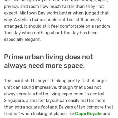
privacy, and room flow much faster than they first
expect. Midtown Bay works better when judged that
way. A stylish home should not feel stiff or overly
arranged. It should still feel comfortable on a random
Tuesday when nothing about the day has been
especially elegant.
Prime urban living does not
always need more space.
This point shifts buyer thinking pretty fast. A larger
unit can sound impressive, though that does not
always create a better living experience. In central
Singapore, a smarter layout can easily matter more
than extra square footage. Buyers often compare that
tradeoff when looking at places like
Cape Royale
and