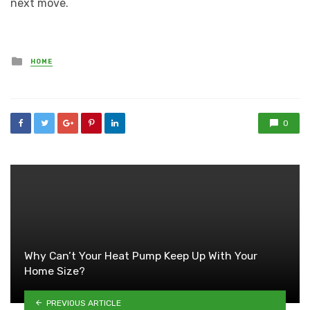
next move.
Posted
HOME
in
0
Why Can’t Your Heat Pump Keep Up With Your
Home Size?
PREVIOUS ARTICLE