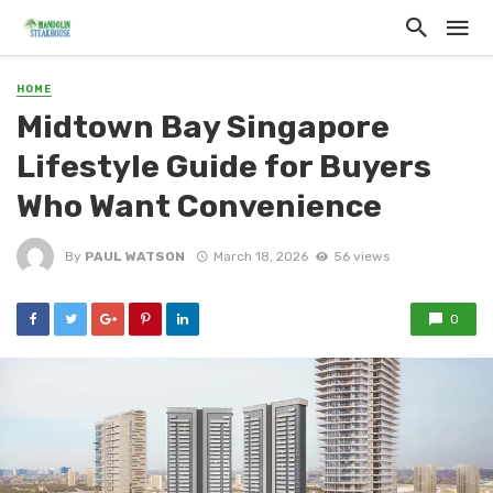
HOME
Midtown Bay Singapore
Lifestyle Guide for Buyers
Who Want Convenience
By
PAUL WATSON
March 18, 2026
56 views
0