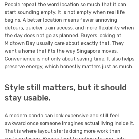
People repeat the word location so much that it can
start sounding empty. It is not empty when real life
begins. A better location means fewer annoying
detours, quicker train access, and more flexibility when
the day does not go as planned. Buyers looking at
Midtown Bay usually care about exactly that. They
want a home that fits the way Singapore moves.
Convenience is not only about saving time. It also helps
preserve energy, which honestly matters just as much.
Style still matters, but it should
stay usable.
A modern condo can look expensive and still feel
awkward once someone imagines actual living inside it.
That is where layout starts doing more work than
surface design. Buyers tend to notice storage, light,