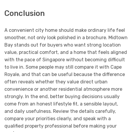
Conclusion
A convenient city home should make ordinary life feel
smoother, not only look polished in a brochure. Midtown
Bay stands out for buyers who want strong location
value, practical comfort, and a home that feels aligned
with the pace of Singapore without becoming difficult
to live in. Some people may still compare it with Cape
Royale, and that can be useful because the difference
often reveals whether they value direct urban
convenience or another residential atmosphere more
strongly. In the end, better buying decisions usually
come from an honest lifestyle fit, a sensible layout,
and daily usefulness. Review the details carefully,
compare your priorities clearly, and speak with a
qualified property professional before making your