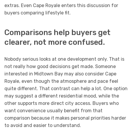
extras. Even Cape Royale enters this discussion for
buyers comparing lifestyle fit.
Comparisons help buyers get
clearer, not more confused.
Nobody serious looks at one development only. That is
not really how good decisions get made. Someone
interested in Midtown Bay may also consider Cape
Royale, even though the atmosphere and pace feel
quite different. That contrast can help a lot. One option
may suggest a different residential mood, while the
other supports more direct city access. Buyers who
want convenience usually benefit from that
comparison because it makes personal priorities harder
to avoid and easier to understand.