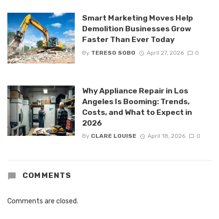
Smart Marketing Moves Help
Demolition Businesses Grow
Faster Than Ever Today
By
TERESO SOBO
April 27, 2026
0
Why Appliance Repair in Los
Angeles Is Booming: Trends,
Costs, and What to Expect in
2026
By
CLARE LOUISE
April 18, 2026
0
COMMENTS
Comments are closed.