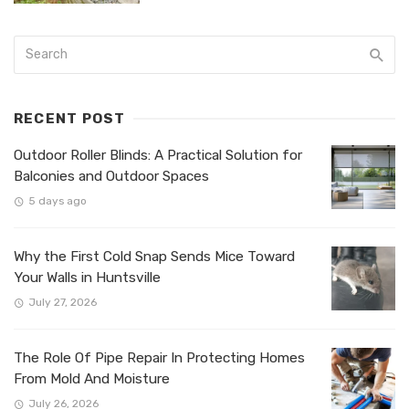
RECENT POST
Outdoor Roller Blinds: A Practical Solution for
Balconies and Outdoor Spaces
5 days ago
Why the First Cold Snap Sends Mice Toward
Your Walls in Huntsville
July 27, 2026
The Role Of Pipe Repair In Protecting Homes
From Mold And Moisture
July 26, 2026