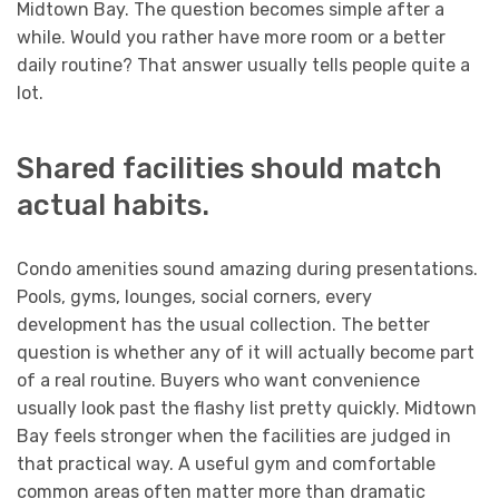
Midtown Bay. The question becomes simple after a
while. Would you rather have more room or a better
daily routine? That answer usually tells people quite a
lot.
Shared facilities should match
actual habits.
Condo amenities sound amazing during presentations.
Pools, gyms, lounges, social corners, every
development has the usual collection. The better
question is whether any of it will actually become part
of a real routine. Buyers who want convenience
usually look past the flashy list pretty quickly. Midtown
Bay feels stronger when the facilities are judged in
that practical way. A useful gym and comfortable
common areas often matter more than dramatic