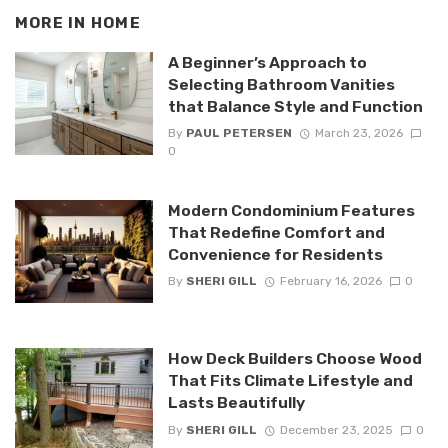
MORE IN
HOME
A Beginner’s Approach to
Selecting Bathroom Vanities
that Balance Style and Function
By
PAUL PETERSEN
March 23, 2026
0
Modern Condominium Features
That Redefine Comfort and
Convenience for Residents
By
SHERI GILL
February 16, 2026
0
How Deck Builders Choose Wood
That Fits Climate Lifestyle and
Lasts Beautifully
By
SHERI GILL
December 23, 2025
0