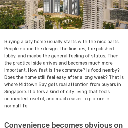
Buying a city home usually starts with the nice parts.
People notice the design, the finishes, the polished
lobby, and maybe the general feeling of status. Then
the practical side arrives and becomes much more
important. How fast is the commute? Is food nearby?
Does the home still feel easy after a long week? That is
where Midtown Bay gets real attention from buyers in
Singapore. It offers a kind of city living that feels
connected, useful, and much easier to picture in
normal life.
Convenience becomes obvious on