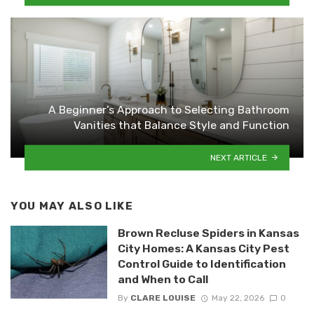
A Beginner’s Approach to Selecting Bathroom
Vanities that Balance Style and Function
NEXT ARTICLE
YOU MAY ALSO LIKE
Brown Recluse Spiders in Kansas
City Homes: A Kansas City Pest
Control Guide to Identification
and When to Call
By
CLARE LOUISE
May 22, 2026
0