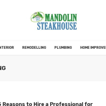
NTERIOR
REMODELLING
PLUMBING
HOME IMPROV
NG
5 Reasons to Hire a Professional for