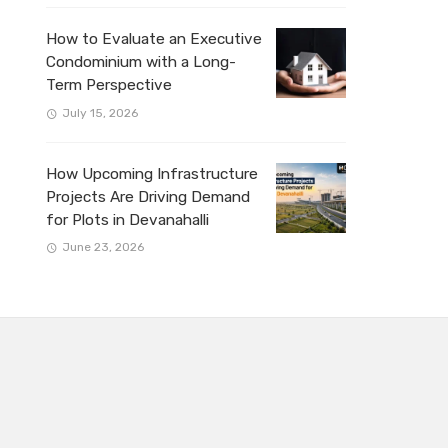
How to Evaluate an Executive
Condominium with a Long-
Term Perspective
July 15, 2026
How Upcoming Infrastructure
Projects Are Driving Demand
for Plots in Devanahalli
June 23, 2026