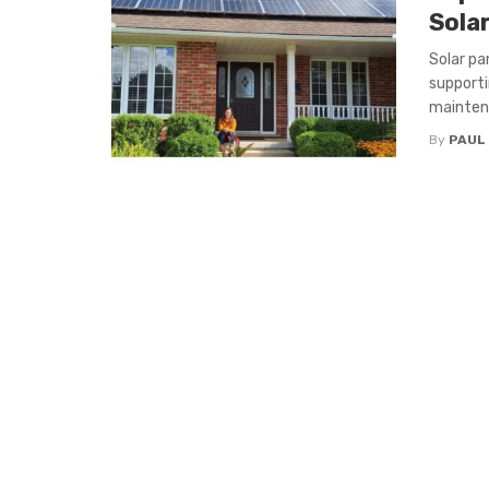
Sola
Solar pa
supporti
maintena
By
PAUL