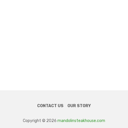
CONTACT US
OUR STORY
Copyright © 2026
mandolinsteakhouse.com