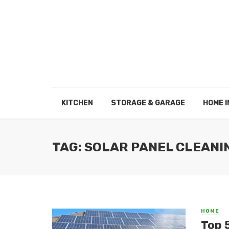
KITCHEN
STORAGE & GARAGE
HOME I
TAG: SOLAR PANEL CLEANI
HOME
Top 