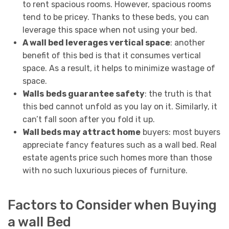
to rent spacious rooms. However, spacious rooms
tend to be pricey. Thanks to these beds, you can
leverage this space when not using your bed.
A wall bed leverages vertical space
: another
benefit of this bed is that it consumes vertical
space. As a result, it helps to minimize wastage of
space.
Walls
beds guarantee safety
: the truth is that
this bed cannot unfold as you lay on it. Similarly, it
can’t fall soon after you fold it up.
Wall beds may attract home
buyers: most buyers
appreciate fancy features such as a wall bed. Real
estate agents price such homes more than those
with no such luxurious pieces of furniture.
Factors to Consider when Buying
a wall Bed