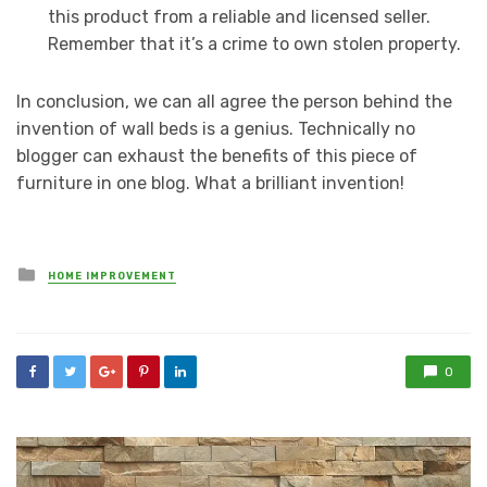
this product from a reliable and licensed seller.
Remember that it’s a crime to own stolen property.
In conclusion, we can all agree the person behind the
invention of wall beds is a genius. Technically no
blogger can exhaust the benefits of this piece of
furniture in one blog. What a brilliant invention!
Posted
HOME IMPROVEMENT
in
0