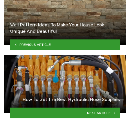
Wall Pattern Ideas To Make Your House Look
Unique And Beautiful
PREVIOUS ARTICLE
How To Get the Best Hydraulic Hose Supplies
NEXT ARTICLE