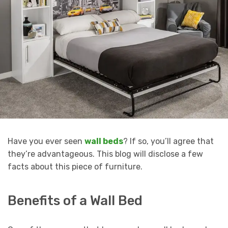
Have you ever seen
wall beds
? If so, you’ll agree that
they’re advantageous. This blog will disclose a few
facts about this piece of furniture.
Benefits of a Wall Bed