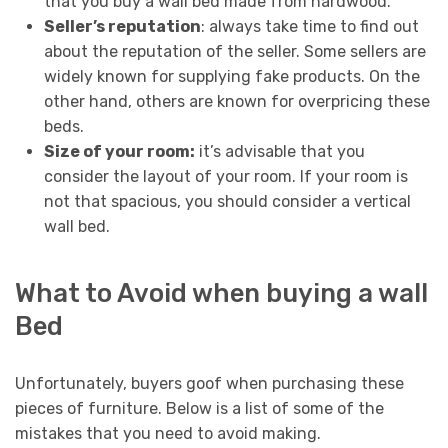
that you buy a wall bed made from hardwood.
Seller’s reputation
: always take time to find out
about the reputation of the seller. Some sellers are
widely known for supplying fake products. On the
other hand, others are known for overpricing these
beds.
Size of your room:
it’s advisable that you
consider the layout of your room. If your room is
not that spacious, you should consider a vertical
wall bed.
What to Avoid when buying a wall
Bed
Unfortunately, buyers goof when purchasing these
pieces of furniture. Below is a list of some of the
mistakes that you need to avoid making.