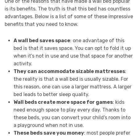
One of the reasons that have made a wall bed popular
is its benefits. The truth is that this bed has countless
advantages. Below is a list of some of these impressive
benefits that you need to know.
A wall bed saves space
: one advantage of this
bed is that it saves space. You can opt to fold it up
when it’s not in use and use that space for another
activity.
They can accommodate sizable mattresses
:
the reality is that a wall bed is usually sizable. For
this reason, one can use a larger mattress. A larger
bed leads to better sleep quality.
Wall beds create more space for games
: kids
need enough space to play every day. Thanks to
these beds, you can convert your child’s room into
a playground when not in use.
These beds save you money
: most people prefer