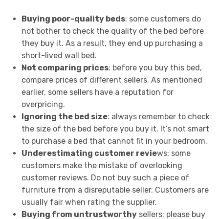
Buying poor-quality beds
: some customers do
not bother to check the quality of the bed before
they buy it. As a result, they end up purchasing a
short-lived wall bed.
Not comparing prices
: before you buy this bed,
compare prices of different sellers. As mentioned
earlier, some sellers have a reputation for
overpricing.
Ignoring the bed size
: always remember to check
the size of the bed before you buy it. It’s not smart
to purchase a bed that cannot fit in your bedroom.
Underestimating customer revie
ws: some
customers make the mistake of overlooking
customer reviews. Do not buy such a piece of
furniture from a disreputable seller. Customers are
usually fair when rating the supplier.
Buying from untrustworthy
sellers: please buy