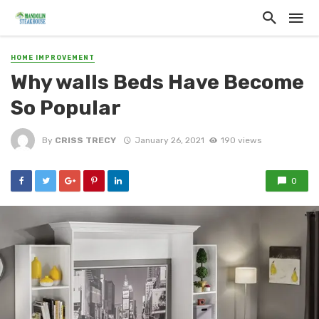
HOME IMPROVEMENT
Why walls Beds Have Become
So Popular
By
CRISS TRECY
January 26, 2021
190 views
0