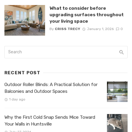
What to consider before
upgrading surfaces throughout
your living space
By
CRISS TRECY
January 1, 2026
0
RECENT POST
Outdoor Roller Blinds: A Practical Solution for
Balconies and Outdoor Spaces
1 day ago
Why the First Cold Snap Sends Mice Toward
Your Walls in Huntsville
July 27, 2026