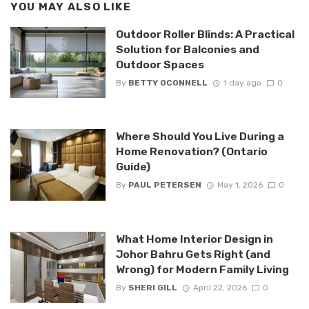
YOU MAY ALSO LIKE
Outdoor Roller Blinds: A Practical
Solution for Balconies and
Outdoor Spaces
By
BETTY OCONNELL
1 day ago
0
Where Should You Live During a
Home Renovation? (Ontario
Guide)
By
PAUL PETERSEN
May 1, 2026
0
What Home Interior Design in
Johor Bahru Gets Right (and
Wrong) for Modern Family Living
By
SHERI GILL
April 22, 2026
0