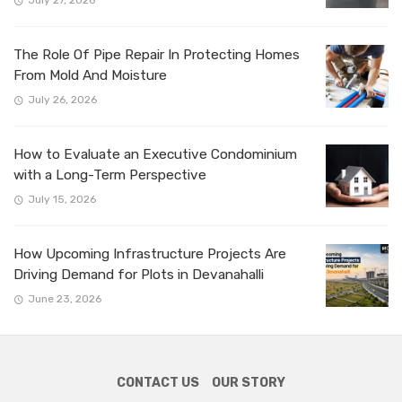
The Role Of Pipe Repair In Protecting Homes
From Mold And Moisture
July 26, 2026
How to Evaluate an Executive Condominium
with a Long-Term Perspective
July 15, 2026
How Upcoming Infrastructure Projects Are
Driving Demand for Plots in Devanahalli
June 23, 2026
CONTACT US
OUR STORY