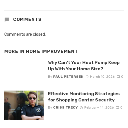
COMMENTS
Comments are closed.
MORE IN
HOME IMPROVEMENT
Why Can’t Your Heat Pump Keep
Up With Your Home Size?
By
PAUL PETERSEN
March 10, 2026
0
Effective Monitoring Strategies
for Shopping Center Security
By
CRISS TRECY
February 14, 2026
0