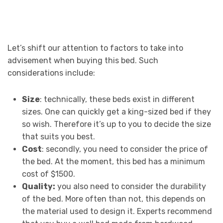
Let’s shift our attention to factors to take into
advisement when buying this bed. Such
considerations include:
Size
: technically, these beds exist in different
sizes. One can quickly get a king-sized bed if they
so wish. Therefore it’s up to you to decide the size
that suits you best.
Cost
: secondly, you need to consider the price of
the bed. At the moment, this bed has a minimum
cost of $1500.
Quality:
you also need to consider the durability
of the bed. More often than not, this depends on
the material used to design it. Experts recommend