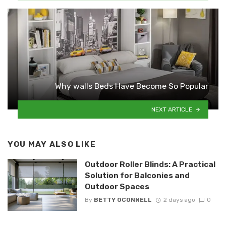
Why walls Beds Have Become So Popular
NEXT ARTICLE
YOU MAY ALSO LIKE
Outdoor Roller Blinds: A Practical
Solution for Balconies and
Outdoor Spaces
By
BETTY OCONNELL
2 days ago
0