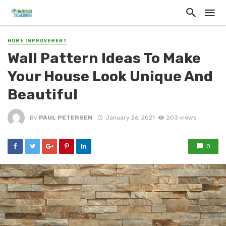
HOME IMPROVEMENT
Wall Pattern Ideas To Make
Your House Look Unique And
Beautiful
By
PAUL PETERSEN
January 26, 2021
203 views
0