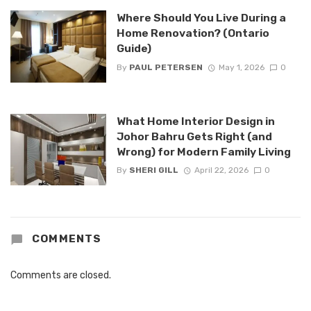
Where Should You Live During a
Home Renovation? (Ontario
Guide)
By
PAUL PETERSEN
May 1, 2026
0
What Home Interior Design in
Johor Bahru Gets Right (and
Wrong) for Modern Family Living
By
SHERI GILL
April 22, 2026
0
COMMENTS
Comments are closed.