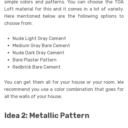
simple colors and patterns. You can choose the TOA
Loft material for this and it comes in a lot of variety.
Here mentioned below are the following options to
choose from:
Nude Light Gray Cement
Medium Gray Bare Cement
Nude Dark Gray Cement
Bare Plaster Pattern
Redbrick Bare Cement
You can get them all for your house or your room. We
recommend you use a color combination that goes for
all the walls of your house.
Idea 2: Metallic Pattern