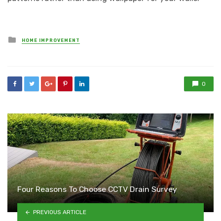
Posted
HOME IMPROVEMENT
in
0
Four Reasons To Choose CCTV Drain Survey
PREVIOUS ARTICLE