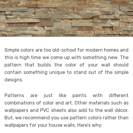
Simple colors are too old-school for modern homes and
this is high time we come up with something new. The
pattern that builds the color of your wall should
contain something unique to stand out of the simple
designs.
Patterns are just like paints with different
combinations of color and art. Other materials such as
wallpapers and PVC sheets also add to the wall décor.
But, we recommend you use pattern colors rather than
wallpapers for your house walls. Here’s why: