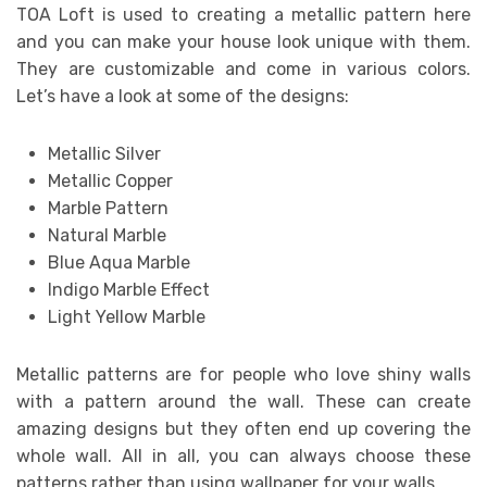
TOA Loft is used to creating a metallic pattern here
and you can make your house look unique with them.
They are customizable and come in various colors.
Let’s have a look at some of the designs:
Metallic Silver
Metallic Copper
Marble Pattern
Natural Marble
Blue Aqua Marble
Indigo Marble Effect
Light Yellow Marble
Metallic patterns are for people who love shiny walls
with a pattern around the wall. These can create
amazing designs but they often end up covering the
whole wall. All in all, you can always choose these
patterns rather than using wallpaper for your walls.