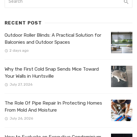
RECENT POST
Outdoor Roller Blinds: A Practical Solution for
Balconies and Outdoor Spaces
2 days ago
Why the First Cold Snap Sends Mice Toward
Your Walls in Huntsville
July 27, 2026
The Role Of Pipe Repair In Protecting Homes
From Mold And Moisture
July 26, 2026