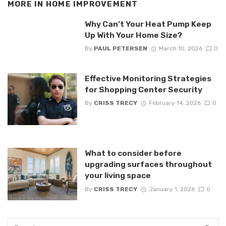
MORE IN
HOME IMPROVEMENT
Why Can’t Your Heat Pump Keep
Up With Your Home Size?
By
PAUL PETERSEN
March 10, 2026
0
Effective Monitoring Strategies
for Shopping Center Security
By
CRISS TRECY
February 14, 2026
0
What to consider before
upgrading surfaces throughout
your living space
By
CRISS TRECY
January 1, 2026
0