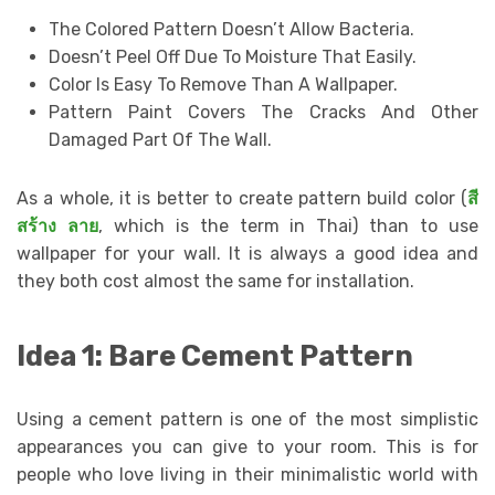
The Colored Pattern Doesn’t Allow Bacteria.
Doesn’t Peel Off Due To Moisture That Easily.
Color Is Easy To Remove Than A Wallpaper.
Pattern Paint Covers The Cracks And Other
Damaged Part Of The Wall.
As a whole, it is better to create pattern build color (
สี
สร้าง
ลาย
, which is the term in Thai) than to use
wallpaper for your wall. It is always a good idea and
they both cost almost the same for installation.
Idea 1: Bare Cement Pattern
Using a cement pattern is one of the most simplistic
appearances you can give to your room. This is for
people who love living in their minimalistic world with