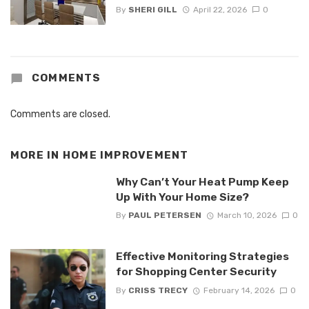
By
SHERI GILL
April 22, 2026
0
COMMENTS
Comments are closed.
MORE IN
HOME IMPROVEMENT
Why Can’t Your Heat Pump Keep
Up With Your Home Size?
By
PAUL PETERSEN
March 10, 2026
0
Effective Monitoring Strategies
for Shopping Center Security
By
CRISS TRECY
February 14, 2026
0