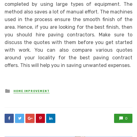
completed by using large types of equipment. The
method also saves a lot of manual effort. The machines
used in the process ensure the smooth finish of the
area. Hence, if you are looking for the best finish, then
you should hire paving contractors. Make sure to
discuss the quotes with them before you get started
with work. You can also compare various quotes
around your locality for the best paving contract
offers. This will help you in saving unwanted expenses.
Posted
HOME IMPROVEMENT
in
0