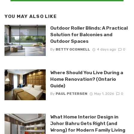
YOU MAY ALSO LIKE
Outdoor Roller Blinds: A Practical
Solution for Balconies and
Outdoor Spaces
By
BETTY OCONNELL
4 days ago
0
Where Should You Live During a
Home Renovation? (Ontario
Guide)
By
PAUL PETERSEN
May 1, 2026
0
What Home Interior Design in
Johor Bahru Gets Right (and
Wrong) for Modern Family Living