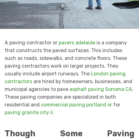
A paving contractor or
pavers adelaide
is a company
that constructs the paved surfaces. This includes
such as roads, sidewalks, and concrete floors. These
paving contractors work on larger projects. They
usually include airport runways. The
London paving
contractors
are hired by homeowners, businesses, and
municipal agencies to pave
asphalt paving Sonoma CA
.
These paving companies are specialized in both
residential and
commercial paving portland or
for
paving granite city il
.
Though Some Paving