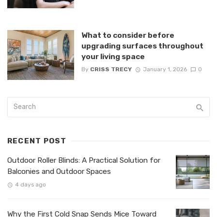
What to consider before
upgrading surfaces throughout
your living space
By
CRISS TRECY
January 1, 2026
0
RECENT POST
Outdoor Roller Blinds: A Practical Solution for
Balconies and Outdoor Spaces
4 days ago
Why the First Cold Snap Sends Mice Toward