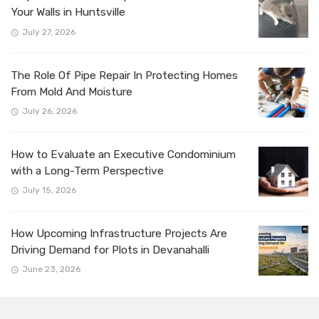
Your Walls in Huntsville
July 27, 2026
The Role Of Pipe Repair In Protecting Homes
From Mold And Moisture
July 26, 2026
How to Evaluate an Executive Condominium
with a Long-Term Perspective
July 15, 2026
How Upcoming Infrastructure Projects Are
Driving Demand for Plots in Devanahalli
June 23, 2026