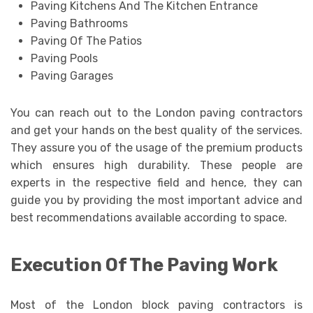
Paving Kitchens And The Kitchen Entrance
Paving Bathrooms
Paving Of The Patios
Paving Pools
Paving Garages
You can reach out to the London paving contractors
and get your hands on the best quality of the services.
They assure you of the usage of the premium products
which ensures high durability. These people are
experts in the respective field and hence, they can
guide you by providing the most important advice and
best recommendations available according to space.
Execution Of The Paving Work
Most of the London block paving contractors is