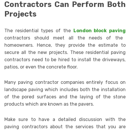
Contractors Can Perform Both
Projects
The residential types of the
London block paving
contractors should meet all the needs of the
homeowners. Hence, they provide the estimate to
secure all the new projects. These residential paving
contractors need to be hired to install the driveways,
patios, or even the concrete floor.
Many paving contractor companies entirely focus on
landscape paving which includes both the installation
of the pored surfaces and the laying of the stone
products which are known as the pavers.
Make sure to have a detailed discussion with the
paving contractors about the services that you are