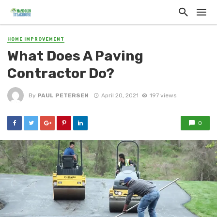
HOME IMPROVEMENT
What Does A Paving
Contractor Do?
By
PAUL PETERSEN
April 20, 2021
197 views
0