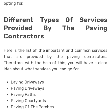
opting for.
Different Types Of Services
Provided By The Paving
Contractors
Here is the list of the important and common services
that are provided by the paving contractors.
Therefore, with the help of this, you will have a clear
idea about what services you can go for.
Laying Driveways
Paving Driveways
Paving Paths
Paving Courtyards
Paving Of The Porches