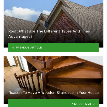
Roof: What Are The Different Types And Their
Advantages?
PREVIOUS ARTICLE
Reason To Have A Wooden Staircase In Your House
NEXT ARTICLE