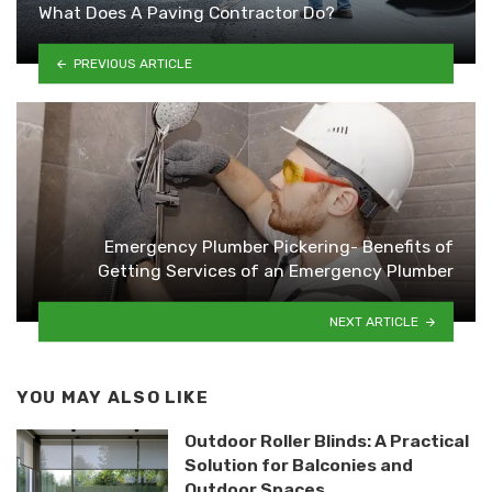
What Does A Paving Contractor Do?
PREVIOUS ARTICLE
Emergency Plumber Pickering- Benefits of
Getting Services of an Emergency Plumber
NEXT ARTICLE
YOU MAY ALSO LIKE
Outdoor Roller Blinds: A Practical
Solution for Balconies and
Outdoor Spaces