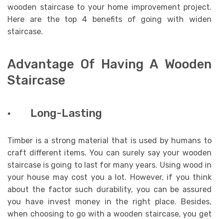
wooden staircase to your home improvement project.
Here are the top 4 benefits of going with widen
staircase.
Advantage Of Having A Wooden
Staircase
· Long-Lasting
Timber is a strong material that is used by humans to
craft different items. You can surely say your wooden
staircase is going to last for many years. Using wood in
your house may cost you a lot. However, if you think
about the factor such durability, you can be assured
you have invest money in the right place. Besides,
when choosing to go with a wooden staircase, you get