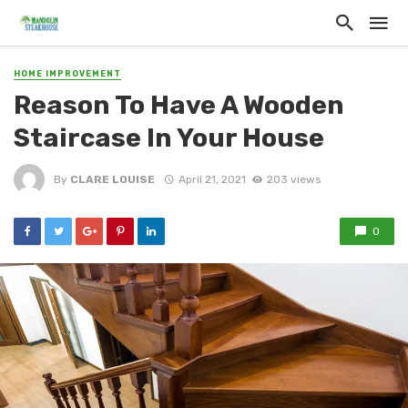
HOME IMPROVEMENT
Reason To Have A Wooden
Staircase In Your House
By
CLARE LOUISE
April 21, 2021
203 views
0