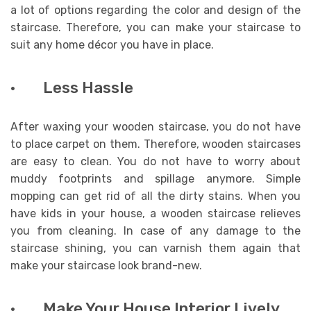
a lot of options regarding the color and design of the
staircase. Therefore, you can make your staircase to
suit any home décor you have in place.
· Less Hassle
After waxing your wooden staircase, you do not have
to place carpet on them. Therefore, wooden staircases
are easy to clean. You do not have to worry about
muddy footprints and spillage anymore. Simple
mopping can get rid of all the dirty stains. When you
have kids in your house, a wooden staircase relieves
you from cleaning. In case of any damage to the
staircase shining, you can varnish them again that
make your staircase look brand-new.
· Make Your House Interior Lively