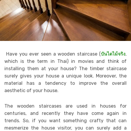
Have you ever seen a wooden staircase (
บันไดไม้จริง
,
which is the term in Thai) in movies and think of
installing them at your house? The timber staircase
surely gives your house a unique look. Moreover, the
material has a tendency to improve the overall
aesthetic of your house.
The wooden staircases are used in houses for
centuries, and recently they have come again in
trends. So, if you want something crafty that can
mesmerize the house visitor, you can surely add a