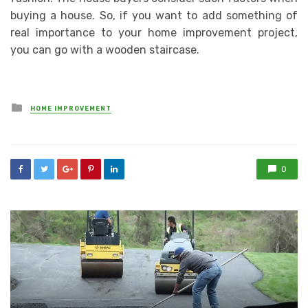
buying a house. So, if you want to add something of
real importance to your home improvement project,
you can go with a wooden staircase.
Posted
HOME IMPROVEMENT
in
0