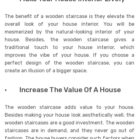
The benefit of a wooden staircase is they elevate the
overall look of your house interior. You will be
mesmerized by the natural-looking interior of your
house. Besides, the wooden staircase gives a
traditional touch to your house interior, which
improves the vibe of your house. If you choose a
perfect design of the wooden staircase, you can
create an illusion of a bigger space.
· Increase The Value Of A House
The wooden staircase adds value to your house.
Besides making your house look aesthetically well, the
wooden staircases are a good investment. The wooden
staircases are in demand, and they never go out of
fashion. The house buyers consider such factors when