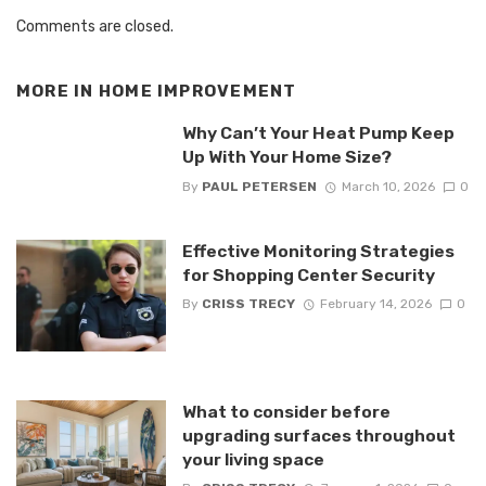
Comments are closed.
MORE IN
HOME IMPROVEMENT
Why Can’t Your Heat Pump Keep
Up With Your Home Size?
By
PAUL PETERSEN
March 10, 2026
0
Effective Monitoring Strategies
for Shopping Center Security
By
CRISS TRECY
February 14, 2026
0
What to consider before
upgrading surfaces throughout
your living space