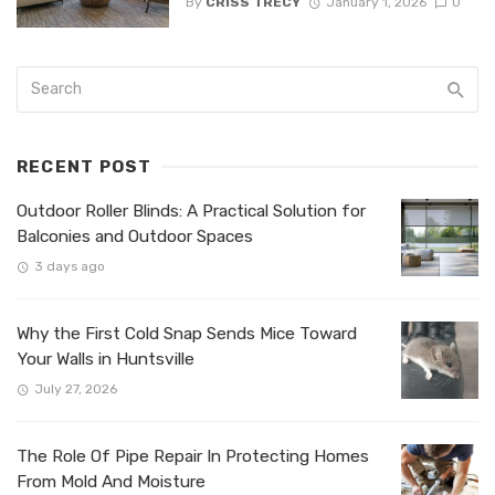
By
CRISS TRECY
January 1, 2026
0
RECENT POST
Outdoor Roller Blinds: A Practical Solution for
Balconies and Outdoor Spaces
3 days ago
Why the First Cold Snap Sends Mice Toward
Your Walls in Huntsville
July 27, 2026
The Role Of Pipe Repair In Protecting Homes
From Mold And Moisture