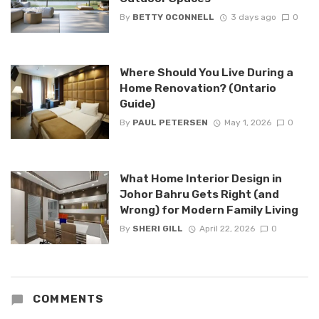
By
BETTY OCONNELL
3 days ago
0
Where Should You Live During a
Home Renovation? (Ontario
Guide)
By
PAUL PETERSEN
May 1, 2026
0
What Home Interior Design in
Johor Bahru Gets Right (and
Wrong) for Modern Family Living
By
SHERI GILL
April 22, 2026
0
COMMENTS