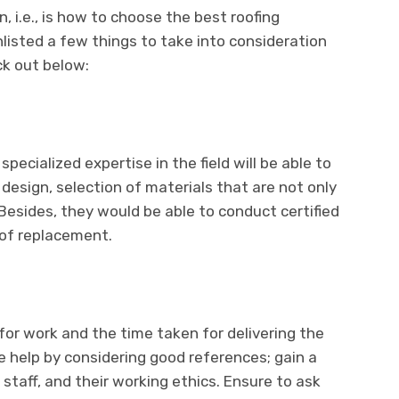
n, i.e., is how to choose the best roofing
nlisted a few things to take into consideration
ck out below:
pecialized expertise in the field will be able to
 design, selection of materials that are not only
 Besides, they would be able to conduct certified
 of replacement.
for work and the time taken for delivering the
he help by considering good references; gain a
taff, and their working ethics. Ensure to ask