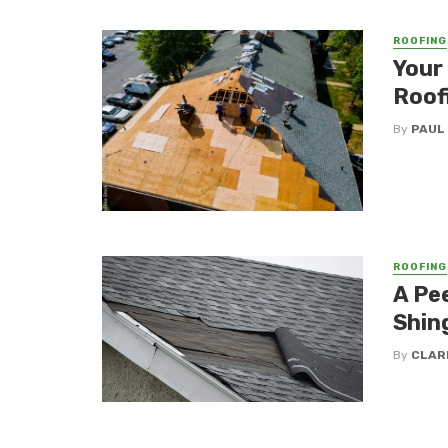
ROOFING
Your
Roof
By
PAUL
ROOFING
A Pe
Shin
By
CLAR