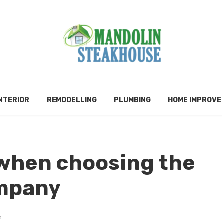
NTERIOR
REMODELLING
PLUMBING
HOME IMPROV
 when choosing the
ompany
s