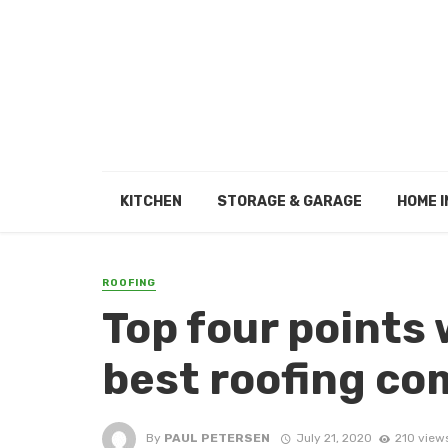
KITCHEN
STORAGE & GARAGE
HOME I
ROOFING
Top four points
best roofing c
By
PAUL PETERSEN
July 21, 2020
210 view