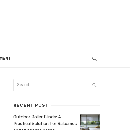
EMENT
RECENT POST
Outdoor Roller Blinds: A
Practical Solution for Balconies