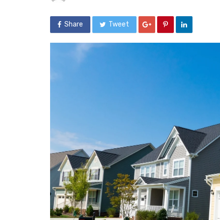
Share
Tweet