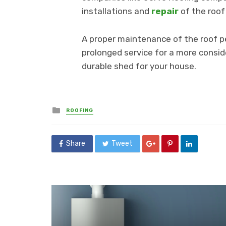
installations and
repair
of the roof
A proper maintenance of the roof pe
prolonged service for a more conside
durable shed for your house.
Posted
ROOFING
in
Share
Tweet