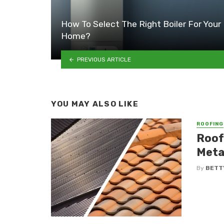
How To Select The Right Boiler For Your
Home?
PREVIOUS ARTICLE
YOU MAY ALSO LIKE
ROOFING
Roof
Metal
By
BETT