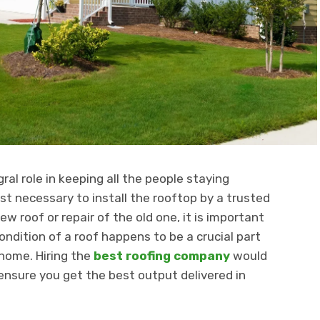
ral role in keeping all the people staying
t necessary to install the rooftop by a trusted
ew roof or repair of the old one, it is important
ondition of a roof happens to be a crucial part
 home. Hiring the
best roofing company
would
 ensure you get the best output delivered in