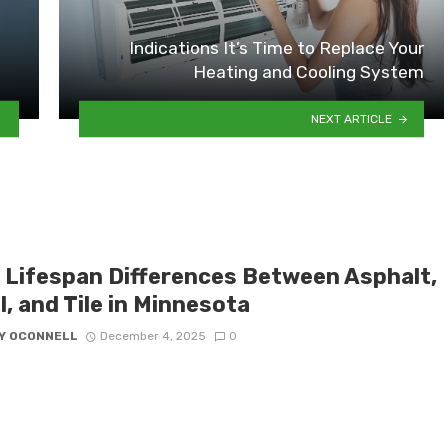
Indications It’s Time to Replace Your
Heating and Cooling System
NEXT ARTICLE
 Lifespan Differences Between Asphalt,
, and Tile in Minnesota
Y OCONNELL
December 4, 2025
0