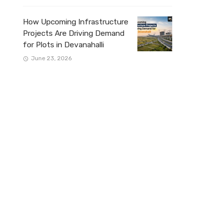
How Upcoming Infrastructure
Projects Are Driving Demand
for Plots in Devanahalli
June 23, 2026