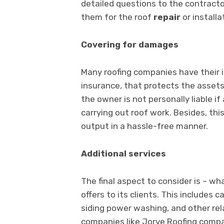
detailed questions to the contracto
them for the roof
repair
or installa
Covering for damages
Many roofing companies have their 
insurance, that protects the asset
the owner is not personally liable i
carrying out roof work. Besides, thi
output in a hassle-free manner.
Additional services
The final aspect to consider is – wh
offers to its clients. This includes 
siding power washing, and other rel
companies like Jorve Roofing compan