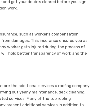
r and get your doubts cleared before you sign
tion work.
insurance, such as worker’s compensation
s from damages. This insurance ensures you as
f any worker gets injured during the process of
s will hold better transparency of work and the
at are the additional services a roofing company
carrying out yearly maintenance, deck cleaning,
ated services. Many of the top roofing
y present additional services in addition to