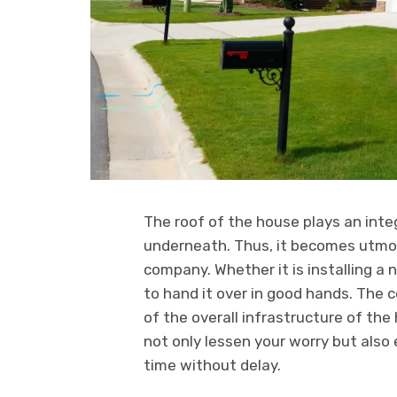
The roof of the house plays an integ
underneath. Thus, it becomes utmos
company. Whether it is installing a n
to hand it over in good hands. The c
of the overall infrastructure of the
not only lessen your worry but also
time without delay.