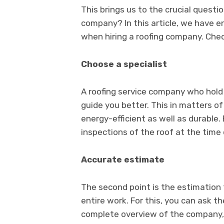
This brings us to the crucial questio
company? In this article, we have e
when hiring a roofing company. Che
Choose a specialist
A roofing service company who hold s
guide you better. This in matters of
energy-efficient as well as durable.
inspections of the roof at the time
Accurate estimate
The second point is the estimation 
entire work. For this, you can ask t
complete overview of the company, s