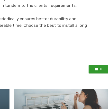
 in tandem to the clients’ requirements.
riodically ensures better durability and
rable time. Choose the best to install a long
0