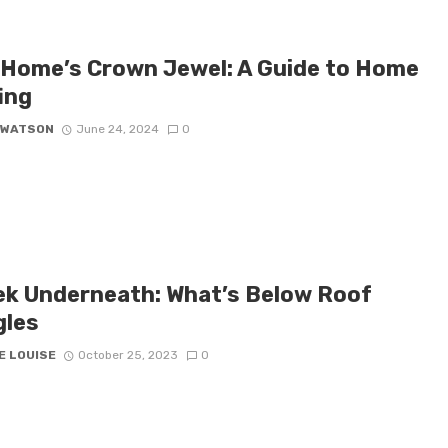
 Home’s Crown Jewel: A Guide to Home
ing
 WATSON
June 24, 2024
0
ek Underneath: What’s Below Roof
gles
E LOUISE
October 25, 2023
0