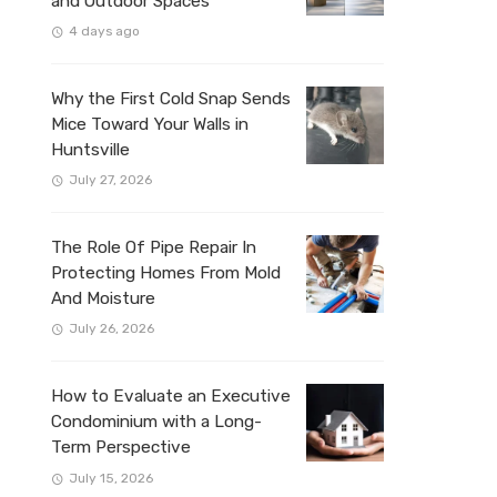
and Outdoor Spaces
4 days ago
Why the First Cold Snap Sends
Mice Toward Your Walls in
Huntsville
July 27, 2026
The Role Of Pipe Repair In
Protecting Homes From Mold
And Moisture
July 26, 2026
How to Evaluate an Executive
Condominium with a Long-
Term Perspective
July 15, 2026