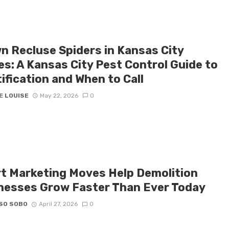
n Recluse Spiders in Kansas City
s: A Kansas City Pest Control Guide to
ification and When to Call
E LOUISE
May 22, 2026
0
t Marketing Moves Help Demolition
nesses Grow Faster Than Ever Today
SO SOBO
April 27, 2026
0