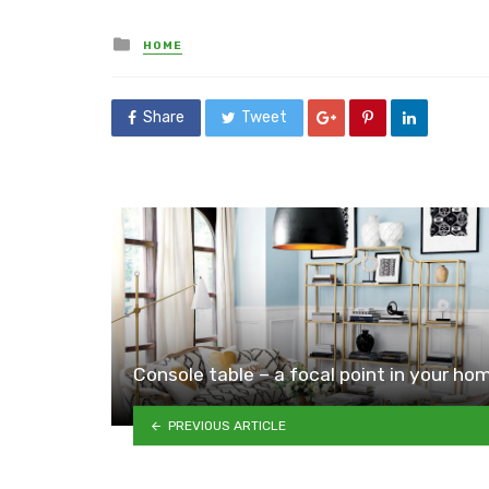
Posted
HOME
in
Share
Tweet
Console table – a focal point in your ho
PREVIOUS ARTICLE