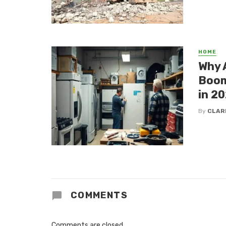
HOME
Why 
Boom
in 2
By
CLAR
COMMENTS
Comments are closed.