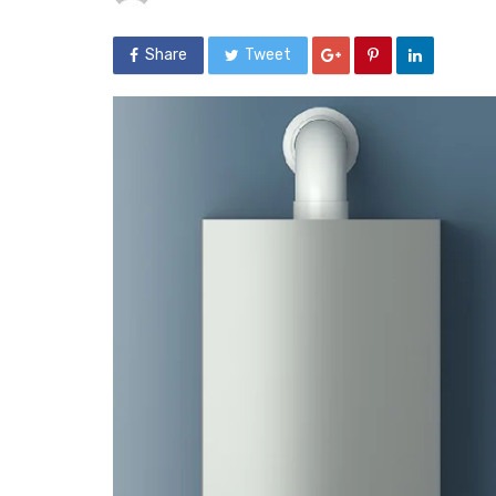
Share
Tweet