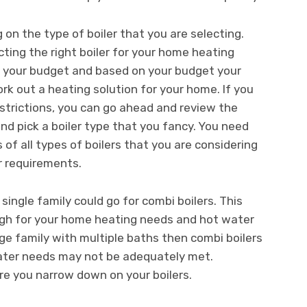
 on the type of boiler that you are selecting.
cting the right boiler for your home heating
 your budget and based on your budget your
rk out a heating solution for your home. If you
strictions, you can go ahead and review the
nd pick a boiler type that you fancy. You need
of all types of boilers that you are considering
r requirements.
ingle family could go for combi boilers. This
nough for your home heating needs and hot water
rge family with multiple baths then combi boilers
water needs may not be adequately met.
ore you narrow down on your boilers.