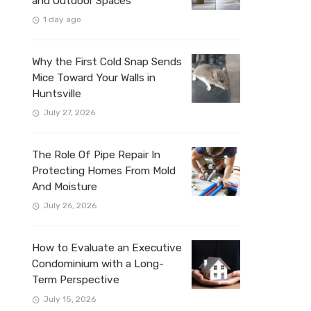
and Outdoor Spaces
1 day ago
Why the First Cold Snap Sends
Mice Toward Your Walls in
Huntsville
July 27, 2026
The Role Of Pipe Repair In
Protecting Homes From Mold
And Moisture
July 26, 2026
How to Evaluate an Executive
Condominium with a Long-
Term Perspective
July 15, 2026