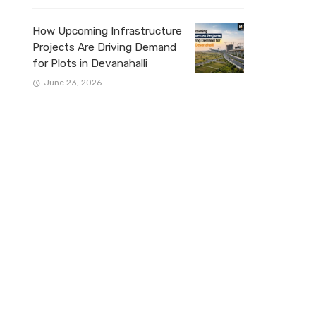
How Upcoming Infrastructure
Projects Are Driving Demand
for Plots in Devanahalli
June 23, 2026