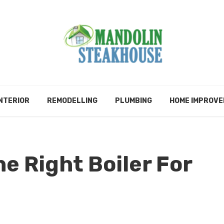
NTERIOR
REMODELLING
PLUMBING
HOME IMPROV
e Right Boiler For