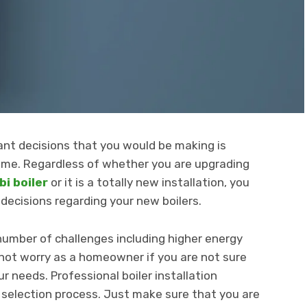
nt decisions that you would be making is
 home. Regardless of whether you are upgrading
i boiler
or it is a totally new installation, you
decisions regarding your new boilers.
 number of challenges including higher energy
o not worry as a homeowner if you are not sure
ur needs. Professional boiler installation
 selection process. Just make sure that you are