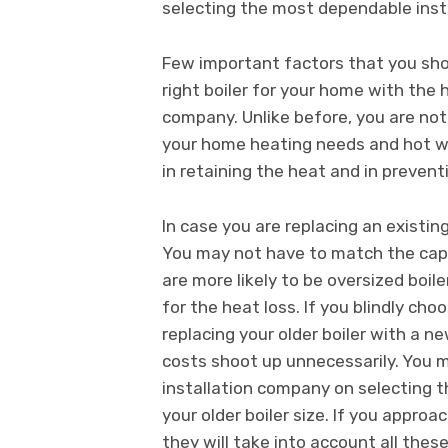
selecting the most dependable inst
Few important factors that you sho
right boiler for your home with the h
company. Unlike before, you are not
your home heating needs and hot wat
in retaining the heat and in prevent
In case you are replacing an existing
You may not have to match the capaci
are more likely to be oversized boi
for the heat loss. If you blindly ch
replacing your older boiler with a ne
costs shoot up unnecessarily. You m
installation company on selecting th
your older boiler size. If you approa
they will take into account all thes