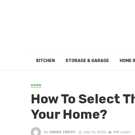
KITCHEN
STORAGE & GARAGE
HOME I
HOME
How To Select Th
Your Home?
By
CRISS TRECY
July 16, 2020
188 views