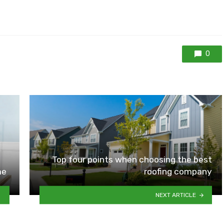
0
Top four points when choosing the best
me
roofing company
NEXT ARTICLE