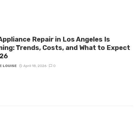
Appliance Repair in Los Angeles Is
ing: Trends, Costs, and What to Expect
026
E LOUISE
April 18, 2026
0