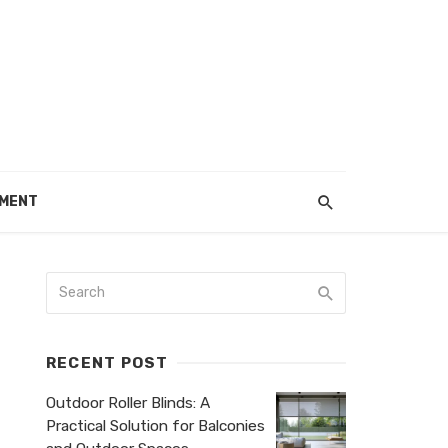
EMENT
RECENT POST
Outdoor Roller Blinds: A
Practical Solution for Balconies