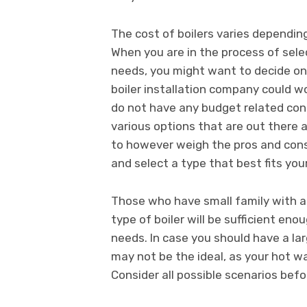
The cost of boilers varies depending
When you are in the process of sele
needs, you might want to decide on
boiler installation company could wo
do not have any budget related con
various options that are out there a
to however weigh the pros and cons 
and select a type that best fits you
Those who have small family with a s
type of boiler will be sufficient e
needs. In case you should have a la
may not be the ideal, as your hot 
Consider all possible scenarios bef