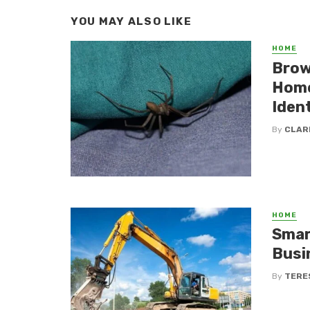
YOU MAY ALSO LIKE
HOME
Brow
Home
Ident
By
CLAR
HOME
Smar
Busi
By
TERE