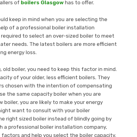
allers of
boilers Glasgow
has to offer.
uld keep in mind when you are selecting the
elp of a professional boiler installation
 required to select an over-sized boiler to meet
er needs. The latest boilers are more efficient
ing energy loss.
, old boiler, you need to keep this factor in mind.
ty of your older, less efficient boilers. They
lers chosen with the intention of compensating
oose the same capacity boiler when you are
w boiler, you are likely to make your energy
ight want to consult with your boiler
e right sized boiler instead of blindly going by
ch a professional boiler installation company,
e factors and help you select the boiler capacity.