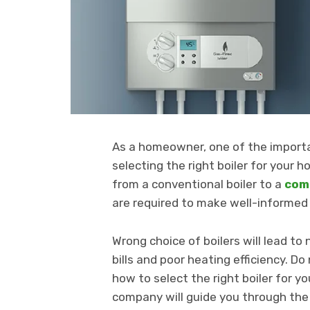
As a homeowner, one of the importa
selecting the right boiler for your
from a conventional boiler to a
comb
are required to make well-informed 
Wrong choice of boilers will lead to
bills and poor heating efficiency. D
how to select the right boiler for yo
company will guide you through the