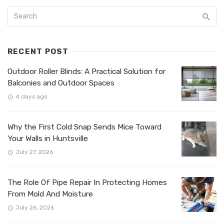
RECENT POST
Outdoor Roller Blinds: A Practical Solution for
Balconies and Outdoor Spaces
4 days ago
Why the First Cold Snap Sends Mice Toward
Your Walls in Huntsville
July 27, 2026
The Role Of Pipe Repair In Protecting Homes
From Mold And Moisture
July 26, 2026