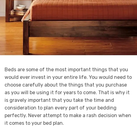
Beds are some of the most important things that you
would ever invest in your entire life. You would need to
choose carefully about the things that you purchase
as you will be using it for years to come. That is why it
is gravely important that you take the time and
consideration to plan every part of your bedding
perfectly. Never attempt to make a rash decision when
it comes to your bed plan.