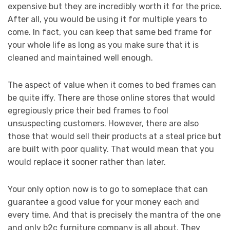
expensive but they are incredibly worth it for the price.
After all, you would be using it for multiple years to
come. In fact, you can keep that same bed frame for
your whole life as long as you make sure that it is
cleaned and maintained well enough.
The aspect of value when it comes to bed frames can
be quite iffy. There are those online stores that would
egregiously price their bed frames to fool
unsuspecting customers. However, there are also
those that would sell their products at a steal price but
are built with poor quality. That would mean that you
would replace it sooner rather than later.
Your only option now is to go to someplace that can
guarantee a good value for your money each and
every time. And that is precisely the mantra of the one
and only b2c furniture company is all about. They