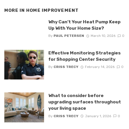
MORE IN
HOME IMPROVEMENT
Why Can’t Your Heat Pump Keep
Up With Your Home Size?
By
PAUL PETERSEN
March 10, 2026
0
Effective Monitoring Strategies
for Shopping Center Security
By
CRISS TRECY
February 14, 2026
0
What to consider before
upgrading surfaces throughout
your living space
By
CRISS TRECY
January 1, 2026
0