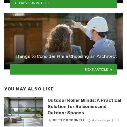
PREVIOUS ARTICLE
Things to Consider While Choosing an Architect
NEXT ARTICLE
YOU MAY ALSO LIKE
Outdoor Roller Blinds: A Practical
Solution for Balconies and
Outdoor Spaces
By
BETTY OCONNELL
4 days ago
0