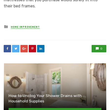
their bed frames.
Posted
HOME IMPROVEMENT
in
0
How to Unclog Your Shower Drains with
Household Supplies