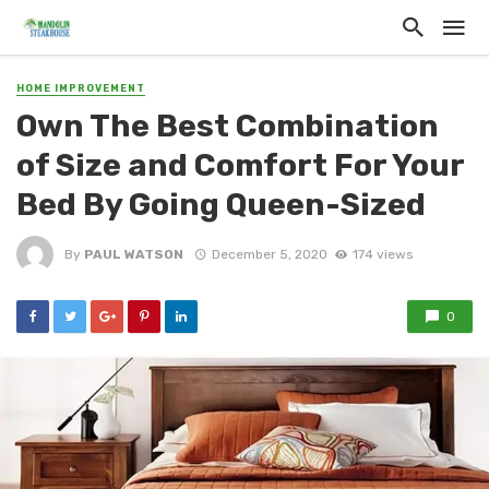
HOME IMPROVEMENT
Own The Best Combination
of Size and Comfort For Your
Bed By Going Queen-Sized
By
PAUL WATSON
December 5, 2020
174 views
0