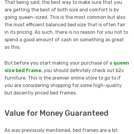
That being said, the best way to make sure that you
are getting the best of both size and comfort is by
going queen-sized. This is the most common but also
the most efficient balanced bed size that is often fair
in its pricing. As such, there is no reason for you not to
spend a good amount of cash on something as great
as this.
But before you start making your purchase of a
queen
size bed frame,
you should definitely check out b2c
furniture. This is the premier online store to go to if
you are considering shopping for some high-quality
but decently priced bed frames.
Value for Money Guaranteed
As was previously mentioned, bed frames are a bit