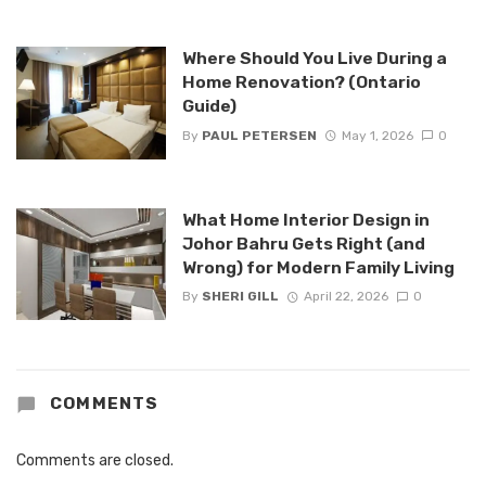
Where Should You Live During a
Home Renovation? (Ontario
Guide)
By
PAUL PETERSEN
May 1, 2026
0
What Home Interior Design in
Johor Bahru Gets Right (and
Wrong) for Modern Family Living
By
SHERI GILL
April 22, 2026
0
COMMENTS
Comments are closed.