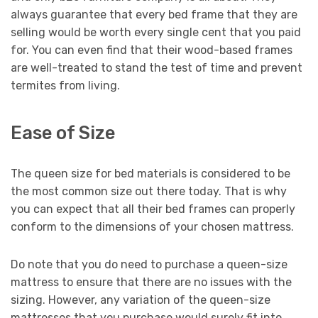
always guarantee that every bed frame that they are
selling would be worth every single cent that you paid
for. You can even find that their wood-based frames
are well-treated to stand the test of time and prevent
termites from living.
Ease of Size
The queen size for bed materials is considered to be
the most common size out there today. That is why
you can expect that all their bed frames can properly
conform to the dimensions of your chosen mattress.
Do note that you do need to purchase a queen-size
mattress to ensure that there are no issues with the
sizing. However, any variation of the queen-size
mattresses that you purchase would surely fit into