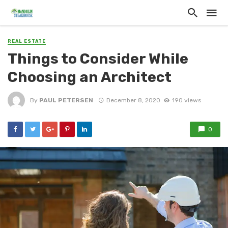
REAL ESTATE
Things to Consider While
Choosing an Architect
By
PAUL PETERSEN
December 8, 2020
190 views
0