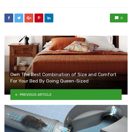
0
Own The Best Combination of Size and Comfort
For Your Bed By Going Queen-Sized
PREVIOUS ARTICLE