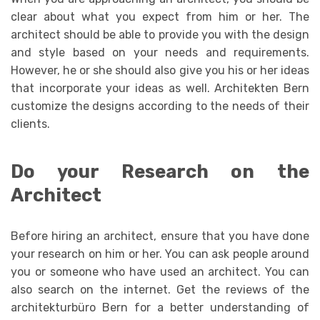
clear about what you expect from him or her. The
architect should be able to provide you with the design
and style based on your needs and requirements.
However, he or she should also give you his or her ideas
that incorporate your ideas as well. Architekten Bern
customize the designs according to the needs of their
clients.
Do your Research on the
Architect
Before hiring an architect, ensure that you have done
your research on him or her. You can ask people around
you or someone who have used an architect. You can
also search on the internet. Get the reviews of the
architekturbüro Bern for a better understanding of