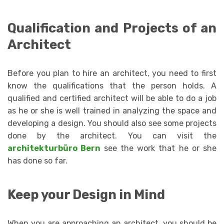
Qualification and Projects of an
Architect
Before you plan to hire an architect, you need to first
know the qualifications that the person holds. A
qualified and certified architect will be able to do a job
as he or she is well trained in analyzing the space and
developing a design. You should also see some projects
done by the architect. You can visit the
architekturbüro Bern
see the work that he or she
has done so far.
Keep your Design in Mind
When you are approaching an architect, you should be