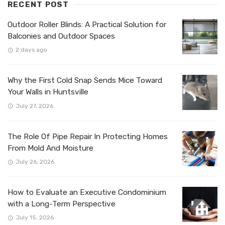
RECENT POST
Outdoor Roller Blinds: A Practical Solution for
Balconies and Outdoor Spaces
2 days ago
Why the First Cold Snap Sends Mice Toward
Your Walls in Huntsville
July 27, 2026
The Role Of Pipe Repair In Protecting Homes
From Mold And Moisture
July 26, 2026
How to Evaluate an Executive Condominium
with a Long-Term Perspective
July 15, 2026