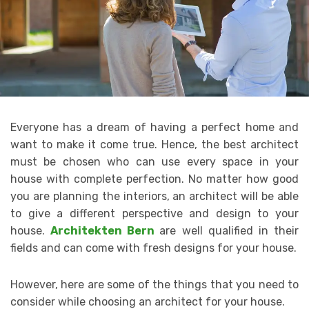
Everyone has a dream of having a perfect home and
want to make it come true. Hence, the best architect
must be chosen who can use every space in your
house with complete perfection. No matter how good
you are planning the interiors, an architect will be able
to give a different perspective and design to your
house.
Architekten Bern
are well qualified in their
fields and can come with fresh designs for your house.
However, here are some of the things that you need to
consider while choosing an architect for your house.