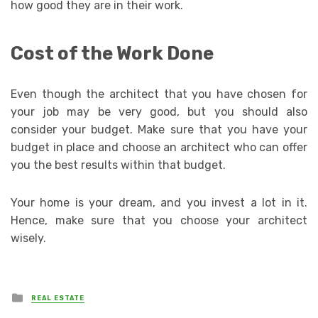
how good they are in their work.
Cost of the Work Done
Even though the architect that you have chosen for
your job may be very good, but you should also
consider your budget. Make sure that you have your
budget in place and choose an architect who can offer
you the best results within that budget.
Your home is your dream, and you invest a lot in it.
Hence, make sure that you choose your architect
wisely.
Posted
REAL ESTATE
in