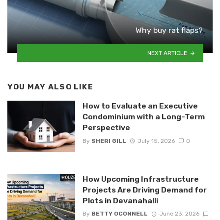
Why buy rat flaps?
NEXT ARTICLE
YOU MAY ALSO LIKE
How to Evaluate an Executive
Condominium with a Long-Term
Perspective
By
SHERI GILL
July 15, 2026
0
How Upcoming Infrastructure
Projects Are Driving Demand for
Plots in Devanahalli
By
BETTY OCONNELL
June 23, 2026