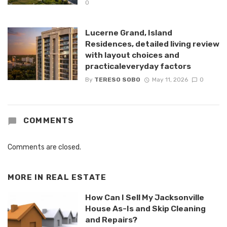
0
Lucerne Grand, Island
Residences, detailed living review
with layout choices and
practicaleveryday factors
By
TERESO SOBO
May 11, 2026
0
COMMENTS
Comments are closed.
MORE IN
REAL ESTATE
How Can I Sell My Jacksonville
House As-Is and Skip Cleaning
and Repairs?