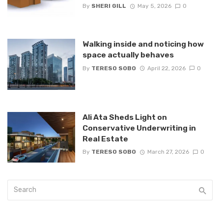
By
SHERI GILL
May 5, 2026
0
Walking inside and noticing how
space actually behaves
By
TERESO SOBO
April 22, 2026
0
Ali Ata Sheds Light on
Conservative Underwriting in
Real Estate
By
TERESO SOBO
March 27, 2026
0