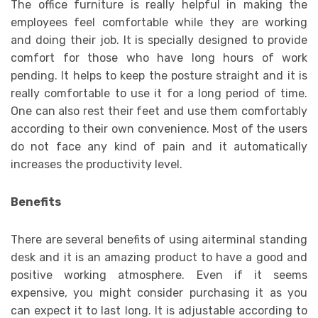
The office furniture is really helpful in making the
employees feel comfortable while they are working
and doing their job. It is specially designed to provide
comfort for those who have long hours of work
pending. It helps to keep the posture straight and it is
really comfortable to use it for a long period of time.
One can also rest their feet and use them comfortably
according to their own convenience. Most of the users
do not face any kind of pain and it automatically
increases the productivity level.
Benefits
There are several benefits of using aiterminal standing
desk and it is an amazing product to have a good and
positive working atmosphere. Even if it seems
expensive, you might consider purchasing it as you
can expect it to last long. It is adjustable according to