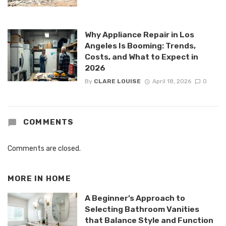
Why Appliance Repair in Los
Angeles Is Booming: Trends,
Costs, and What to Expect in
2026
By
CLARE LOUISE
April 18, 2026
0
COMMENTS
Comments are closed.
MORE IN
HOME
A Beginner’s Approach to
Selecting Bathroom Vanities
that Balance Style and Function