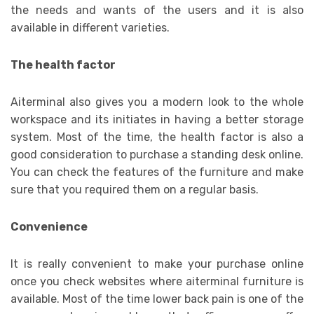
the needs and wants of the users and it is also
available in different varieties.
The health factor
Aiterminal also gives you a modern look to the whole
workspace and its initiates in having a better storage
system. Most of the time, the health factor is also a
good consideration to purchase a standing desk online.
You can check the features of the furniture and make
sure that you required them on a regular basis.
Convenience
It is really convenient to make your purchase online
once you check websites where aiterminal furniture is
available. Most of the time lower back pain is one of the