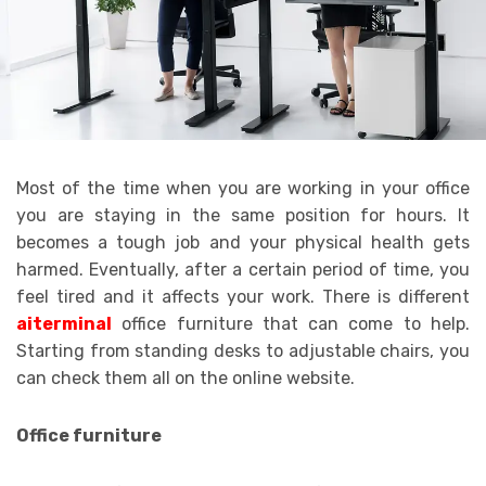
Most of the time when you are working in your office
you are staying in the same position for hours. It
becomes a tough job and your physical health gets
harmed. Eventually, after a certain period of time, you
feel tired and it affects your work. There is different
aiterminal
office furniture that can come to help.
Starting from standing desks to adjustable chairs, you
can check them all on the online website.
Office furniture