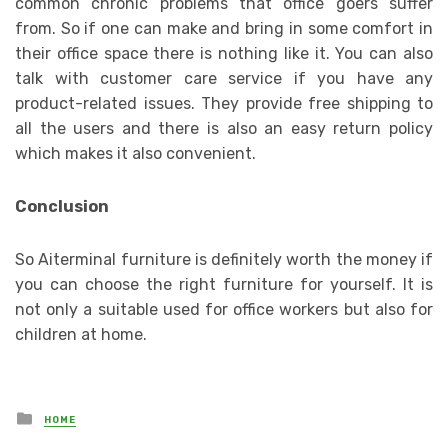
common chronic problems that office goers suffer
from. So if one can make and bring in some comfort in
their office space there is nothing like it. You can also
talk with customer care service if you have any
product-related issues. They provide free shipping to
all the users and there is also an easy return policy
which makes it also convenient.
Conclusion
So Aiterminal furniture is definitely worth the money if
you can choose the right furniture for yourself. It is
not only a suitable used for office workers but also for
children at home.
Posted
HOME
in