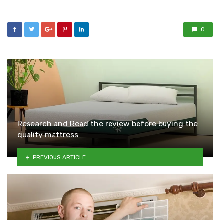
0
Research and Read the review before buying the
quality mattress
PREVIOUS ARTICLE