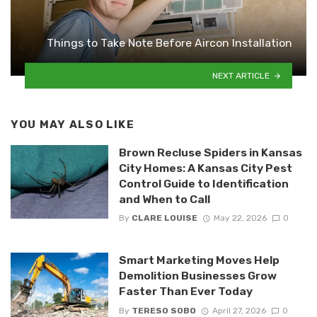
Things to Take Note Before Aircon Installation
NEXT ARTICLE
YOU MAY ALSO LIKE
Brown Recluse Spiders in Kansas
City Homes: A Kansas City Pest
Control Guide to Identification
and When to Call
By
CLARE LOUISE
May 22, 2026
0
Smart Marketing Moves Help
Demolition Businesses Grow
Faster Than Ever Today
By
TERESO SOBO
April 27, 2026
0