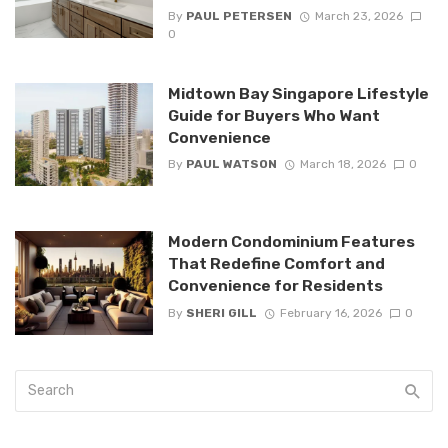
By
PAUL PETERSEN
March 23, 2026
0
Midtown Bay Singapore Lifestyle
Guide for Buyers Who Want
Convenience
By
PAUL WATSON
March 18, 2026
0
Modern Condominium Features
That Redefine Comfort and
Convenience for Residents
By
SHERI GILL
February 16, 2026
0