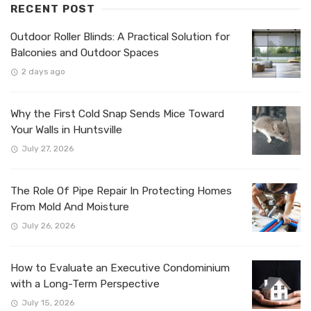
RECENT POST
Outdoor Roller Blinds: A Practical Solution for
Balconies and Outdoor Spaces
2 days ago
Why the First Cold Snap Sends Mice Toward
Your Walls in Huntsville
July 27, 2026
The Role Of Pipe Repair In Protecting Homes
From Mold And Moisture
July 26, 2026
How to Evaluate an Executive Condominium
with a Long-Term Perspective
July 15, 2026