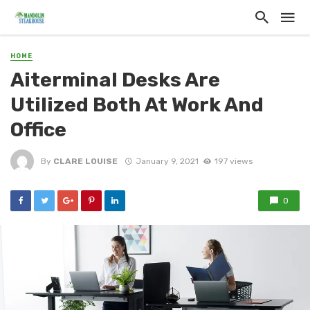
HOME
Aiterminal Desks Are
Utilized Both At Work And
Office
By
CLARE LOUISE
January 9, 2021
197 views
0