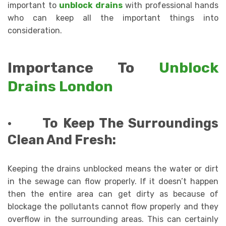
important to
unblock drains
with professional hands
who can keep all the important things into
consideration.
Importance To
Unblock
Drains London
·
To Keep The Surroundings
Clean And Fresh:
Keeping the drains unblocked means the water or dirt
in the sewage can flow properly. If it doesn’t happen
then the entire area can get dirty as because of
blockage the pollutants cannot flow properly and they
overflow in the surrounding areas. This can certainly