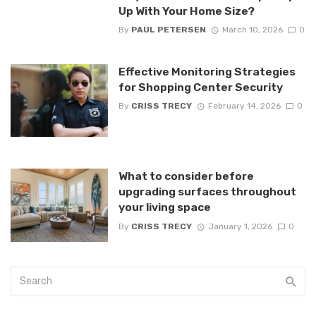
Up With Your Home Size?
By
PAUL PETERSEN
March 10, 2026
0
Effective Monitoring Strategies
for Shopping Center Security
By
CRISS TRECY
February 14, 2026
0
What to consider before
upgrading surfaces throughout
your living space
By
CRISS TRECY
January 1, 2026
0