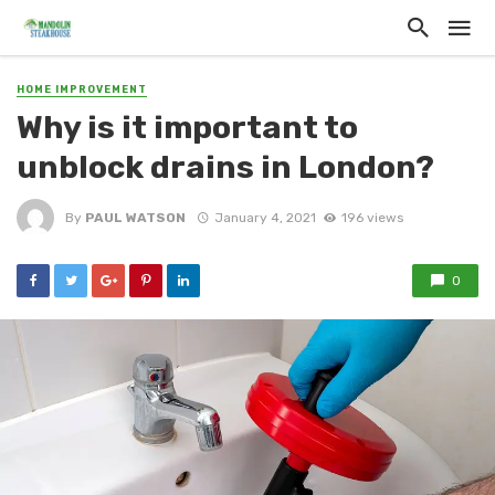
HOME IMPROVEMENT
Why is it important to
unblock drains in London?
By
PAUL WATSON
January 4, 2021
196 views
0