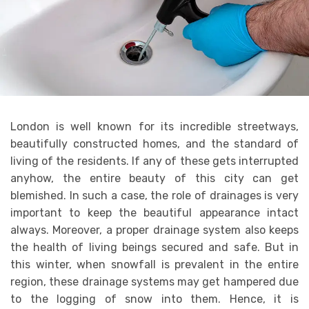
London is well known for its incredible streetways,
beautifully constructed homes, and the standard of
living of the residents. If any of these gets interrupted
anyhow, the entire beauty of this city can get
blemished. In such a case, the role of drainages is very
important to keep the beautiful appearance intact
always. Moreover, a proper drainage system also keeps
the health of living beings secured and safe. But in
this winter, when snowfall is prevalent in the entire
region, these drainage systems may get hampered due
to the logging of snow into them. Hence, it is