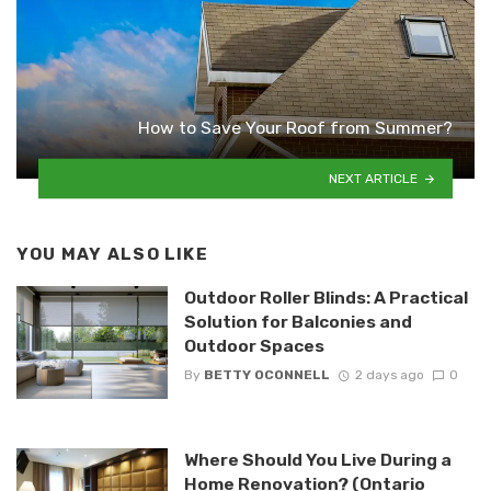
How to Save Your Roof from Summer?
NEXT ARTICLE
YOU MAY ALSO LIKE
Outdoor Roller Blinds: A Practical
Solution for Balconies and
Outdoor Spaces
By
BETTY OCONNELL
2 days ago
0
Where Should You Live During a
Home Renovation? (Ontario