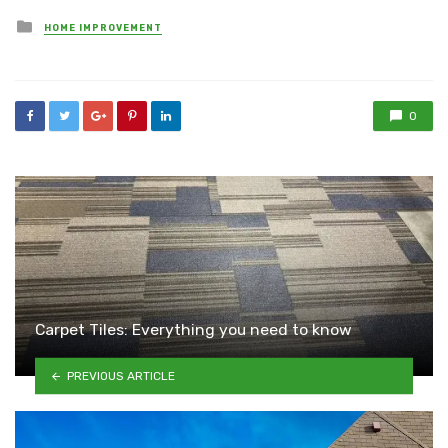
Posted
HOME IMPROVEMENT
in
0
Carpet Tiles: Everything you need to know
PREVIOUS ARTICLE