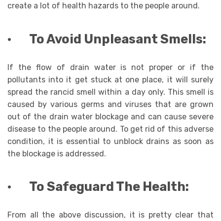
create a lot of health hazards to the people around.
·
To Avoid Unpleasant Smells:
If the flow of drain water is not proper or if the
pollutants into it get stuck at one place, it will surely
spread the rancid smell within a day only. This smell is
caused by various germs and viruses that are grown
out of the drain water blockage and can cause severe
disease to the people around. To get rid of this adverse
condition, it is essential to unblock drains as soon as
the blockage is addressed.
·
To Safeguard The Health:
From all the above discussion, it is pretty clear that