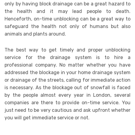
only by having block drainage can be a great hazard to
the health and it may lead people to death.
Henceforth, on-time unblocking can be a great way to
safeguard the health not only of humans but also
animals and plants around.
The best way to get timely and proper unblocking
service for the drainage system is to hire a
professional company. No matter whether you have
addressed the blockage in your home drainage system
or drainage of the streets, calling for immediate action
is necessary. As the blockage out of snowfall is faced
by the people almost every year in London, several
companies are there to provide on-time service. You
just need to be very cautious and ask upfront whether
you will get immediate service or not.