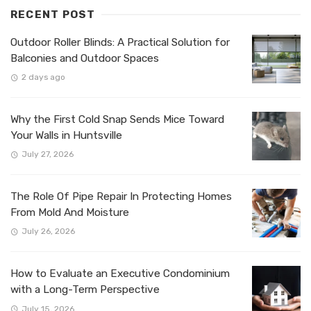
RECENT POST
Outdoor Roller Blinds: A Practical Solution for
Balconies and Outdoor Spaces
2 days ago
Why the First Cold Snap Sends Mice Toward
Your Walls in Huntsville
July 27, 2026
The Role Of Pipe Repair In Protecting Homes
From Mold And Moisture
July 26, 2026
How to Evaluate an Executive Condominium
with a Long-Term Perspective
July 15, 2026