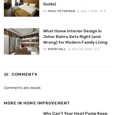
Guide)
By
PAUL PETERSEN
May 1, 2026
0
What Home Interior Design in
Johor Bahru Gets Right (and
Wrong) for Modern Family Living
By
SHERI GILL
April 22, 2026
0
COMMENTS
Comments are closed.
MORE IN
HOME IMPROVEMENT
Why Can’t Your Heat Pump Keep