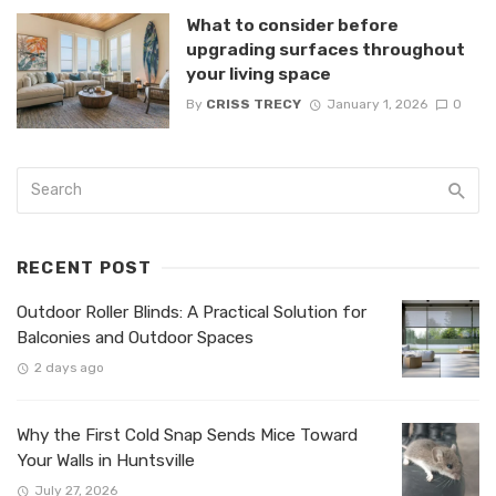
What to consider before
upgrading surfaces throughout
your living space
By
CRISS TRECY
January 1, 2026
0
RECENT POST
Outdoor Roller Blinds: A Practical Solution for
Balconies and Outdoor Spaces
2 days ago
Why the First Cold Snap Sends Mice Toward
Your Walls in Huntsville
July 27, 2026