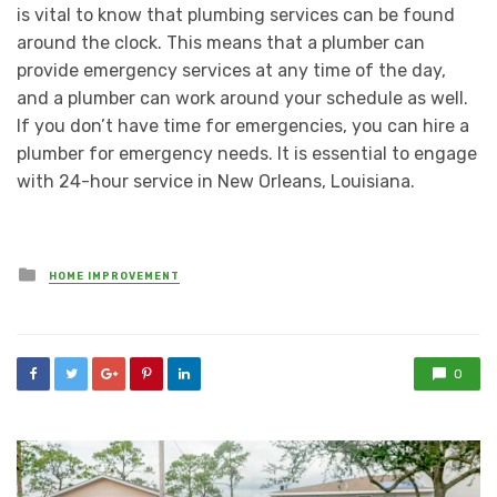
is vital to know that plumbing services can be found
around the clock. This means that a plumber can
provide emergency services at any time of the day,
and a plumber can work around your schedule as well.
If you don’t have time for emergencies, you can hire a
plumber for emergency needs. It is essential to engage
with 24-hour service in New Orleans, Louisiana.
Posted
HOME IMPROVEMENT
in
0