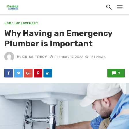
HOME IMPROVEMENT
Why Having an Emergency
Plumber is Important
By
CRISS TRECY
February 17, 2022
181 views
0