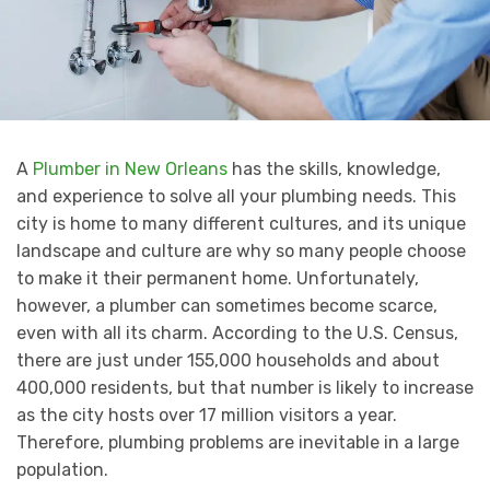
A
Plumber in New Orleans
has the skills, knowledge,
and experience to solve all your plumbing needs. This
city is home to many different cultures, and its unique
landscape and culture are why so many people choose
to make it their permanent home. Unfortunately,
however, a plumber can sometimes become scarce,
even with all its charm. According to the U.S. Census,
there are just under 155,000 households and about
400,000 residents, but that number is likely to increase
as the city hosts over 17 million visitors a year.
Therefore, plumbing problems are inevitable in a large
population.