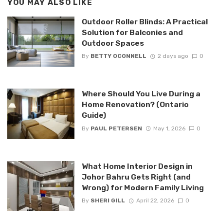
YOU MAY ALSO LIKE
Outdoor Roller Blinds: A Practical
Solution for Balconies and
Outdoor Spaces
By
BETTY OCONNELL
2 days ago
0
Where Should You Live During a
Home Renovation? (Ontario
Guide)
By
PAUL PETERSEN
May 1, 2026
0
What Home Interior Design in
Johor Bahru Gets Right (and
Wrong) for Modern Family Living
By
SHERI GILL
April 22, 2026
0