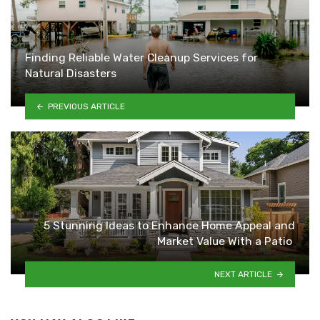
Finding Reliable Water Cleanup Services for
Natural Disasters
PREVIOUS ARTICLE
5 Stunning Ideas to Enhance Home Appeal and
Market Value With a Patio
NEXT ARTICLE