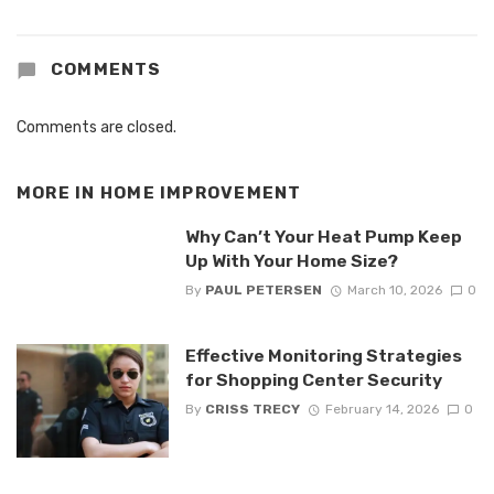
COMMENTS
Comments are closed.
MORE IN
HOME IMPROVEMENT
Why Can’t Your Heat Pump Keep
Up With Your Home Size?
By
PAUL PETERSEN
March 10, 2026
0
Effective Monitoring Strategies
for Shopping Center Security
By
CRISS TRECY
February 14, 2026
0