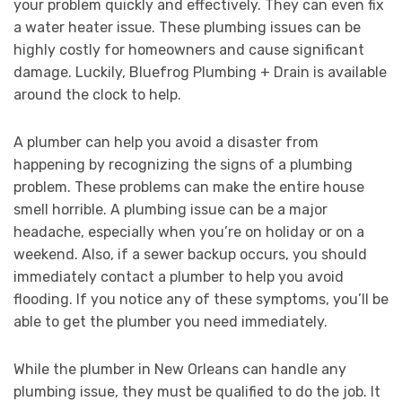
your problem quickly and effectively. They can even fix
a water heater issue. These plumbing issues can be
highly costly for homeowners and cause significant
damage. Luckily, Bluefrog Plumbing + Drain is available
around the clock to help.
A plumber can help you avoid a disaster from
happening by recognizing the signs of a plumbing
problem. These problems can make the entire house
smell horrible. A plumbing issue can be a major
headache, especially when you’re on holiday or on a
weekend. Also, if a sewer backup occurs, you should
immediately contact a plumber to help you avoid
flooding. If you notice any of these symptoms, you’ll be
able to get the plumber you need immediately.
While the plumber in New Orleans can handle any
plumbing issue, they must be qualified to do the job. It