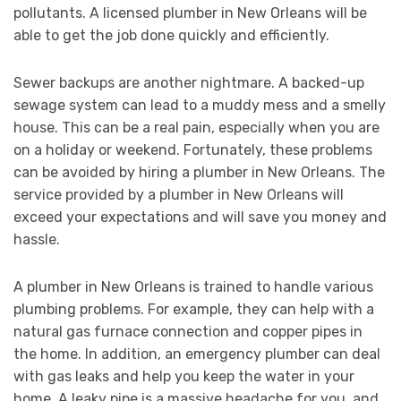
pollutants. A licensed plumber in New Orleans will be
able to get the job done quickly and efficiently.
Sewer backups are another nightmare. A backed-up
sewage system can lead to a muddy mess and a smelly
house. This can be a real pain, especially when you are
on a holiday or weekend. Fortunately, these problems
can be avoided by hiring a plumber in New Orleans. The
service provided by a plumber in New Orleans will
exceed your expectations and will save you money and
hassle.
A plumber in New Orleans is trained to handle various
plumbing problems. For example, they can help with a
natural gas furnace connection and copper pipes in
the home. In addition, an emergency plumber can deal
with gas leaks and help you keep the water in your
home. A leaky pipe is a massive headache for you, and