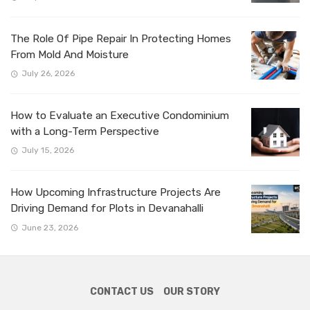
The Role Of Pipe Repair In Protecting Homes
From Mold And Moisture
July 26, 2026
How to Evaluate an Executive Condominium
with a Long-Term Perspective
July 15, 2026
How Upcoming Infrastructure Projects Are
Driving Demand for Plots in Devanahalli
June 23, 2026
CONTACT US
OUR STORY