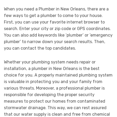
When you need a Plumber in New Orleans, there are a
few ways to get a plumber to come to your house.
First, you can use your favorite internet browser to
search. Enter your city or zip code or GPS coordinates.
You can also add keywords like ‘plumber’ or ’emergency
plumber’ to narrow down your search results. Then,
you can contact the top candidates.
Whether your plumbing system needs repair or
installation, a plumber in New Orleans is the best
choice for you. A properly maintained plumbing system
is valuable in protecting you and your family from
various threats. Moreover, a professional plumber is
responsible for developing the proper security
measures to protect our homes from contaminated
stormwater drainage. This way, we can rest assured
that our water supply is clean and free from chemical