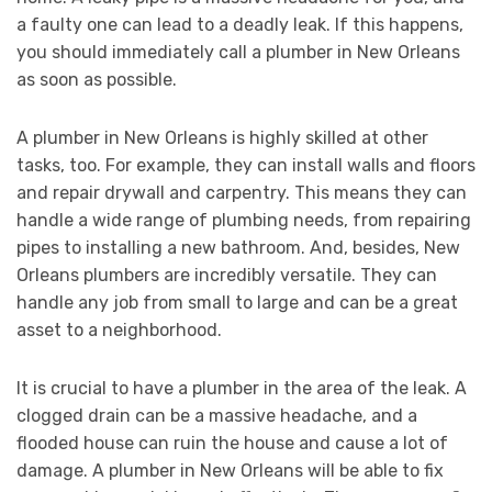
a faulty one can lead to a deadly leak. If this happens,
you should immediately call a plumber in New Orleans
as soon as possible.
A plumber in New Orleans is highly skilled at other
tasks, too. For example, they can install walls and floors
and repair drywall and carpentry. This means they can
handle a wide range of plumbing needs, from repairing
pipes to installing a new bathroom. And, besides, New
Orleans plumbers are incredibly versatile. They can
handle any job from small to large and can be a great
asset to a neighborhood.
It is crucial to have a plumber in the area of the leak. A
clogged drain can be a massive headache, and a
flooded house can ruin the house and cause a lot of
damage. A plumber in New Orleans will be able to fix