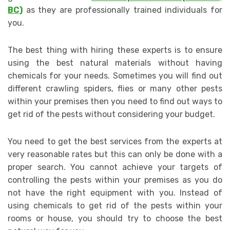
BC)
as they are professionally trained individuals for
you.
The best thing with hiring these experts is to ensure
using the best natural materials without having
chemicals for your needs. Sometimes you will find out
different crawling spiders, flies or many other pests
within your premises then you need to find out ways to
get rid of the pests without considering your budget.
You need to get the best services from the experts at
very reasonable rates but this can only be done with a
proper search. You cannot achieve your targets of
controlling the pests within your premises as you do
not have the right equipment with you. Instead of
using chemicals to get rid of the pests within your
rooms or house, you should try to choose the best