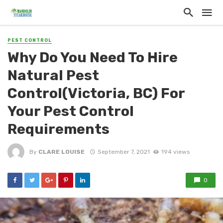
PEST CONTROL
Why Do You Need To Hire
Natural Pest
Control(Victoria, BC) For
Your Pest Control
Requirements
By
CLARE LOUISE
September 7, 2021
194 views
0