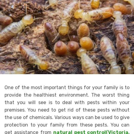
One of the most important things for your family is to
provide the healthiest environment. The worst thing
that you will see is to deal with pests within your
premises. You need to get rid of these pests without
the use of chemicals. Various ways can be used to give
protection to your family from these pests. You can
get assistance from
natural pest control(Victoria,