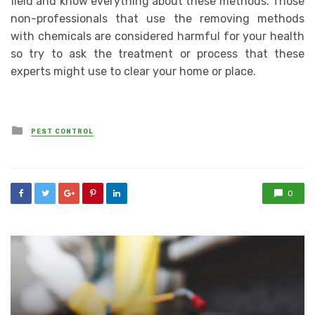
field and know everything about these methods. Those
non-professionals that use the removing methods
with chemicals are considered harmful for your health
so try to ask the treatment or process that these
experts might use to clear your home or place.
Posted
PEST CONTROL
in
0