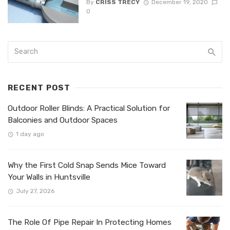
By
CRISS TRECY
December 19, 2020
0
RECENT POST
Outdoor Roller Blinds: A Practical Solution for
Balconies and Outdoor Spaces
1 day ago
Why the First Cold Snap Sends Mice Toward
Your Walls in Huntsville
July 27, 2026
The Role Of Pipe Repair In Protecting Homes