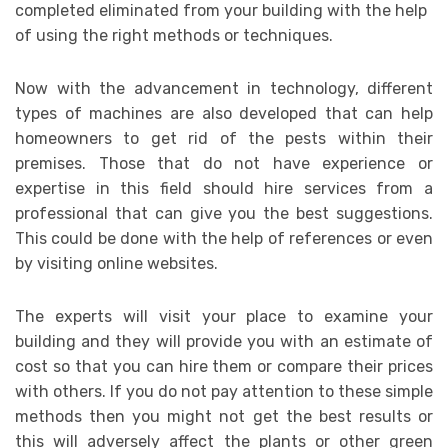
completed eliminated from your building with the help
of using the right methods or techniques.
Now with the advancement in technology, different
types of machines are also developed that can help
homeowners to get rid of the pests within their
premises. Those that do not have experience or
expertise in this field should hire services from a
professional that can give you the best suggestions.
This could be done with the help of references or even
by visiting online websites.
The experts will visit your place to examine your
building and they will provide you with an estimate of
cost so that you can hire them or compare their prices
with others. If you do not pay attention to these simple
methods then you might not get the best results or
this will adversely affect the plants or other green