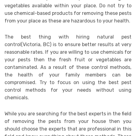
vegetables available within your place. Do not try to
use chemical-based products for removing these pests
from your place as these are hazardous to your health.
The best thing with hiring natural pest
control(Victoria, BC) is to ensure better results at very
reasonable rates. If you are willing to use chemicals for
your pests then the fresh fruit or vegetables are
contaminated. As a result of these control methods,
the health of your family members can be
compromised. Try to focus on using the best pest
control methods for your needs without using
chemicals.
While you are searching for the best experts in the field
of removing the pests from your house then you
should choose the experts that are professional in this