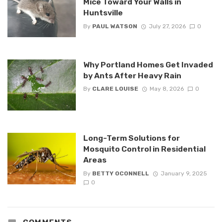
Mice Toward Your Walls in
Huntsville
By
PAUL WATSON
July 27, 2026
0
Why Portland Homes Get Invaded
by Ants After Heavy Rain
By
CLARE LOUISE
May 8, 2026
0
Long-Term Solutions for
Mosquito Control in Residential
Areas
By
BETTY OCONNELL
January 9, 2025
0