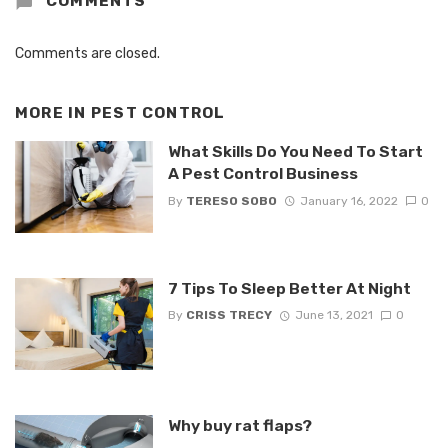
COMMENTS
Comments are closed.
MORE IN
PEST CONTROL
What Skills Do You Need To Start
A Pest Control Business
By
TERESO SOBO
January 16, 2022
0
7 Tips To Sleep Better At Night
By
CRISS TRECY
June 13, 2021
0
Why buy rat flaps?