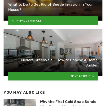
What to Do to Get Rid of Beetle Invasion in Your
House?
PREVIOUS ARTICLE
Builders Greenvale – How to Choose A Home
Builder
NEXT ARTICLE
YOU MAY ALSO LIKE
Why the First Cold Snap Sends