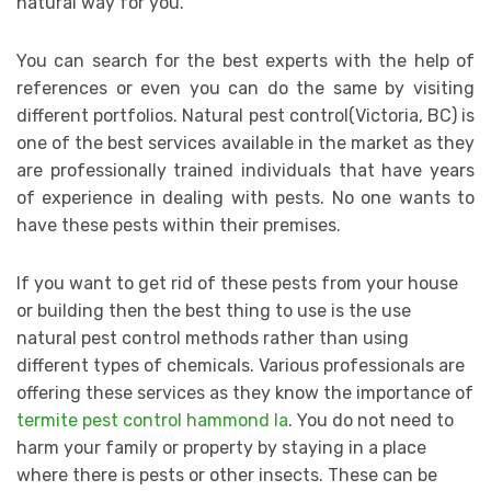
natural way for you.
You can search for the best experts with the help of
references or even you can do the same by visiting
different portfolios. Natural pest control(Victoria, BC) is
one of the best services available in the market as they
are professionally trained individuals that have years
of experience in dealing with pests. No one wants to
have these pests within their premises.
If you want to get rid of these pests from your house
or building then the best thing to use is the use
natural pest control methods rather than using
different types of chemicals. Various professionals are
offering these services as they know the importance of
termite pest control hammond la
. You do not need to
harm your family or property by staying in a place
where there is pests or other insects. These can be