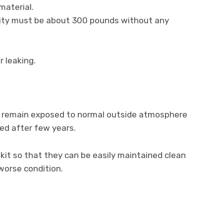
material.
city must be about 300 pounds without any
 leaking.
 to remain exposed to normal outside atmosphere
red after few years.
 kit so that they can be easily maintained clean
 worse condition.