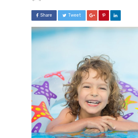
Share
Tweet