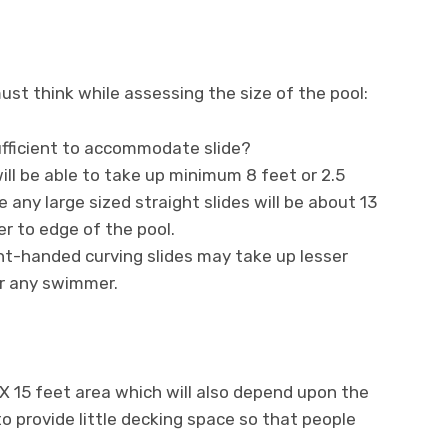
ust think while assessing the size of the pool:
ufficient to accommodate slide?
will be able to take up minimum 8 feet or 2.5
 any large sized straight slides will be about 13
r to edge of the pool.
ght-handed curving slides may take up lesser
r any swimmer.
X 15 feet area which will also depend upon the
o provide little decking space so that people