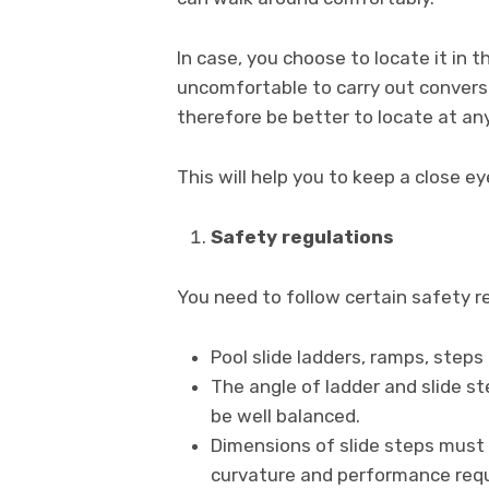
In case, you choose to locate it in t
uncomfortable to carry out conversat
therefore be better to locate at any
This will help you to keep a close ey
Safety regulations
You need to follow certain safety re
Pool slide ladders, ramps, steps 
The angle of ladder and slide st
be well balanced.
Dimensions of slide steps must 
curvature and performance requ