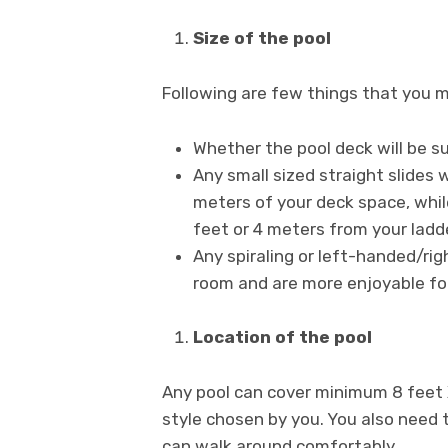
Size of the pool
Following are few things that you m
Whether the pool deck will be s
Any small sized straight slides 
meters of your deck space, while
feet or 4 meters from your ladde
Any spiraling or left-handed/ri
room and are more enjoyable fo
Location of the pool
Any pool can cover minimum 8 feet 
style chosen by you. You also need t
can walk around comfortably.