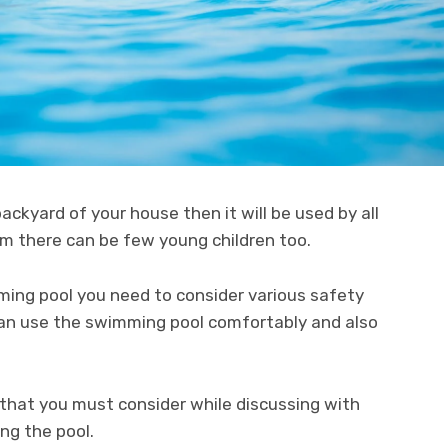
backyard of your house then it will be used by all
m there can be few young children too.
ming pool you need to consider various safety
 can use the swimming pool comfortably and also
 that you must consider while discussing with
ng the pool.