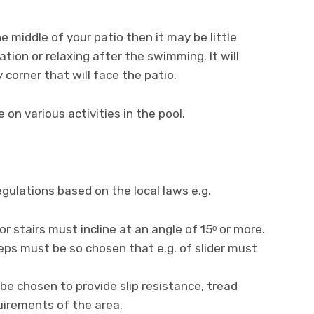
he middle of your patio then it may be little
ion or relaxing after the swimming. It will
 corner that will face the patio.
e on various activities in the pool.
gulations based on the local laws e.g.
or stairs must incline at an angle of 15ᵒ or more.
eps must be so chosen that e.g. of slider must
be chosen to provide slip resistance, tread
irements of the area.