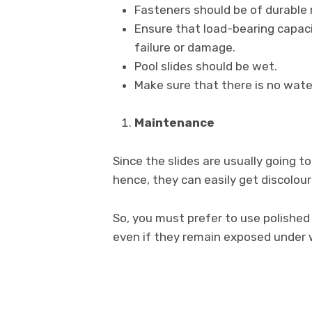
Fasteners should be of durable 
Ensure that load-bearing capa
failure or damage.
Pool slides should be wet.
Make sure that there is no water
Maintenance
Since the slides are usually going
hence, they can easily get discolou
So, you must prefer to use polished
even if they remain exposed under