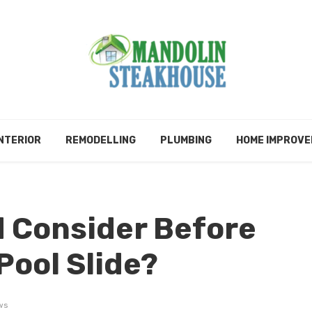
NTERIOR
REMODELLING
PLUMBING
HOME IMPROV
 Consider Before
 Pool Slide?
ws