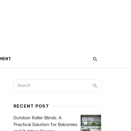
EMENT
RECENT POST
Outdoor Roller Blinds: A
Practical Solution for Balconies