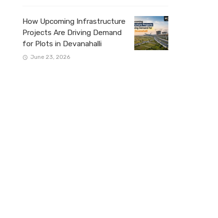
How Upcoming Infrastructure
Projects Are Driving Demand
for Plots in Devanahalli
June 23, 2026