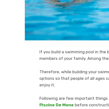
If you build a swimming pool in the 
members of your family. Among the
Therefore, while building your swim
options so that people of all ages
enjoy it.
Following are few important things
Piscine De Mone
before constructi