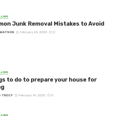
LLING
on Junk Removal Mistakes to Avoid
 WATSON
February 24, 2020
0
LLING
gs to do to prepare your house for
ng
S TRECY
February 14, 2020
0
LLING