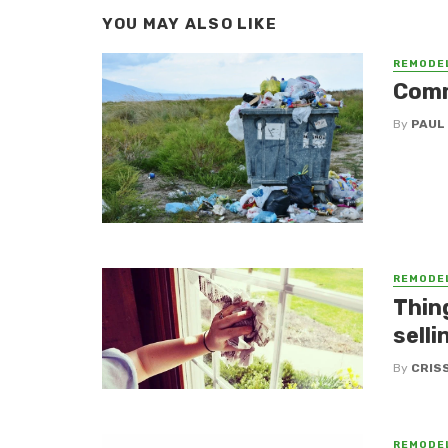
YOU MAY ALSO LIKE
REMODE
Comm
By
PAUL
REMODE
Thin
selli
By
CRIS
REMODE