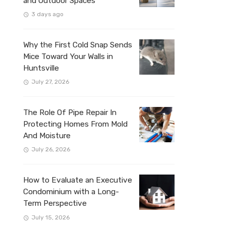
and Outdoor Spaces
3 days ago
Why the First Cold Snap Sends
Mice Toward Your Walls in
Huntsville
July 27, 2026
The Role Of Pipe Repair In
Protecting Homes From Mold
And Moisture
July 26, 2026
How to Evaluate an Executive
Condominium with a Long-
Term Perspective
July 15, 2026