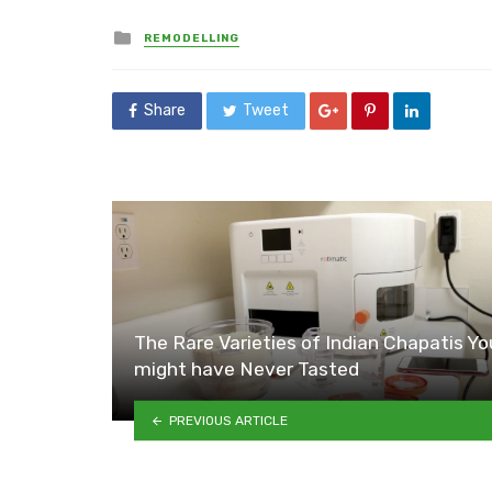
Posted
REMODELLING
in
Share
Tweet
The Rare Varieties of Indian Chapatis Yo
might have Never Tasted
PREVIOUS ARTICLE