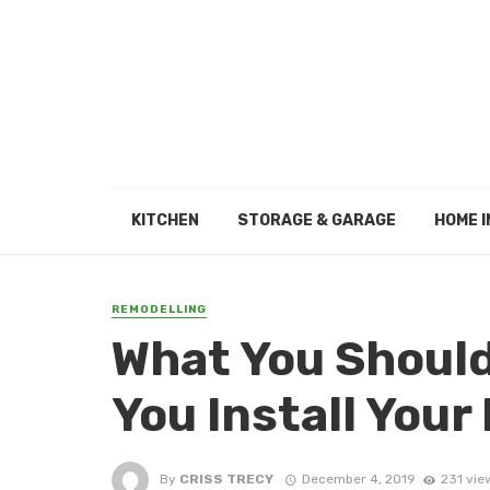
KITCHEN
STORAGE & GARAGE
HOME I
REMODELLING
What You Should
You Install Your
By
CRISS TRECY
December 4, 2019
231 vie