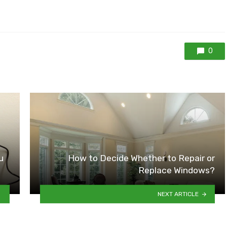
0
u
How to Decide Whether to Repair or
Replace Windows?
NEXT ARTICLE