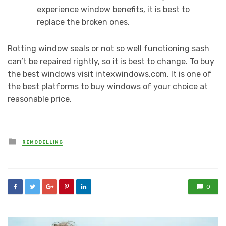
experience window benefits, it is best to
replace the broken ones.
Rotting window seals or not so well functioning sash
can’t be repaired rightly, so it is best to change. To buy
the best windows visit intexwindows.com. It is one of
the best platforms to buy windows of your choice at
reasonable price.
Posted
REMODELLING
in
0