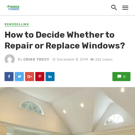
REMODELLING
How to Decide Whether to
Repair or Replace Windows?
By
CRISS TRECY
December 8, 2019
222 views
0