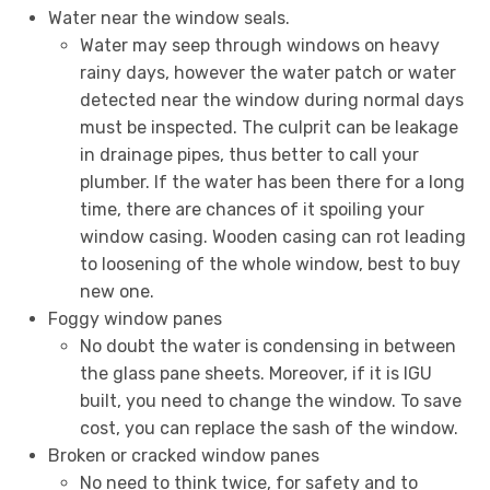
Water near the window seals.
Water may seep through windows on heavy
rainy days, however the water patch or water
detected near the window during normal days
must be inspected. The culprit can be leakage
in drainage pipes, thus better to call your
plumber. If the water has been there for a long
time, there are chances of it spoiling your
window casing. Wooden casing can rot leading
to loosening of the whole window, best to buy
new one.
Foggy window panes
No doubt the water is condensing in between
the glass pane sheets. Moreover, if it is IGU
built, you need to change the window. To save
cost, you can replace the sash of the window.
Broken or cracked window panes
No need to think twice, for safety and to