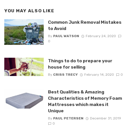
YOU MAY ALSO LIKE
Common Junk Removal Mistakes
to Avoid
By
PAUL WATSON
February 24, 2020
0
Things to do to prepare your
house for selling
By
CRISS TRECY
February 14, 2020
0
Best Qualities & Amazing
Characteristics of Memory Foam
Mattresses which makes it
Unique
By
PAUL PETERSEN
December 31, 2019
0