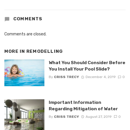
COMMENTS
Comments are closed.
MORE IN
REMODELLING
What You Should Consider Before
You Install Your Pool Slide?
By
CRISS TRECY
December 4, 2019
0
Important Information
Regarding Mitigation of Water
By
CRISS TRECY
August 27, 2019
0