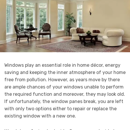
Windows play an essential role in home décor, energy
saving and keeping the inner atmosphere of your home
free from pollution. However, as years move by there
are ample chances of your windows unable to perform
the required function and moreover, they may look old.
If unfortunately, the window panes break, you are left
with only two options either to repair or replace the
existing window with a new one.