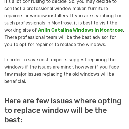
It’s a lot confusing to decide. So, you may decide to
contact a professional window maker, furniture
repairers or window installers. If you are searching for
such professionals in Montrose, it is best to visit the
working site of
Anlin Catalina Windows in Montrose
.
There professional team will be the best advisor for
you to opt for repair or to replace the windows.
In order to save cost, experts suggest repairing the
windows if the issues are minor, however if you face
few major issues replacing the old windows will be
beneficial.
Here are few issues where opting
to replace window will be the
best: