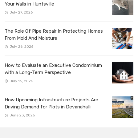
Your Walls in Huntsville
July 27, 2026
The Role Of Pipe Repair In Protecting Homes
From Mold And Moisture
July 26, 2026
How to Evaluate an Executive Condominium
with a Long-Term Perspective
July 15, 2026
How Upcoming Infrastructure Projects Are
Driving Demand for Plots in Devanahalli
June 23, 2026