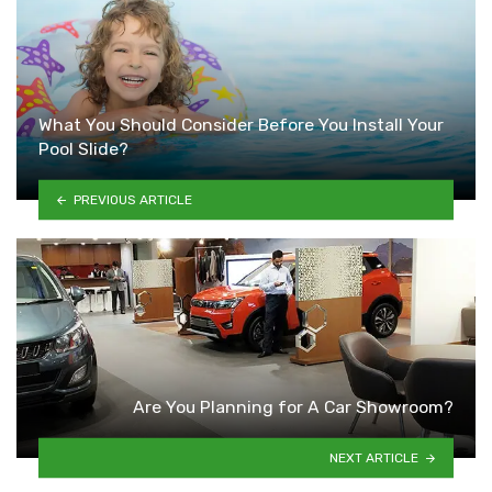
What You Should Consider Before You Install Your
Pool Slide?
PREVIOUS ARTICLE
Are You Planning for A Car Showroom?
NEXT ARTICLE