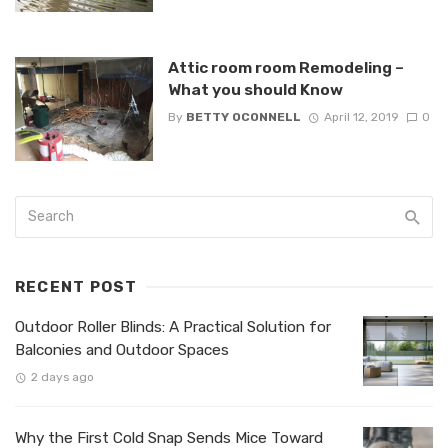
Attic room room Remodeling –
What you should Know
By
BETTY OCONNELL
April 12, 2019
0
RECENT POST
Outdoor Roller Blinds: A Practical Solution for
Balconies and Outdoor Spaces
2 days ago
Why the First Cold Snap Sends Mice Toward