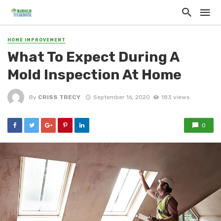
HOME IMPROVEMENT
What To Expect During A
Mold Inspection At Home
By
CRISS TRECY
September 16, 2020
183 views
0