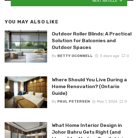
NEXT ARTICLE
YOU MAY ALSO LIKE
Outdoor Roller Blinds: A Practical
Solution for Balconies and
Outdoor Spaces
By
BETTY OCONNELL
3 days ago
0
Where Should You Live During a
Home Renovation? (Ontario
Guide)
By
PAUL PETERSEN
May 1, 2026
0
What Home Interior Design in
Johor Bahru Gets Right (and