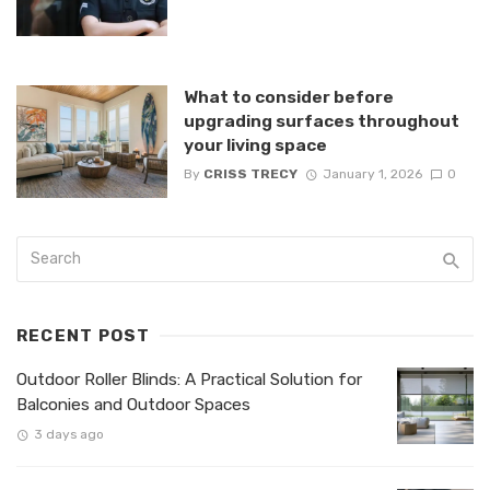
What to consider before
upgrading surfaces throughout
your living space
By
CRISS TRECY
January 1, 2026
0
RECENT POST
Outdoor Roller Blinds: A Practical Solution for
Balconies and Outdoor Spaces
3 days ago