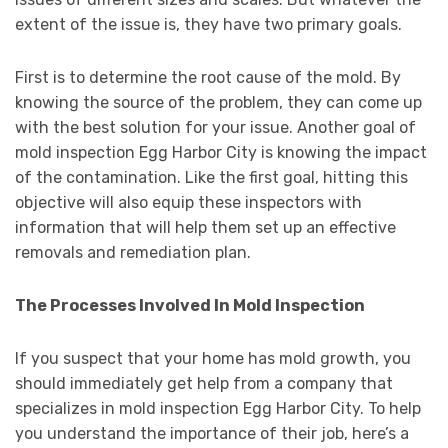
extent of the issue is, they have two primary goals.
First is to determine the root cause of the mold. By
knowing the source of the problem, they can come up
with the best solution for your issue. Another goal of
mold inspection Egg Harbor City is knowing the impact
of the contamination. Like the first goal, hitting this
objective will also equip these inspectors with
information that will help them set up an effective
removals and remediation plan.
The Processes Involved In Mold Inspection
If you suspect that your home has mold growth, you
should immediately get help from a company that
specializes in mold inspection Egg Harbor City. To help
you understand the importance of their job, here’s a