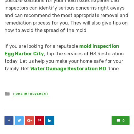
possible solutions for your mold issue. Experienced
inspectors can identify serious concerns right aways
and can recommend the most appropriate removal and
remediation process for you. They will also give tips on
how to avoid the spread of the mold.
If you are looking for a reputable
mold inspection
Egg Harbor City
, tap the services of HS Restoration
today. Let us help you make your home safe for your
family. Get
Water Damage Restoration MD
done.
Posted
HOME IMPROVEMENT
in
0