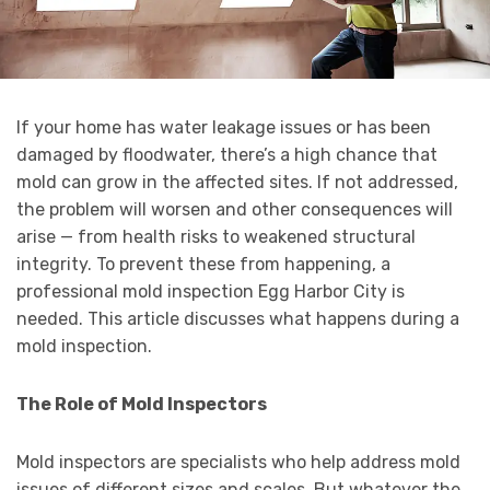
If your home has water leakage issues or has been
damaged by floodwater, there’s a high chance that
mold can grow in the affected sites. If not addressed,
the problem will worsen and other consequences will
arise — from health risks to weakened structural
integrity. To prevent these from happening, a
professional mold inspection Egg Harbor City is
needed. This article discusses what happens during a
mold inspection.
The Role of Mold Inspectors
Mold inspectors are specialists who help address mold
issues of different sizes and scales. But whatever the