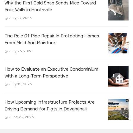
Why the First Cold Snap Sends Mice Toward
Your Walls in Huntsville
July 27, 2026
The Role Of Pipe Repair In Protecting Homes
From Mold And Moisture
July 26, 2026
How to Evaluate an Executive Condominium
with a Long-Term Perspective
July 15, 2026
How Upcoming Infrastructure Projects Are
Driving Demand for Plots in Devanahalli
June 23, 2026