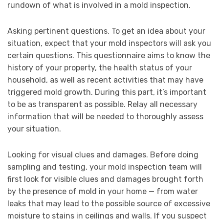
rundown of what is involved in a mold inspection.
Asking pertinent questions. To get an idea about your
situation, expect that your mold inspectors will ask you
certain questions. This questionnaire aims to know the
history of your property, the health status of your
household, as well as recent activities that may have
triggered mold growth. During this part, it’s important
to be as transparent as possible. Relay all necessary
information that will be needed to thoroughly assess
your situation.
Looking for visual clues and damages. Before doing
sampling and testing, your mold inspection team will
first look for visible clues and damages brought forth
by the presence of mold in your home — from water
leaks that may lead to the possible source of excessive
moisture to stains in ceilings and walls. If you suspect