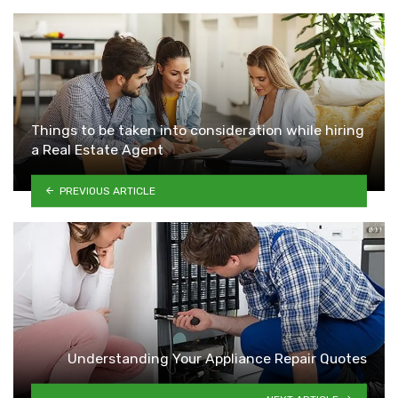
Things to be taken into consideration while hiring
a Real Estate Agent
PREVIOUS ARTICLE
Understanding Your Appliance Repair Quotes