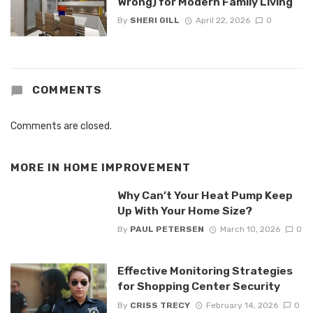
Wrong) for Modern Family Living
By
SHERI GILL
April 22, 2026
0
COMMENTS
Comments are closed.
MORE IN
HOME IMPROVEMENT
Why Can’t Your Heat Pump Keep
Up With Your Home Size?
By
PAUL PETERSEN
March 10, 2026
0
Effective Monitoring Strategies
for Shopping Center Security
By
CRISS TRECY
February 14, 2026
0