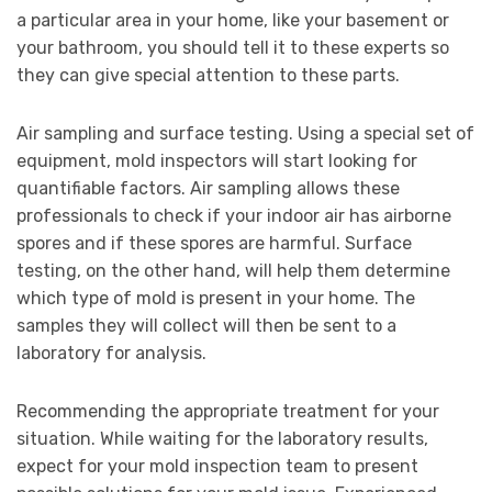
a particular area in your home, like your basement or
your bathroom, you should tell it to these experts so
they can give special attention to these parts.
Air sampling and surface testing. Using a special set of
equipment, mold inspectors will start looking for
quantifiable factors. Air sampling allows these
professionals to check if your indoor air has airborne
spores and if these spores are harmful. Surface
testing, on the other hand, will help them determine
which type of mold is present in your home. The
samples they will collect will then be sent to a
laboratory for analysis.
Recommending the appropriate treatment for your
situation. While waiting for the laboratory results,
expect for your mold inspection team to present