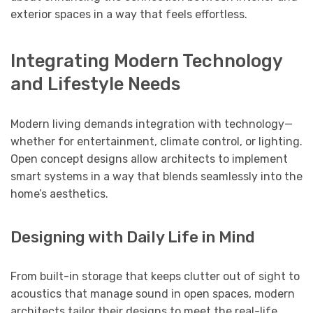
exterior spaces in a way that feels effortless.
Integrating Modern Technology
and Lifestyle Needs
Modern living demands integration with technology—
whether for entertainment, climate control, or lighting.
Open concept designs allow architects to implement
smart systems in a way that blends seamlessly into the
home’s aesthetics.
Designing with Daily Life in Mind
From built-in storage that keeps clutter out of sight to
acoustics that manage sound in open spaces, modern
architects tailor their designs to meet the real-life