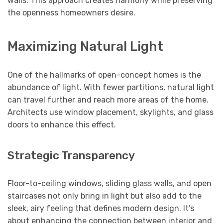
walls. This approach creates harmony while preserving
the openness homeowners desire.
Maximizing Natural Light
One of the hallmarks of open-concept homes is the
abundance of light. With fewer partitions, natural light
can travel further and reach more areas of the home.
Architects use window placement, skylights, and glass
doors to enhance this effect.
Strategic Transparency
Floor-to-ceiling windows, sliding glass walls, and open
staircases not only bring in light but also add to the
sleek, airy feeling that defines modern design. It’s
about enhancing the connection between interior and