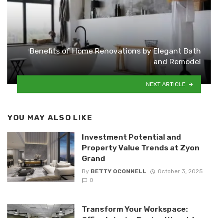
Benefits of Home Renovations by Elegant Bath
and Remodel
NEXT ARTICLE
YOU MAY ALSO LIKE
Investment Potential and
Property Value Trends at Zyon
Grand
By
BETTY OCONNELL
October 3, 2025
0
Transform Your Workspace: