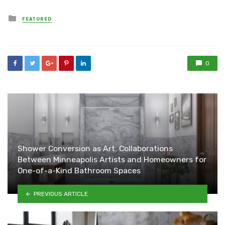
Posted
FEATURED
in
0
Shower Conversion as Art: Collaborations
Between Minneapolis Artists and Homeowners for
One-of-a-Kind Bathroom Spaces
PREVIOUS ARTICLE