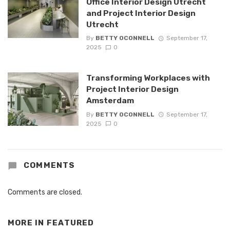
Office Interior Design Utrecht
and Project Interior Design
Utrecht
By
BETTY OCONNELL
September 17,
2025
0
Transforming Workplaces with
Project Interior Design
Amsterdam
By
BETTY OCONNELL
September 17,
2025
0
COMMENTS
Comments are closed.
MORE IN
FEATURED