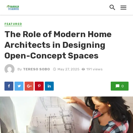
FEATURED
The Role of Modern Home
Architects in Designing
Open-Concept Spaces
By
TERESO SOBO
May 27, 2025
191 views
0