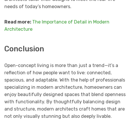
needs of today’s homeowners.
Read more:
The Importance of Detail in Modern
Architecture
Conclusion
Open-concept living is more than just a trend—it’s a
reflection of how people want to live: connected,
spacious, and adaptable. With the help of professionals
specializing in modern architecture, homeowners can
enjoy beautifully designed spaces that blend openness
with functionality. By thoughtfully balancing design
and structure, modern architects craft homes that are
not only visually stunning but also deeply livable.