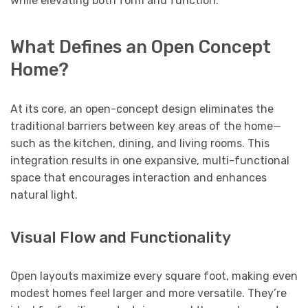
while elevating both form and function.
What Defines an Open Concept
Home?
At its core, an open-concept design eliminates the
traditional barriers between key areas of the home—
such as the kitchen, dining, and living rooms. This
integration results in one expansive, multi-functional
space that encourages interaction and enhances
natural light.
Visual Flow and Functionality
Open layouts maximize every square foot, making even
modest homes feel larger and more versatile. They’re