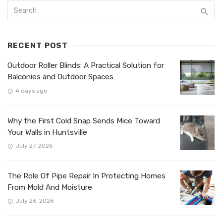
RECENT POST
Outdoor Roller Blinds: A Practical Solution for
Balconies and Outdoor Spaces
4 days ago
Why the First Cold Snap Sends Mice Toward
Your Walls in Huntsville
July 27, 2026
The Role Of Pipe Repair In Protecting Homes
From Mold And Moisture
July 26, 2026