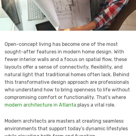
Open-concept living has become one of the most
sought-after features in modern home design. With
fewer interior walls and a focus on spatial flow, these
layouts offer a sense of connectivity, flexibility, and
natural light that traditional homes often lack. Behind
this transformative design approach are professionals
who understand how to bring openness to life without
compromising comfort or functionality. That’s where
modern architecture in Atlanta
plays a vital role.
Modern architects are masters at creating seamless
environments that support today’s dynamic lifestyles