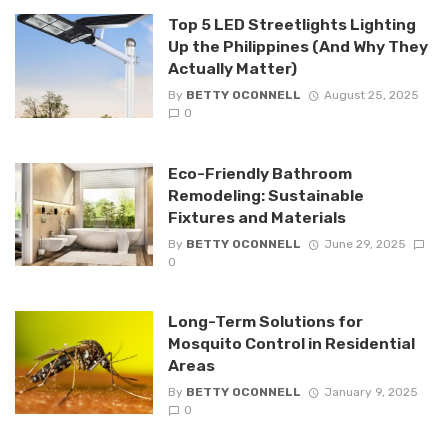
Top 5 LED Streetlights Lighting
Up the Philippines (And Why They
Actually Matter)
By
BETTY OCONNELL
August 25, 2025
0
Eco-Friendly Bathroom
Remodeling: Sustainable
Fixtures and Materials
By
BETTY OCONNELL
June 29, 2025
0
Long-Term Solutions for
Mosquito Control in Residential
Areas
By
BETTY OCONNELL
January 9, 2025
0