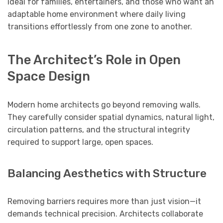
ideal for families, entertainers, and those who want an
adaptable home environment where daily living
transitions effortlessly from one zone to another.
The Architect’s Role in Open
Space Design
Modern home architects go beyond removing walls.
They carefully consider spatial dynamics, natural light,
circulation patterns, and the structural integrity
required to support large, open spaces.
Balancing Aesthetics with Structure
Removing barriers requires more than just vision—it
demands technical precision. Architects collaborate