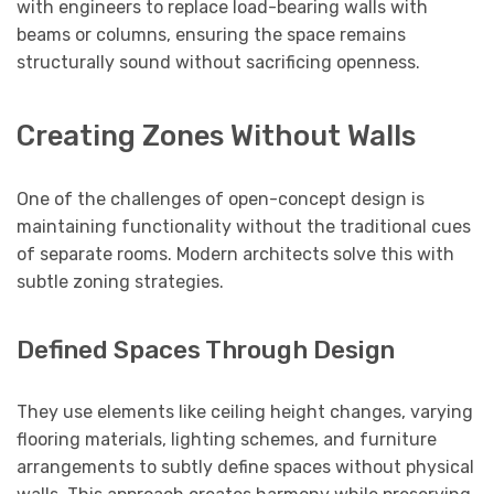
with engineers to replace load-bearing walls with
beams or columns, ensuring the space remains
structurally sound without sacrificing openness.
Creating Zones Without Walls
One of the challenges of open-concept design is
maintaining functionality without the traditional cues
of separate rooms. Modern architects solve this with
subtle zoning strategies.
Defined Spaces Through Design
They use elements like ceiling height changes, varying
flooring materials, lighting schemes, and furniture
arrangements to subtly define spaces without physical