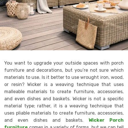
You want to upgrade your outside spaces with porch
furniture and decorations, but you’re not sure which
materials to use. Is it better to use wrought iron, wood,
or resin? Wicker is a weaving technique that uses
malleable materials to create furniture, accessories,
and even dishes and baskets. Wicker is not a specific
material type; rather, it is a weaving technique that
uses pliable materials to create furniture, accessories,
and even dishes and baskets.
Wicker Porch
furniture
comes in a variety of forms, but we can tell