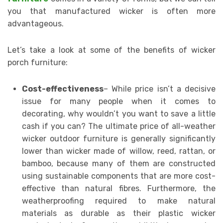
you that manufactured wicker is often more
advantageous.
Let’s take a look at some of the benefits of wicker
porch furniture:
Cost-effectiveness
– While price isn’t a decisive
issue for many people when it comes to
decorating, why wouldn’t you want to save a little
cash if you can? The ultimate price of all-weather
wicker outdoor furniture is generally significantly
lower than wicker made of willow, reed, rattan, or
bamboo, because many of them are constructed
using sustainable components that are more cost-
effective than natural fibres. Furthermore, the
weatherproofing required to make natural
materials as durable as their plastic wicker