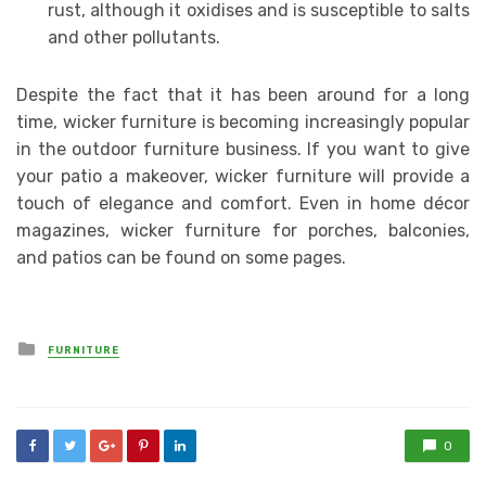
rust, although it oxidises and is susceptible to salts
and other pollutants.
Despite the fact that it has been around for a long
time, wicker furniture is becoming increasingly popular
in the outdoor furniture business. If you want to give
your patio a makeover, wicker furniture will provide a
touch of elegance and comfort. Even in home décor
magazines, wicker furniture for porches, balconies,
and patios can be found on some pages.
Posted
FURNITURE
in
0