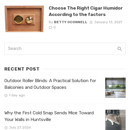
Choose The Right Cigar Humidor
According to the factors
By
BETTY OCONNELL
January 13, 2021
0
RECENT POST
Outdoor Roller Blinds: A Practical Solution for
Balconies and Outdoor Spaces
1 day ago
Why the First Cold Snap Sends Mice Toward
Your Walls in Huntsville
July 27, 2026