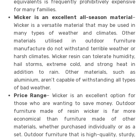
equivalents is frequently prohibitively expensive
for many families.
Wicker is an excellent all-season material
–
Wicker is a versatile material that may be used in
many types of weather and climates. Other
materials utilised in outdoor furniture
manufacture do not withstand terrible weather or
harsh climates. Wicker resin can tolerate humidity,
hail storms, extreme cold, and strong heat in
addition to rain. Other materials, such as
aluminium, aren’t capable of withstanding all types
of bad weather.
Price Range
– Wicker is an excellent option for
those who are wanting to save money. Outdoor
furniture made of resin wicker is far more
economical than furniture made of other
materials, whether purchased individually or as a
set. Outdoor furniture that is high-quality, sturdy,