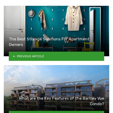
The Best Storage Solutions For Apartment
Owners
PREVIOUS ARTICLE
What are the Key Features of the Bartley Vue
Condo?