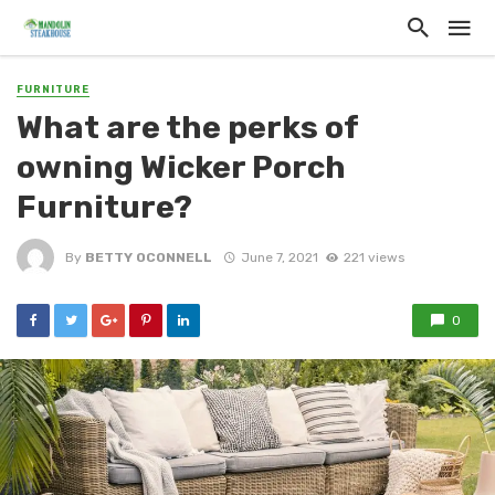
FURNITURE
What are the perks of
owning Wicker Porch
Furniture?
By
BETTY OCONNELL
June 7, 2021
221 views
0