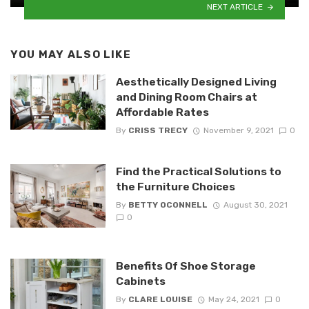
NEXT ARTICLE
YOU MAY ALSO LIKE
Aesthetically Designed Living
and Dining Room Chairs at
Affordable Rates
By
CRISS TRECY
November 9, 2021
0
Find the Practical Solutions to
the Furniture Choices
By
BETTY OCONNELL
August 30, 2021
0
Benefits Of Shoe Storage
Cabinets
By
CLARE LOUISE
May 24, 2021
0