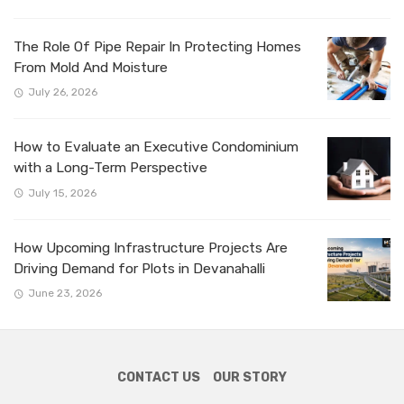
The Role Of Pipe Repair In Protecting Homes
From Mold And Moisture
July 26, 2026
How to Evaluate an Executive Condominium
with a Long-Term Perspective
July 15, 2026
How Upcoming Infrastructure Projects Are
Driving Demand for Plots in Devanahalli
June 23, 2026
CONTACT US
OUR STORY