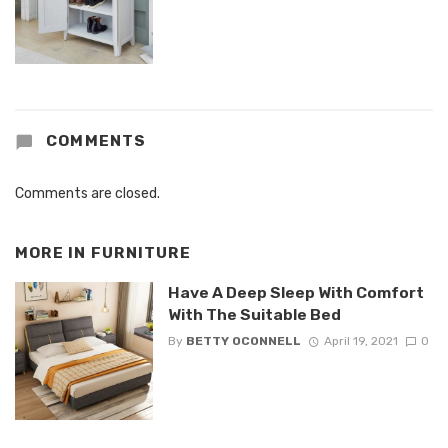
COMMENTS
Comments are closed.
MORE IN
FURNITURE
Have A Deep Sleep With Comfort
With The Suitable Bed
By
BETTY OCONNELL
April 19, 2021
0