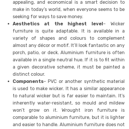
appealing, and economical is a smart decision to
make in today’s world, when everyone seems to be
seeking for ways to save money.
Aesthetics at the highest level
– Wicker
furniture is quite adaptable. It is available in a
variety of shapes and colours to complement
almost any décor or motif. It’ll look fantastic on any
porch, patio, or deck. Aluminium furniture is often
available in a single neutral hue. If it is to fit within
a given decorative scheme, it must be painted a
distinct colour.
Components
– PVC or another synthetic material
is used to make wicker. It has a similar appearance
to natural wicker but is far easier to maintain. It’s
inherently water-resistant, so mould and mildew
won’t grow on it. Wrought iron furniture is
comparable to aluminium furniture, but it is lighter
and easier to handle. Aluminium furniture does not