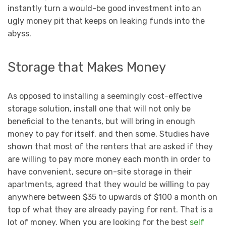
instantly turn a would-be good investment into an
ugly money pit that keeps on leaking funds into the
abyss.
Storage that Makes Money
As opposed to installing a seemingly cost-effective
storage solution, install one that will not only be
beneficial to the tenants, but will bring in enough
money to pay for itself, and then some. Studies have
shown that most of the renters that are asked if they
are willing to pay more money each month in order to
have convenient, secure on-site storage in their
apartments, agreed that they would be willing to pay
anywhere between $35 to upwards of $100 a month on
top of what they are already paying for rent. That is a
lot of money. When you are looking for the best
self