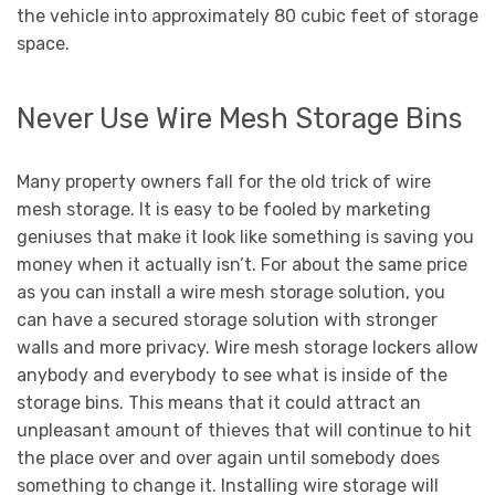
the vehicle into approximately 80 cubic feet of storage
space.
Never Use Wire Mesh Storage Bins
Many property owners fall for the old trick of wire
mesh storage. It is easy to be fooled by marketing
geniuses that make it look like something is saving you
money when it actually isn’t. For about the same price
as you can install a wire mesh storage solution, you
can have a secured storage solution with stronger
walls and more privacy. Wire mesh storage lockers allow
anybody and everybody to see what is inside of the
storage bins. This means that it could attract an
unpleasant amount of thieves that will continue to hit
the place over and over again until somebody does
something to change it. Installing wire storage will