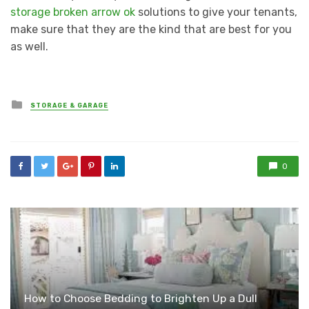
storage broken arrow ok
solutions to give your tenants,
make sure that they are the kind that are best for you
as well.
Posted
STORAGE & GARAGE
in
0
How to Choose Bedding to Brighten Up a Dull