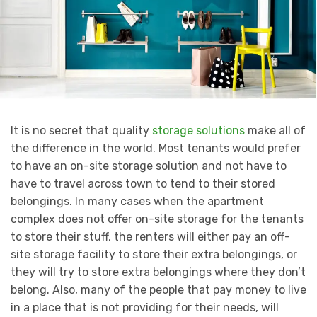
It is no secret that quality
storage solutions
make all of
the difference in the world. Most tenants would prefer
to have an on-site storage solution and not have to
have to travel across town to tend to their stored
belongings. In many cases when the apartment
complex does not offer on-site storage for the tenants
to store their stuff, the renters will either pay an off-
site storage facility to store their extra belongings, or
they will try to store extra belongings where they don’t
belong. Also, many of the people that pay money to live
in a place that is not providing for their needs, will