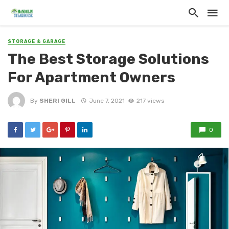
STORAGE & GARAGE
The Best Storage Solutions
For Apartment Owners
By
SHERI GILL
June 7, 2021
217 views
0