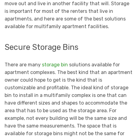
move out and live in another facility that will. Storage
is important for most of the renters that live in
apartments, and here are some of the best solutions
available for multifamily apartment facilities.
Secure Storage Bins
There are many
storage bin
solutions available for
apartment complexes. The best kind that an apartment
owner could hope to get is the kind that is
customizable and profitable. The ideal kind of storage
bin to install in a multifamily complex is one that can
have different sizes and shapes to accommodate the
area that has to be used as the storage area. For
example, not every building will be the same size and
have the same measurements. The space that is
available for storage bins might not be the same for