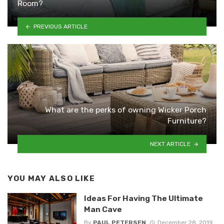
Room?
PREVIOUS ARTICLE
What are the perks of owning Wicker Porch
Furniture?
NEXT ARTICLE
YOU MAY ALSO LIKE
Ideas For Having The Ultimate
Man Cave
By
PAUL PETERSEN
December 28, 2019