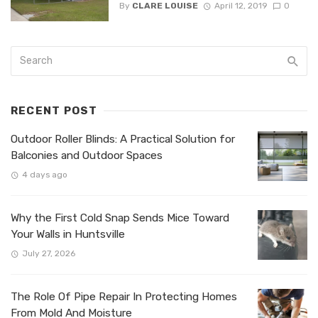
By
CLARE LOUISE
April 12, 2019
0
RECENT POST
Outdoor Roller Blinds: A Practical Solution for
Balconies and Outdoor Spaces
4 days ago
Why the First Cold Snap Sends Mice Toward
Your Walls in Huntsville
July 27, 2026
The Role Of Pipe Repair In Protecting Homes
From Mold And Moisture