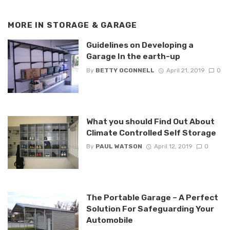
MORE IN
STORAGE & GARAGE
Guidelines on Developing a
Garage In the earth-up
By
BETTY OCONNELL
April 21, 2019
0
What you should Find Out About
Climate Controlled Self Storage
By
PAUL WATSON
April 12, 2019
0
The Portable Garage – A Perfect
Solution For Safeguarding Your
Automobile