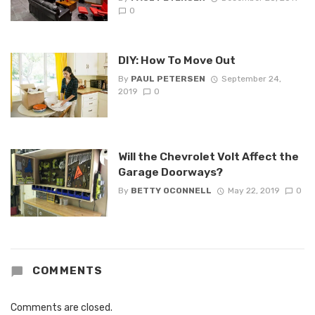
0
DIY: How To Move Out
By
PAUL PETERSEN
September 24,
2019
0
Will the Chevrolet Volt Affect the
Garage Doorways?
By
BETTY OCONNELL
May 22, 2019
0
COMMENTS
Comments are closed.