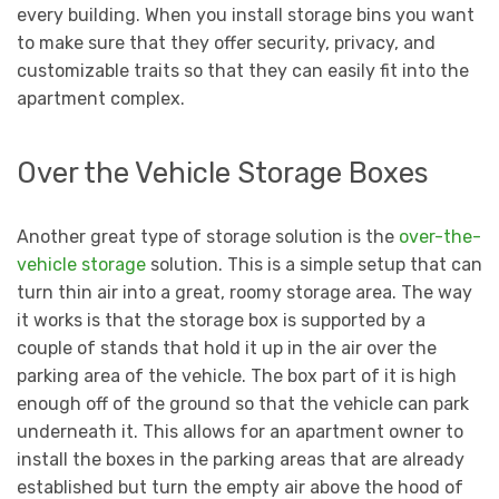
every building. When you install storage bins you want
to make sure that they offer security, privacy, and
customizable traits so that they can easily fit into the
apartment complex.
Over the Vehicle Storage Boxes
Another great type of storage solution is the
over-the-
vehicle storage
solution. This is a simple setup that can
turn thin air into a great, roomy storage area. The way
it works is that the storage box is supported by a
couple of stands that hold it up in the air over the
parking area of the vehicle. The box part of it is high
enough off of the ground so that the vehicle can park
underneath it. This allows for an apartment owner to
install the boxes in the parking areas that are already
established but turn the empty air above the hood of