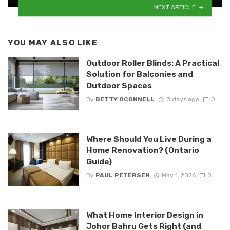
NEXT ARTICLE
YOU MAY ALSO LIKE
Outdoor Roller Blinds: A Practical
Solution for Balconies and
Outdoor Spaces
By
BETTY OCONNELL
3 days ago
0
Where Should You Live During a
Home Renovation? (Ontario
Guide)
By
PAUL PETERSEN
May 1, 2026
0
What Home Interior Design in
Johor Bahru Gets Right (and