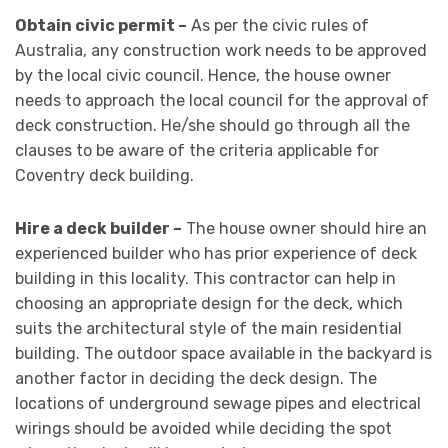
Obtain civic permit –
As per the civic rules of
Australia, any construction work needs to be approved
by the local civic council. Hence, the house owner
needs to approach the local council for the approval of
deck construction. He/she should go through all the
clauses to be aware of the criteria applicable for
Coventry deck building.
Hire a deck builder –
The house owner should hire an
experienced builder who has prior experience of deck
building in this locality. This contractor can help in
choosing an appropriate design for the deck, which
suits the architectural style of the main residential
building. The outdoor space available in the backyard is
another factor in deciding the deck design. The
locations of underground sewage pipes and electrical
wirings should be avoided while deciding the spot