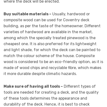
where the deck will be erected.
Buy suitable materials –
Usually, hardwood or
composite wood can be used for Coventry deck
building, as per the taste of the homeowner. Different
varieties of hardwood are available in the market,
among which the specially treated pinewood is the
cheapest one. It is also preferred for its lightweight
and light shade, for which the deck can be painted to
match the colour scheme of the house. Composite
wood is considered to be an eco-friendly option, as it is
made of wood chips and recyclable fibre, which makes
it more durable despite climatic hazards.
Make sure of having all tools –
Different types of
tools are needed for creating a deck, and the quality
of these tools determines the appearance and
durability of the deck. Hence, it is best to check