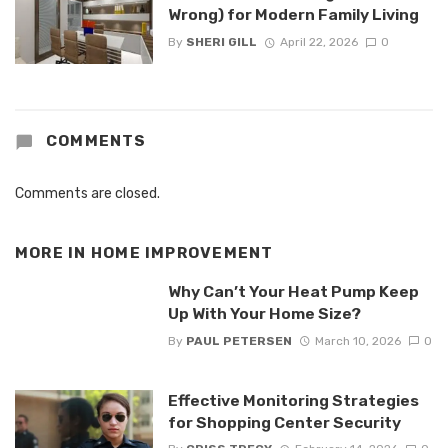
Wrong) for Modern Family Living
By
SHERI GILL
April 22, 2026
0
COMMENTS
Comments are closed.
MORE IN
HOME IMPROVEMENT
Why Can’t Your Heat Pump Keep
Up With Your Home Size?
By
PAUL PETERSEN
March 10, 2026
0
Effective Monitoring Strategies
for Shopping Center Security