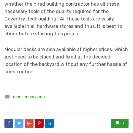
whether the hired building contractor has all these
necessary tools of the quality required for the
Coventry deck building. All these tools are easily
available in all hardware stores and thus, it is best to
check before starting this project.
Modular decks are also available at higher prices, which
just need to be placed and fixed at the decided
location of the backyard without any further hassle of
construction.
Posted
HOME IMPROVEMENT
in
0