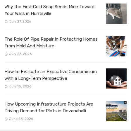
Why the First Cold Snap Sends Mice Toward
Your Walls in Huntsville
July 27, 2026
The Role Of Pipe Repair In Protecting Homes
From Mold And Moisture
July 26, 2026
How to Evaluate an Executive Condominium
with a Long-Term Perspective
July 15, 2026
How Upcoming Infrastructure Projects Are
Driving Demand for Plots in Devanahalli
June 23, 2026