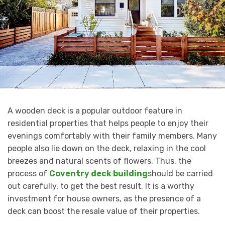
A wooden deck is a popular outdoor feature in
residential properties that helps people to enjoy their
evenings comfortably with their family members. Many
people also lie down on the deck, relaxing in the cool
breezes and natural scents of flowers. Thus, the
process of
Coventry deck building
should be carried
out carefully, to get the best result. It is a worthy
investment for house owners, as the presence of a
deck can boost the resale value of their properties.