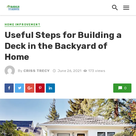
HOME IMPROVEMENT
Useful Steps for Building a
Deck in the Backyard of
Home
By
CRISS TRECY
June 26, 2021
173 views
0