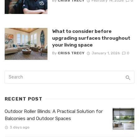
By
CRISS TRECY
February 14, 2026
0
What to consider before
upgrading surfaces throughout
your living space
By
CRISS TRECY
January 1, 2026
0
RECENT POST
Outdoor Roller Blinds: A Practical Solution for
Balconies and Outdoor Spaces
3 days ago