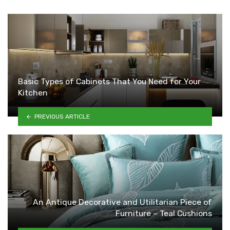
Basic Types of Cabinets That You Need for Your
Kitchen
PREVIOUS ARTICLE
An Antique Decorative and Utilitarian Piece of
Furniture – Teal Cushions