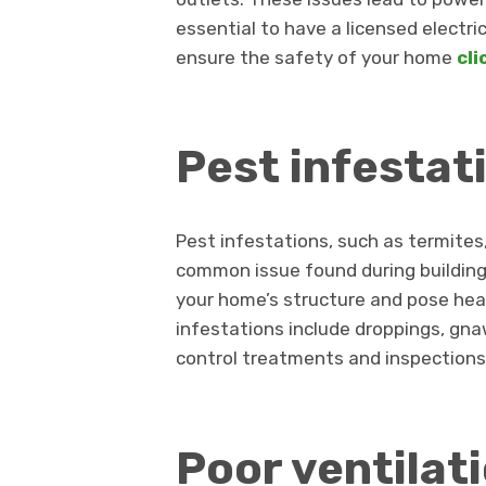
essential to have a licensed electri
ensure the safety of your home
cli
Pest infestat
Pest infestations, such as termites
common issue found during buildin
your home’s structure and pose heal
infestations include droppings, gn
control treatments and inspections
Poor ventilat