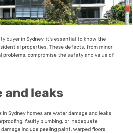
y buyer in Sydney, it’s essential to know the
sidential properties. These defects, from minor
al problems, compromise the safety and value of
 and leaks
ts in Sydney homes are water damage and leaks
rproofing, faulty plumbing, or inadequate
r damage include peeling paint, warped floors,