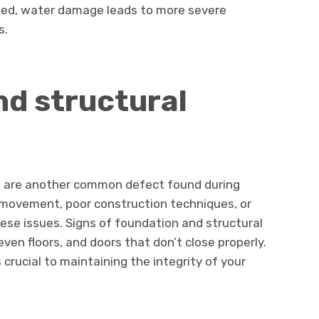
sed, water damage leads to more severe
s.
d structural
s are another common defect found during
l movement, poor construction techniques, or
se issues. Signs of foundation and structural
even floors, and doors that don’t close properly.
crucial to maintaining the integrity of your