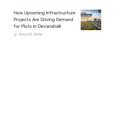
How Upcoming Infrastructure
Projects Are Driving Demand
for Plots in Devanahalli
June 23, 2026