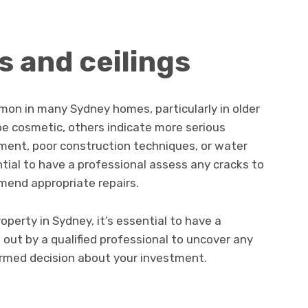
s and ceilings
mmon in many Sydney homes, particularly in older
be cosmetic, others indicate more serious
ment, poor construction techniques, or water
tial to have a professional assess any cracks to
mend appropriate repairs.
operty in Sydney, it’s essential to have a
 out by a qualified professional to uncover any
rmed decision about your investment.