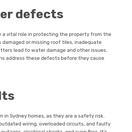
er defects
a vital role in protecting the property from the
 damaged or missing roof tiles, inadequate
utters lead to water damage and other issues.
ns address these defects before they cause
lts
rn in Sydney homes, as they are a safety risk.
utdated wiring, overloaded circuits, and faulty
outages, electrical shocks, and even fires. It’s