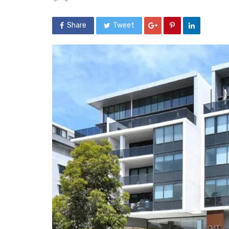
Share
Tweet