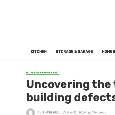
KITCHEN
STORAGE & GARAGE
HOME I
HOME IMPROVEMENT
Uncovering the
building defect
By
SHERI GILL
May 12, 2024
216 views