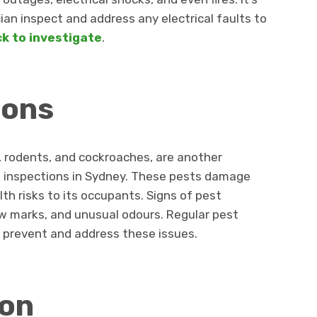
cian inspect and address any electrical faults to
ck to investigate
.
ions
, rodents, and cockroaches, are another
g inspections in Sydney. These pests damage
th risks to its occupants. Signs of pest
aw marks, and unusual odours. Regular pest
 prevent and address these issues.
ion