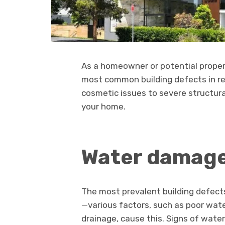
As a homeowner or potential propert
most common building defects in re
cosmetic issues to severe structur
your home.
Water damage
The most prevalent building defec
—various factors, such as poor wate
drainage, cause this. Signs of wate