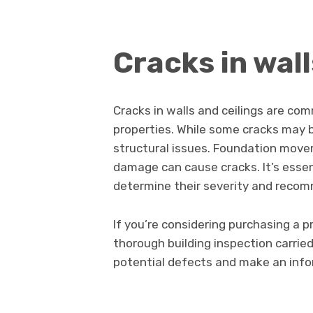
Cracks in wall
Cracks in walls and ceilings are co
properties. While some cracks may 
structural issues. Foundation move
damage can cause cracks. It’s essen
determine their severity and recom
If you’re considering purchasing a pr
thorough building inspection carried
potential defects and make an info