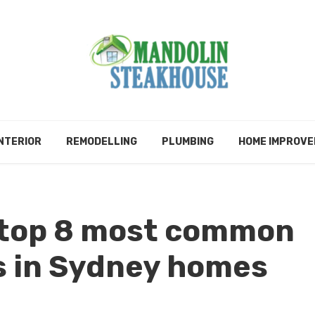
NTERIOR
REMODELLING
PLUMBING
HOME IMPROV
 top 8 most common
s in Sydney homes