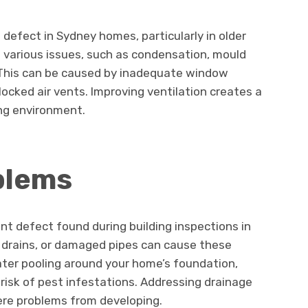
defect in Sydney homes, particularly in older
to various issues, such as condensation, mould
. This can be caused by inadequate window
locked air vents. Improving ventilation creates a
ing environment.
blems
nt defect found during building inspections in
 drains, or damaged pipes can cause these
ater pooling around your home’s foundation,
isk of pest infestations. Addressing drainage
ere problems from developing.