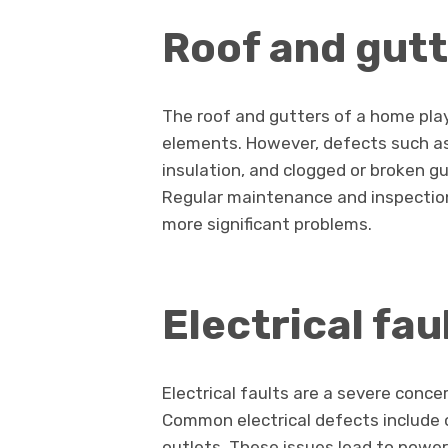
Roof and gutt
The roof and gutters of a home play 
elements. However, defects such as
insulation, and clogged or broken g
Regular maintenance and inspectio
more significant problems.
Electrical fau
Electrical faults are a severe conce
Common electrical defects include o
outlets. These issues lead to power 