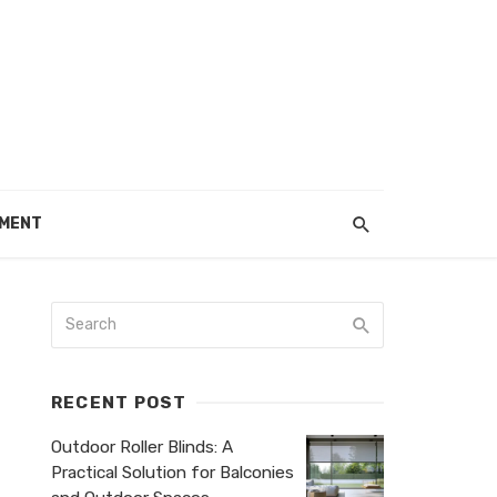
EMENT
RECENT POST
Outdoor Roller Blinds: A
Practical Solution for Balconies