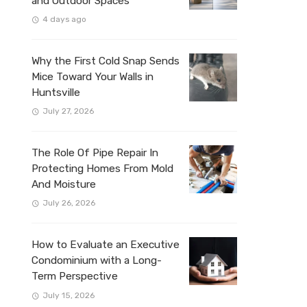
and Outdoor Spaces
4 days ago
Why the First Cold Snap Sends
Mice Toward Your Walls in
Huntsville
July 27, 2026
The Role Of Pipe Repair In
Protecting Homes From Mold
And Moisture
July 26, 2026
How to Evaluate an Executive
Condominium with a Long-
Term Perspective
July 15, 2026