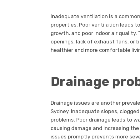
Inadequate ventilation is a common 
properties. Poor ventilation leads 
growth, and poor indoor air quality
openings, lack of exhaust fans, or b
healthier and more comfortable liv
Drainage pro
Drainage issues are another prevale
Sydney. Inadequate slopes, clogged
problems. Poor drainage leads to w
causing damage and increasing the r
issues promptly prevents more sev