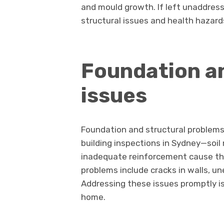
and mould growth. If left unaddres
structural issues and health hazard
Foundation an
issues
Foundation and structural problem
building inspections in Sydney—soi
inadequate reinforcement cause the
problems include cracks in walls, un
Addressing these issues promptly is 
home.