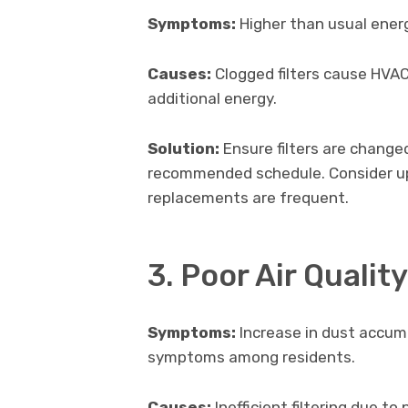
Symptoms:
Higher than usual energ
Causes:
Clogged filters cause HVA
additional energy.
Solution:
Ensure filters are change
recommended schedule. Consider upgr
replacements are frequent.
3. Poor Air Quality
Symptoms:
Increase in dust accumu
symptoms among residents.
Causes:
Inefficient filtering due to 