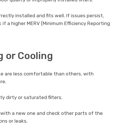
rrectly installed and fits well. If issues persist,
k if a higher MERV (Minimum Efficiency Reporting
 or Cooling
 are less comfortable than others, with
re.
y dirty or saturated filters.
r with a new one and check other parts of the
ns or leaks.