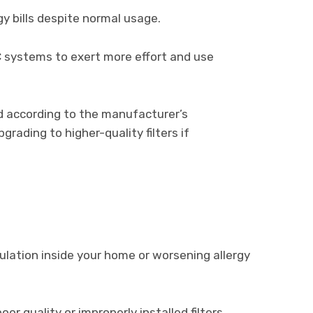
y bills despite normal usage.
C systems to exert more effort and use
d according to the manufacturer’s
ading to higher-quality filters if
lation inside your home or worsening allergy
poor quality or improperly installed filters.