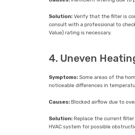
Solution:
Verify that the filter is co
consult with a professional to chec
Value) rating is necessary.
4. Uneven Heating
Symptoms:
Some areas of the home
noticeable differences in temperatu
Causes:
Blocked airflow due to overl
Solution:
Replace the current filte
HVAC system for possible obstructio