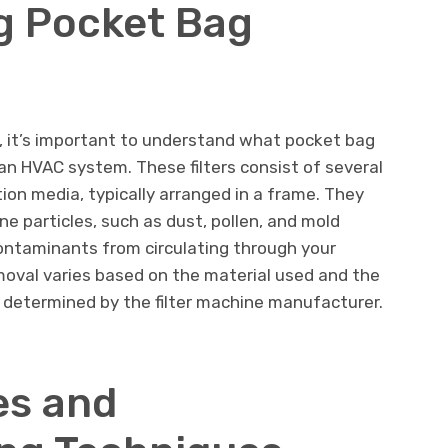
g Pocket Bag
, it’s important to understand what pocket bag
n an HVAC system. These filters consist of several
ion media, typically arranged in a frame. They
ne particles, such as dust, pollen, and mold
ontaminants from circulating through your
emoval varies based on the material used and the
 determined by the filter machine manufacturer.
s and