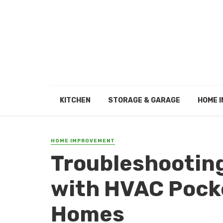
KITCHEN
STORAGE & GARAGE
HOME I
HOME IMPROVEMENT
Troubleshootin
with HVAC Pocke
Homes