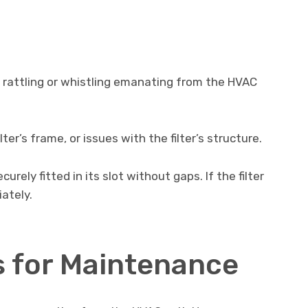
 rattling or whistling emanating from the HVAC
ter’s frame, or issues with the filter’s structure.
curely fitted in its slot without gaps. If the filter
ately.
s for Maintenance