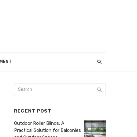
EMENT
RECENT POST
Outdoor Roller Blinds: A
Practical Solution for Balconies