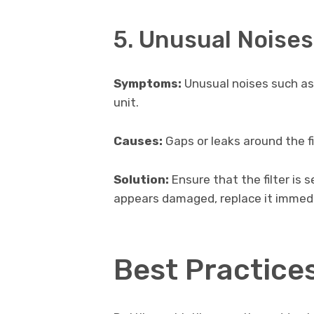
5. Unusual Noises
Symptoms:
Unusual noises such as
unit.
Causes:
Gaps or leaks around the fil
Solution:
Ensure that the filter is se
appears damaged, replace it immedi
Best Practice