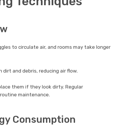
ng Techniques
ow
les to circulate air, and rooms may take longer
dirt and debris, reducing air flow.
place them if they look dirty. Regular
 routine maintenance.
rgy Consumption