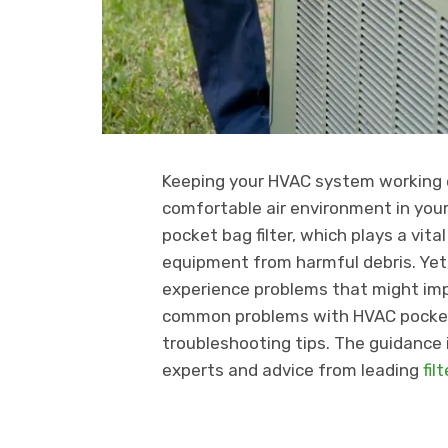
Keeping your HVAC system working ef
comfortable air environment in you
pocket bag filter, which plays a vita
equipment from harmful debris. Yet,
experience problems that might impa
common problems with HVAC pocket b
troubleshooting tips. The guidance 
experts and advice from leading
fil