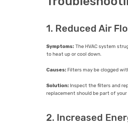
Troubleshooti
1. Reduced Air Fl
Symptoms:
The HVAC system strugg
to heat up or cool down.
Causes:
Filters may be clogged with 
Solution:
Inspect the filters and re
replacement should be part of your
2. Increased Ene