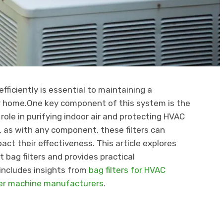
ficiently is essential to maintaining a
r home.One key component of this system is the
l role in purifying indoor air and protecting HVAC
 as with any component, these filters can
ct their effectiveness. This article explores
ag filters and provides practical
includes insights from
bag filters for HVAC
ter machine manufacturers
.