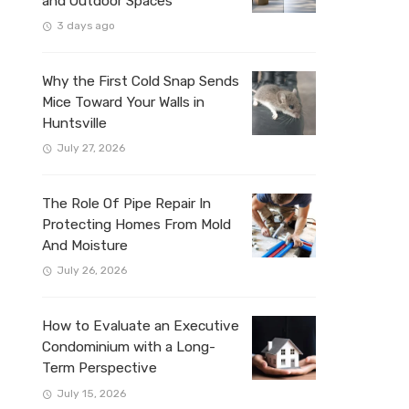
and Outdoor Spaces
3 days ago
Why the First Cold Snap Sends
Mice Toward Your Walls in
Huntsville
July 27, 2026
The Role Of Pipe Repair In
Protecting Homes From Mold
And Moisture
July 26, 2026
How to Evaluate an Executive
Condominium with a Long-
Term Perspective
July 15, 2026