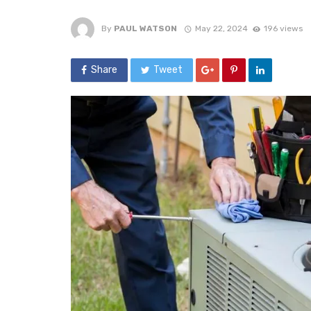
By
PAUL WATSON
May 22, 2024
196 views
Share
Tweet