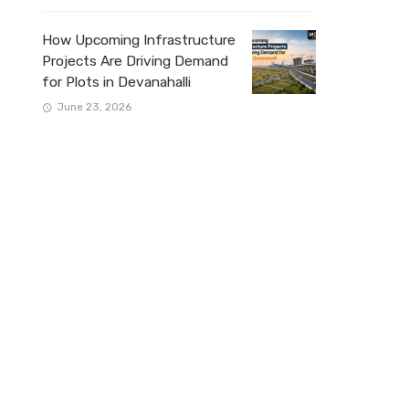
How Upcoming Infrastructure
Projects Are Driving Demand
for Plots in Devanahalli
June 23, 2026