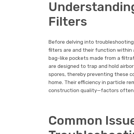
Understandin
Filters
Before delving into troubleshooting
filters are and their function withi
bag-like pockets made from a filtrat
are designed to trap and hold airbor
spores, thereby preventing these c
home. Their efficiency in particle r
construction quality—factors often
Common Issue