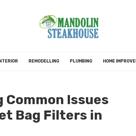
NTERIOR
REMODELLING
PLUMBING
HOME IMPROV
g Common Issues
t Bag Filters in