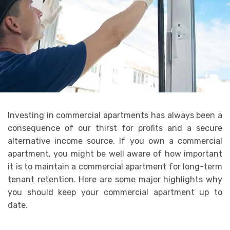
Investing in commercial apartments has always been a
consequence of our thirst for profits and a secure
alternative income source. If you own a commercial
apartment, you might be well aware of how important
it is to maintain a commercial apartment for long-term
tenant retention. Here are some major highlights why
you should keep your commercial apartment up to
date.