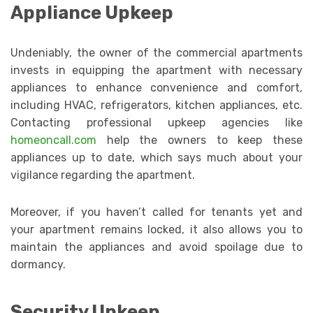
Appliance Upkeep
Undeniably, the owner of the commercial apartments
invests in equipping the apartment with necessary
appliances to enhance convenience and comfort,
including HVAC, refrigerators, kitchen appliances, etc.
Contacting professional upkeep agencies like
homeoncall.com
help the owners to keep these
appliances up to date, which says much about your
vigilance regarding the apartment.
Moreover, if you haven’t called for tenants yet and
your apartment remains locked, it also allows you to
maintain the appliances and avoid spoilage due to
dormancy.
Security Upkeep