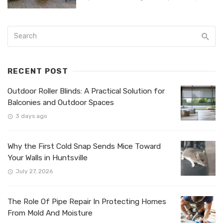
RECENT POST
Outdoor Roller Blinds: A Practical Solution for
Balconies and Outdoor Spaces
3 days ago
Why the First Cold Snap Sends Mice Toward
Your Walls in Huntsville
July 27, 2026
The Role Of Pipe Repair In Protecting Homes
From Mold And Moisture