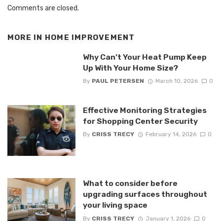
Comments are closed.
MORE IN
HOME IMPROVEMENT
Why Can’t Your Heat Pump Keep
Up With Your Home Size?
By
PAUL PETERSEN
March 10, 2026
0
Effective Monitoring Strategies
for Shopping Center Security
By
CRISS TRECY
February 14, 2026
0
What to consider before
upgrading surfaces throughout
your living space
By
CRISS TRECY
January 1, 2026
0