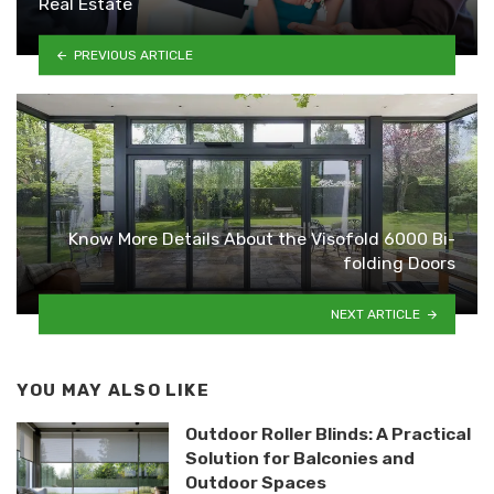
Real Estate
PREVIOUS ARTICLE
Know More Details About the Visofold 6000 Bi-
folding Doors
NEXT ARTICLE
YOU MAY ALSO LIKE
Outdoor Roller Blinds: A Practical
Solution for Balconies and
Outdoor Spaces