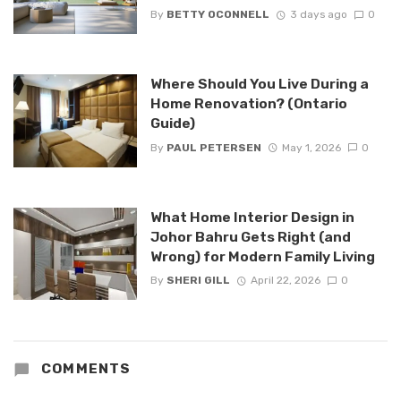
By
BETTY OCONNELL
3 days ago
0
Where Should You Live During a
Home Renovation? (Ontario
Guide)
By
PAUL PETERSEN
May 1, 2026
0
What Home Interior Design in
Johor Bahru Gets Right (and
Wrong) for Modern Family Living
By
SHERI GILL
April 22, 2026
0
COMMENTS