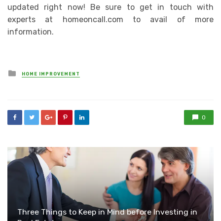
updated right now! Be sure to get in touch with
experts at homeoncall.com to avail of more
information.
Posted
HOME IMPROVEMENT
in
0
Three Things to Keep in Mind before Investing in