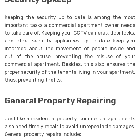
Keeping the security up to date is among the most
important tasks a commercial apartment owner needs
to take care of. Keeping your CCTV cameras, door locks,
and other security appliances up to date keep you
informed about the movement of people inside and
out of the house, preventing the misuse of your
commercial apartment. Besides, this also ensures the
proper security of the tenants living in your apartment,
thus, preventing thefts.
General Property Repairing
Just like a residential property, commercial apartments
also need timely repair to avoid unrepeatable damages.
General property repairs include: