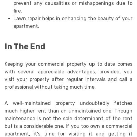
prevent any causalities or mishappenings due to
fire.
Lawn repair helps in enhancing the beauty of your
apartment.
In The End
Keeping your commercial property up to date comes
with several appreciable advantages, provided, you
visit your property after regular intervals and call a
professional without taking much time.
A well-maintained property undoubtedly fetches
much higher rent than an unmaintained one. Though
maintenance is not the sole determinant of the rent
but is a considerable one. If you too own a commercial
apartment, it’s time for visiting it and getting it