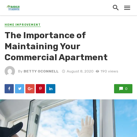
HOME IMPROVEMENT
The Importance of
Maintaining Your
Commercial Apartment
By
BETTY OCONNELL
August 8, 2020
190 views
0