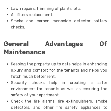
Lawn repairs, trimming of plants, etc.
Air filters replacement.
Smoke and carbon monoxide detector battery
checks.
General Advantages Of
Maintenance
Keeping the property up to date helps in enhancing
luxury and comfort for the tenants and helps you
fetch much better rent.
Security checks help in creating a safer
environment for tenants as well as ensuring the
safety of your apartment.
Check the fire alarms, fire extinguishers, smoke
detectors, and other fire safety appliances to