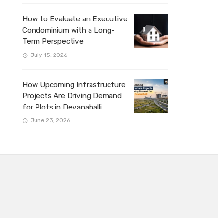
How to Evaluate an Executive
Condominium with a Long-
Term Perspective
July 15, 2026
How Upcoming Infrastructure
Projects Are Driving Demand
for Plots in Devanahalli
June 23, 2026