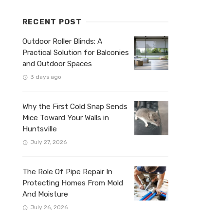
RECENT POST
Outdoor Roller Blinds: A
Practical Solution for Balconies
and Outdoor Spaces
3 days ago
Why the First Cold Snap Sends
Mice Toward Your Walls in
Huntsville
July 27, 2026
The Role Of Pipe Repair In
Protecting Homes From Mold
And Moisture
July 26, 2026