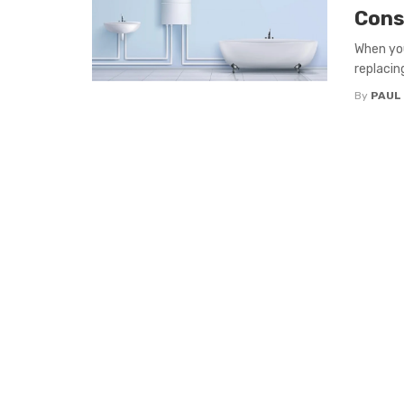
Cons
When you
replacing
By
PAUL