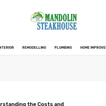
NTERIOR
REMODELLING
PLUMBING
HOME IMPROV
rstanding the Costs and