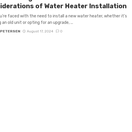
iderations of Water Heater Installation
’re faced with the need to install a new water heater, whether it’s
 an old unit or opting for an upgrade, ...
 PETERSEN
August 17, 2024
0