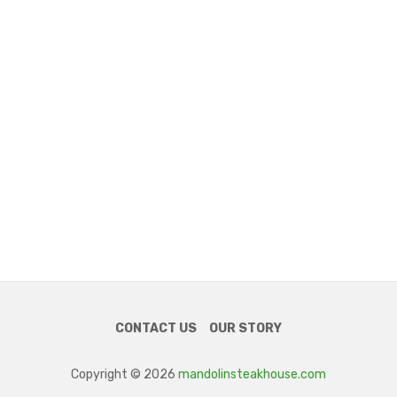
CONTACT US
OUR STORY
Copyright © 2026
mandolinsteakhouse.com