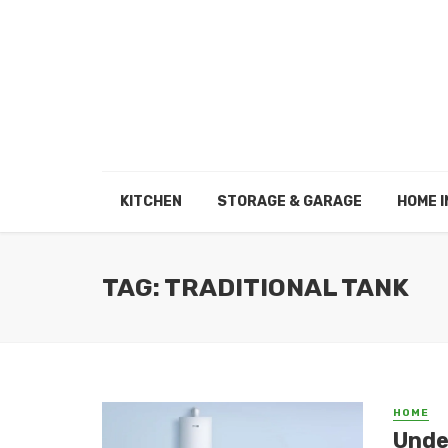
KITCHEN
STORAGE & GARAGE
HOME I
TAG: TRADITIONAL TANK
HOME
Unde