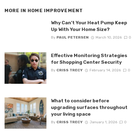
MORE IN
HOME IMPROVEMENT
Why Can’t Your Heat Pump Keep
Up With Your Home Size?
By
PAUL PETERSEN
March 10, 2026
0
Effective Monitoring Strategies
for Shopping Center Security
By
CRISS TRECY
February 14, 2026
0
What to consider before
upgrading surfaces throughout
your living space
By
CRISS TRECY
January 1, 2026
0