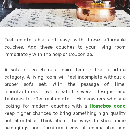
Feel comfortable and easy with these affordable
couches. Add these couches to your living room
immediately with the help of Coupon.ae.
A sofa or couch is a main item in the furniture
category. A living room will feel incomplete without a
proper sofa set. With the passage of time,
manufacturers have created several designs and
features to offer real comfort. Homeowners who are
looking for modern couches with a
Homebox code
keep higher chances to bring something high quality
but affordable. Think about the ways to shop home
belongings and furniture items at comparable and