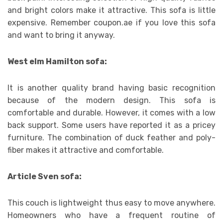
and bright colors make it attractive. This sofa is little
expensive. Remember coupon.ae if you love this sofa
and want to bring it anyway.
West elm Hamilton sofa:
It is another quality brand having basic recognition
because of the modern design. This sofa is
comfortable and durable. However, it comes with a low
back support. Some users have reported it as a pricey
furniture. The combination of duck feather and poly-
fiber makes it attractive and comfortable.
Article Sven sofa:
This couch is lightweight thus easy to move anywhere.
Homeowners who have a frequent routine of