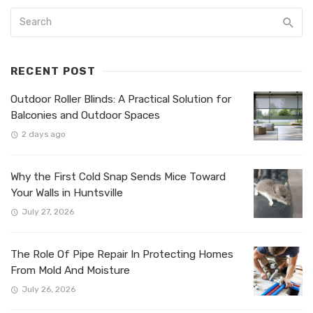
RECENT POST
Outdoor Roller Blinds: A Practical Solution for
Balconies and Outdoor Spaces
2 days ago
Why the First Cold Snap Sends Mice Toward
Your Walls in Huntsville
July 27, 2026
The Role Of Pipe Repair In Protecting Homes
From Mold And Moisture
July 26, 2026