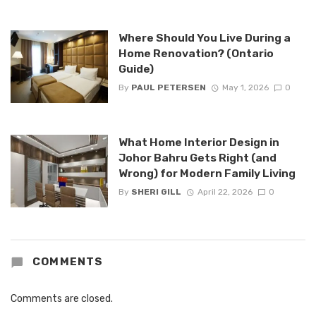
Where Should You Live During a
Home Renovation? (Ontario
Guide)
By
PAUL PETERSEN
May 1, 2026
0
What Home Interior Design in
Johor Bahru Gets Right (and
Wrong) for Modern Family Living
By
SHERI GILL
April 22, 2026
0
COMMENTS
Comments are closed.