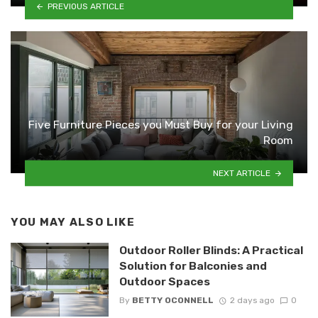
PREVIOUS ARTICLE
Five Furniture Pieces you Must Buy for your Living
Room
NEXT ARTICLE
YOU MAY ALSO LIKE
Outdoor Roller Blinds: A Practical
Solution for Balconies and
Outdoor Spaces
By
BETTY OCONNELL
2 days ago
0