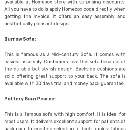
available at Homebox store with surprising discounts.
All you have to do is apply Homebox code directly when
getting the invoice. It offers an easy assembly and
aesthetically pleasant design.
Burrow Sofa:
This is famous as a Mid-century Sofa. It comes with
easiest assembly. Customers love this sofa because of
the durable but stylish design. Backside cushions are
solid offering great support to your back. The sofa is
available with 30 days trial and money back guarantee.
Pottery Barn Pearce:
This is a famous sofa with high comfort. It is ideal for
most users. It delivers excellent support for patients of
back pain. Interesting selection of high quality fabrics