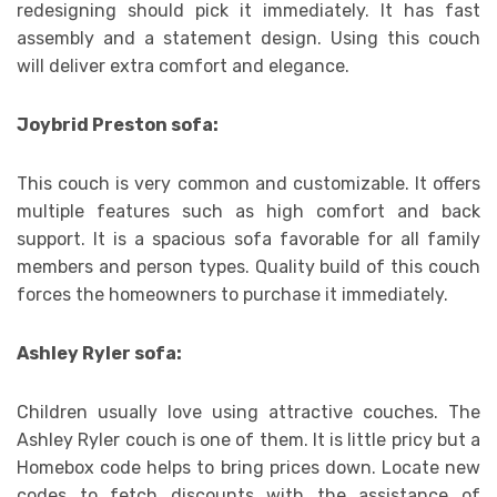
redesigning should pick it immediately. It has fast
assembly and a statement design. Using this couch
will deliver extra comfort and elegance.
Joybrid Preston sofa:
This couch is very common and customizable. It offers
multiple features such as high comfort and back
support. It is a spacious sofa favorable for all family
members and person types. Quality build of this couch
forces the homeowners to purchase it immediately.
Ashley Ryler sofa:
Children usually love using attractive couches. The
Ashley Ryler couch is one of them. It is little pricy but a
Homebox code helps to bring prices down. Locate new
codes to fetch discounts with the assistance of