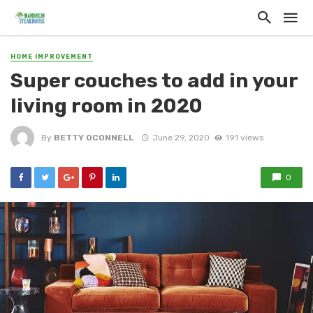
HOME IMPROVEMENT
Super couches to add in your
living room in 2020
By
BETTY OCONNELL
June 29, 2020
191 views
0