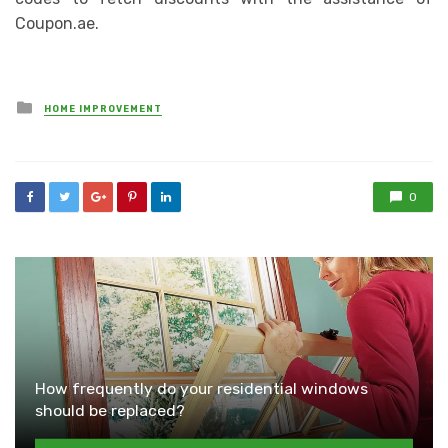
Coupon.ae.
Posted
HOME IMPROVEMENT
in
0
How frequently do your residential windows
should be replaced?