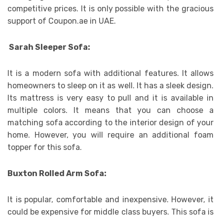
competitive prices. It is only possible with the gracious
support of Coupon.ae in UAE.
Sarah Sleeper Sofa:
It is a modern sofa with additional features. It allows
homeowners to sleep on it as well. It has a sleek design.
Its mattress is very easy to pull and it is available in
multiple colors. It means that you can choose a
matching sofa according to the interior design of your
home. However, you will require an additional foam
topper for this sofa.
Buxton Rolled Arm Sofa:
It is popular, comfortable and inexpensive. However, it
could be expensive for middle class buyers. This sofa is