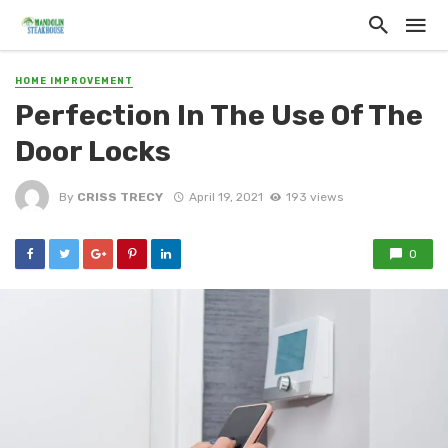
HOME IMPROVEMENT
Perfection In The Use Of The
Door Locks
By
CRISS TRECY
April 19, 2021
193 views
0