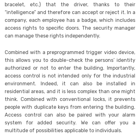
bracelet, etc.) that the driver, thanks to their
“intelligence” and therefore can accept or reject it. In a
company, each employee has a badge, which includes
access rights to specific doors. The security manager
can manage these rights independently.
Combined with a preprogrammed trigger video device,
this allows you to double-check the persons’ identity
authorized or not to enter the building. Importantly,
access control is not intended only for the industrial
environment. Indeed, it can also be installed in
residential areas, and it is less complex than one might
think. Combined with conventional locks, it prevents
people with duplicate keys from entering the building.
Access control can also be paired with your alarm
system for added security. We can offer you a
multitude of possibilities applicable to individuals.