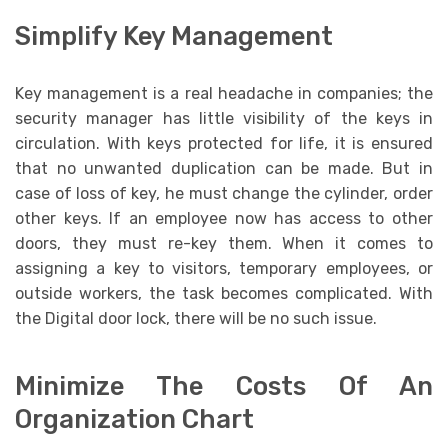
Simplify Key Management
Key management is a real headache in companies; the
security manager has little visibility of the keys in
circulation. With keys protected for life, it is ensured
that no unwanted duplication can be made. But in
case of loss of key, he must change the cylinder, order
other keys. If an employee now has access to other
doors, they must re-key them. When it comes to
assigning a key to visitors, temporary employees, or
outside workers, the task becomes complicated. With
the Digital door lock, there will be no such issue.
Minimize The Costs Of An
Organization Chart