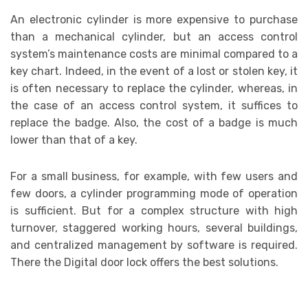
An electronic cylinder is more expensive to purchase
than a mechanical cylinder, but an access control
system’s maintenance costs are minimal compared to a
key chart. Indeed, in the event of a lost or stolen key, it
is often necessary to replace the cylinder, whereas, in
the case of an access control system, it suffices to
replace the badge. Also, the cost of a badge is much
lower than that of a key.
For a small business, for example, with few users and
few doors, a cylinder programming mode of operation
is sufficient. But for a complex structure with high
turnover, staggered working hours, several buildings,
and centralized management by software is required.
There the Digital door lock offers the best solutions.