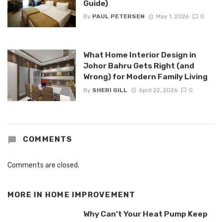
Guide)
By
PAUL PETERSEN
May 1, 2026
0
What Home Interior Design in
Johor Bahru Gets Right (and
Wrong) for Modern Family Living
By
SHERI GILL
April 22, 2026
0
COMMENTS
Comments are closed.
MORE IN
HOME IMPROVEMENT
Why Can’t Your Heat Pump Keep