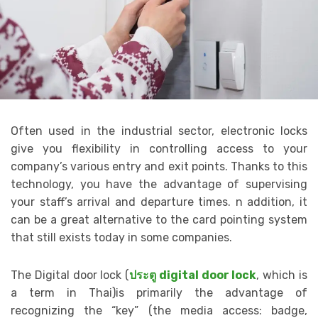
Often used in the industrial sector, electronic locks
give you flexibility in controlling access to your
company’s various entry and exit points. Thanks to this
technology, you have the advantage of supervising
your staff’s arrival and departure times. n addition, it
can be a great alternative to the card pointing system
that still exists today in some companies.
The Digital door lock (
ประตู digital door lock
, which is
a term in Thai)is primarily the advantage of
recognizing the “key” (the media access: badge,