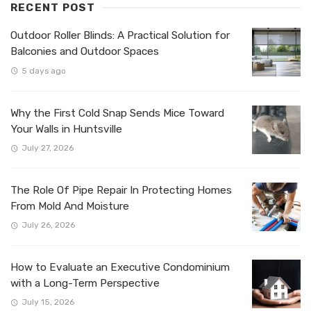
RECENT POST
Outdoor Roller Blinds: A Practical Solution for
Balconies and Outdoor Spaces
5 days ago
Why the First Cold Snap Sends Mice Toward
Your Walls in Huntsville
July 27, 2026
The Role Of Pipe Repair In Protecting Homes
From Mold And Moisture
July 26, 2026
How to Evaluate an Executive Condominium
with a Long-Term Perspective
July 15, 2026