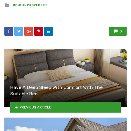
Posted
HOME IMPROVEMENT
in
0
Have A Deep Sleep With Comfort With The
Suitable Bed
PREVIOUS ARTICLE