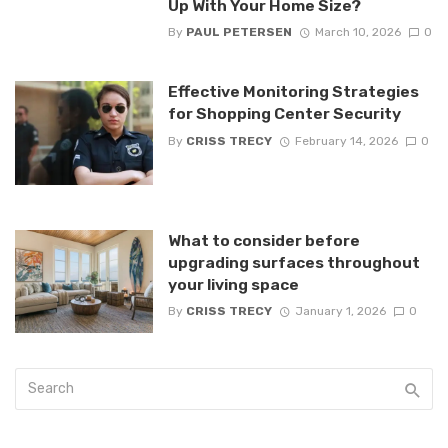
Up With Your Home Size?
By
PAUL PETERSEN
March 10, 2026
0
Effective Monitoring Strategies
for Shopping Center Security
By
CRISS TRECY
February 14, 2026
0
What to consider before
upgrading surfaces throughout
your living space
By
CRISS TRECY
January 1, 2026
0