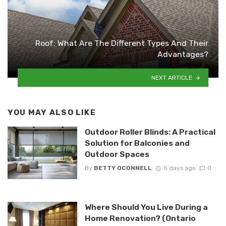
Roof: What Are The Different Types And Their
Advantages?
NEXT ARTICLE
YOU MAY ALSO LIKE
Outdoor Roller Blinds: A Practical
Solution for Balconies and
Outdoor Spaces
By
BETTY OCONNELL
5 days ago
0
Where Should You Live During a
Home Renovation? (Ontario