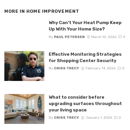
MORE IN
HOME IMPROVEMENT
Why Can’t Your Heat Pump Keep
Up With Your Home Size?
By
PAUL PETERSEN
March 10, 2026
0
Effective Monitoring Strategies
for Shopping Center Security
By
CRISS TRECY
February 14, 2026
0
What to consider before
upgrading surfaces throughout
your living space
By
CRISS TRECY
January 1, 2026
0