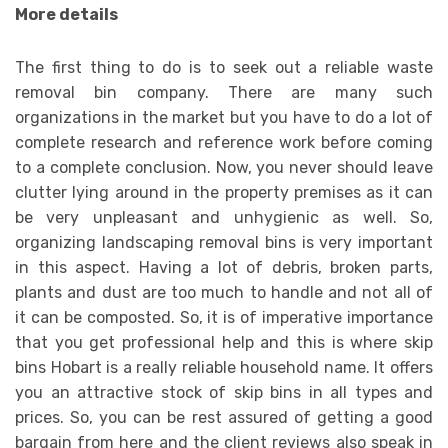
More details
The first thing to do is to seek out a reliable waste
removal bin company. There are many such
organizations in the market but you have to do a lot of
complete research and reference work before coming
to a complete conclusion. Now, you never should leave
clutter lying around in the property premises as it can
be very unpleasant and unhygienic as well. So,
organizing landscaping removal bins is very important
in this aspect. Having a lot of debris, broken parts,
plants and dust are too much to handle and not all of
it can be composted. So, it is of imperative importance
that you get professional help and this is where skip
bins Hobart is a really reliable household name. It offers
you an attractive stock of skip bins in all types and
prices. So, you can be rest assured of getting a good
bargain from here and the client reviews also speak in