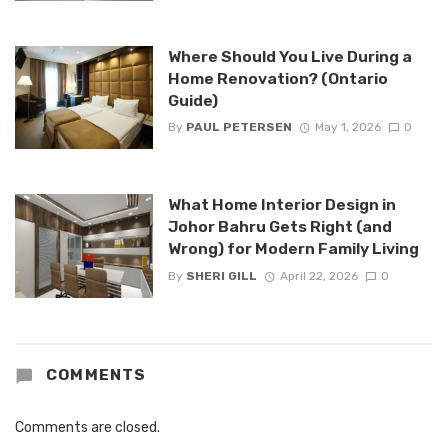
Where Should You Live During a
Home Renovation? (Ontario
Guide)
By
PAUL PETERSEN
May 1, 2026
0
What Home Interior Design in
Johor Bahru Gets Right (and
Wrong) for Modern Family Living
By
SHERI GILL
April 22, 2026
0
COMMENTS
Comments are closed.