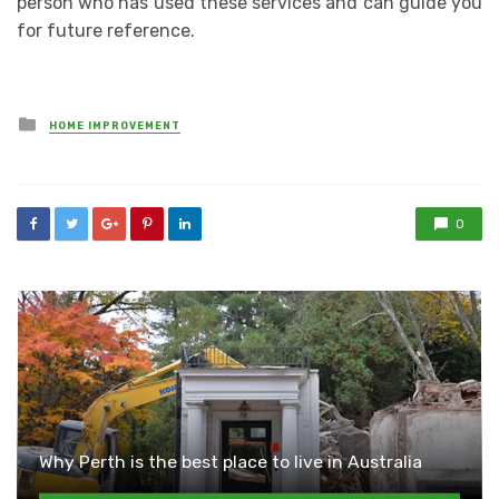
person who has used these services and can guide you
for future reference.
Posted
HOME IMPROVEMENT
in
0
Why Perth is the best place to live in Australia