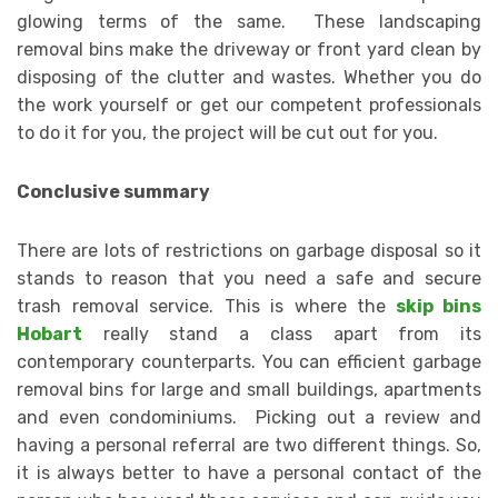
glowing terms of the same. These landscaping
removal bins make the driveway or front yard clean by
disposing of the clutter and wastes. Whether you do
the work yourself or get our competent professionals
to do it for you, the project will be cut out for you.
Conclusive summary
There are lots of restrictions on garbage disposal so it
stands to reason that you need a safe and secure
trash removal service. This is where the
skip bins
Hobart
really stand a class apart from its
contemporary counterparts. You can efficient garbage
removal bins for large and small buildings, apartments
and even condominiums. Picking out a review and
having a personal referral are two different things. So,
it is always better to have a personal contact of the