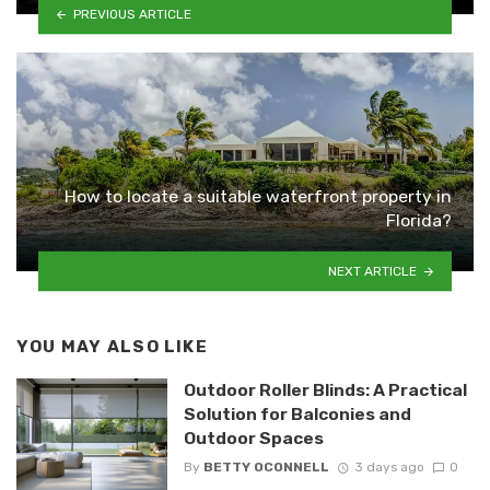
PREVIOUS ARTICLE
How to locate a suitable waterfront property in
Florida?
NEXT ARTICLE
YOU MAY ALSO LIKE
Outdoor Roller Blinds: A Practical
Solution for Balconies and
Outdoor Spaces
By
BETTY OCONNELL
3 days ago
0