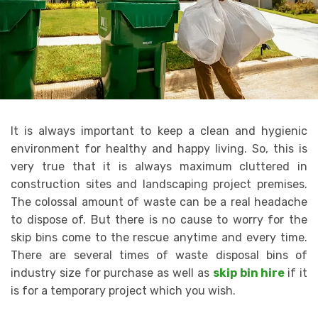
It is always important to keep a clean and hygienic
environment for healthy and happy living. So, this is
very true that it is always maximum cluttered in
construction sites and landscaping project premises.
The colossal amount of waste can be a real headache
to dispose of. But there is no cause to worry for the
skip bins come to the rescue anytime and every time.
There are several times of waste disposal bins of
industry size for purchase as well as
skip bin hire
if it
is for a temporary project which you wish.