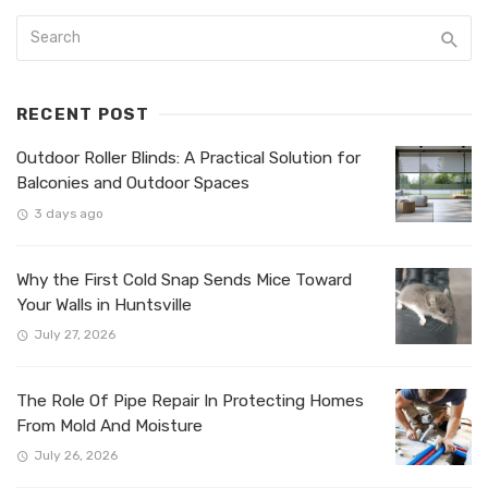
RECENT POST
Outdoor Roller Blinds: A Practical Solution for
Balconies and Outdoor Spaces
3 days ago
Why the First Cold Snap Sends Mice Toward
Your Walls in Huntsville
July 27, 2026
The Role Of Pipe Repair In Protecting Homes
From Mold And Moisture
July 26, 2026