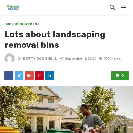
HOME IMPROVEMENT
Lots about landscaping
removal bins
By
BETTY OCONNELL
September 1, 2020
185 views
0