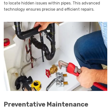
to locate hidden issues within pipes. This advanced
technology ensures precise and efficient repairs.
Preventative Maintenance