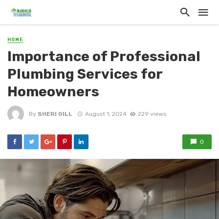
HOME
Importance of Professional
Plumbing Services for
Homeowners
By
SHERI GILL
August 1, 2024
229 views
0