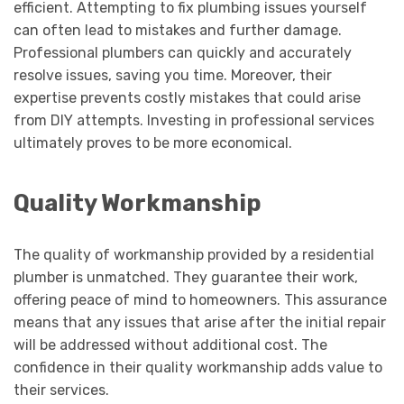
efficient. Attempting to fix plumbing issues yourself
can often lead to mistakes and further damage.
Professional plumbers can quickly and accurately
resolve issues, saving you time. Moreover, their
expertise prevents costly mistakes that could arise
from DIY attempts. Investing in professional services
ultimately proves to be more economical.
Quality Workmanship
The quality of workmanship provided by a residential
plumber is unmatched. They guarantee their work,
offering peace of mind to homeowners. This assurance
means that any issues that arise after the initial repair
will be addressed without additional cost. The
confidence in their quality workmanship adds value to
their services.