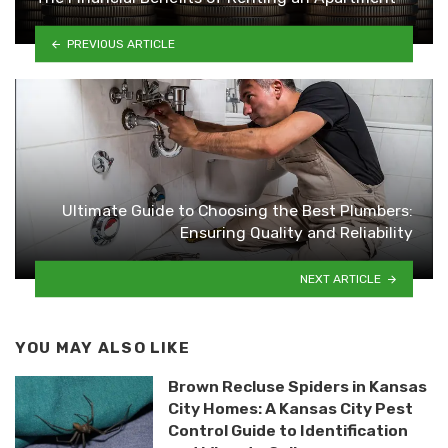
PREVIOUS ARTICLE
Ultimate Guide to Choosing the Best Plumbers:
Ensuring Quality and Reliability
NEXT ARTICLE
YOU MAY ALSO LIKE
Brown Recluse Spiders in Kansas
City Homes: A Kansas City Pest
Control Guide to Identification