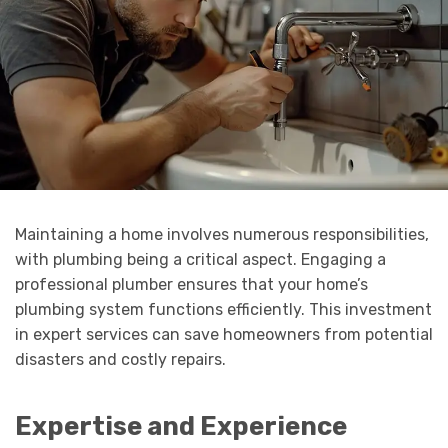
Maintaining a home involves numerous responsibilities,
with plumbing being a critical aspect. Engaging a
professional plumber ensures that your home’s
plumbing system functions efficiently. This investment
in expert services can save homeowners from potential
disasters and costly repairs.
Expertise and Experience