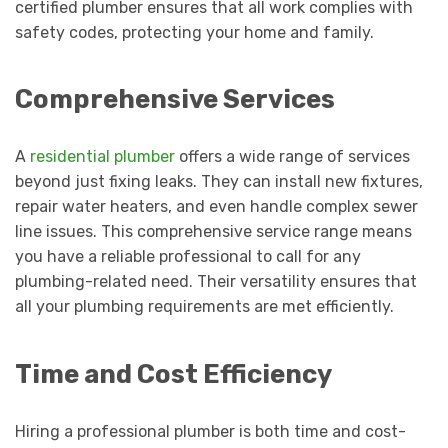
certified plumber ensures that all work complies with
safety codes, protecting your home and family.
Comprehensive Services
A
residential plumber
offers a wide range of services
beyond just fixing leaks. They can install new fixtures,
repair water heaters, and even handle complex sewer
line issues. This comprehensive service range means
you have a reliable professional to call for any
plumbing-related need. Their versatility ensures that
all your plumbing requirements are met efficiently.
Time and Cost Efficiency
Hiring a professional plumber is both time and cost-