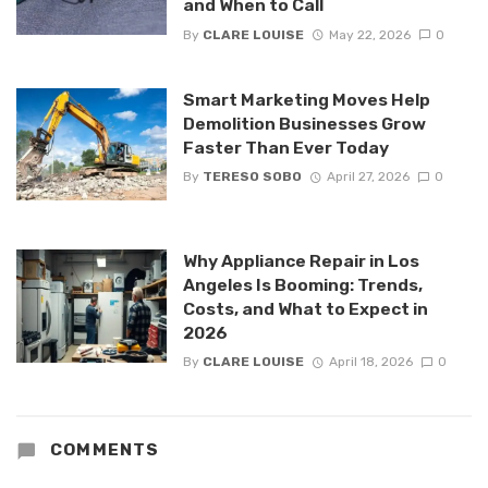
and When to Call
By
CLARE LOUISE
May 22, 2026
0
Smart Marketing Moves Help
Demolition Businesses Grow
Faster Than Ever Today
By
TERESO SOBO
April 27, 2026
0
Why Appliance Repair in Los
Angeles Is Booming: Trends,
Costs, and What to Expect in
2026
By
CLARE LOUISE
April 18, 2026
0
COMMENTS