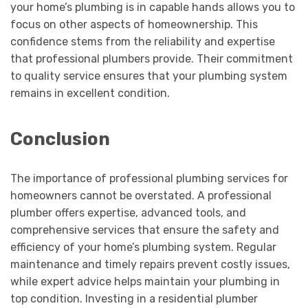
your home’s plumbing is in capable hands allows you to
focus on other aspects of homeownership. This
confidence stems from the reliability and expertise
that professional plumbers provide. Their commitment
to quality service ensures that your plumbing system
remains in excellent condition.
Conclusion
The importance of professional plumbing services for
homeowners cannot be overstated. A professional
plumber offers expertise, advanced tools, and
comprehensive services that ensure the safety and
efficiency of your home’s plumbing system. Regular
maintenance and timely repairs prevent costly issues,
while expert advice helps maintain your plumbing in
top condition. Investing in a residential plumber