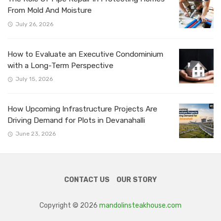
From Mold And Moisture
July 26, 2026
How to Evaluate an Executive Condominium
with a Long-Term Perspective
July 15, 2026
How Upcoming Infrastructure Projects Are
Driving Demand for Plots in Devanahalli
June 23, 2026
CONTACT US
OUR STORY
Copyright © 2026
mandolinsteakhouse.com