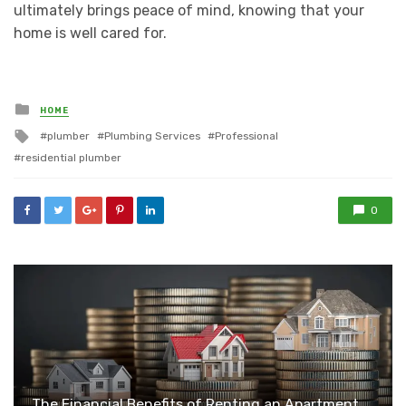
ultimately brings peace of mind, knowing that your
home is well cared for.
Posted
HOME
in
Tagged
plumber
Plumbing Services
Professional
with
residential plumber
0
The Financial Benefits of Renting an Apartment