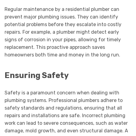
Regular maintenance by a residential plumber can
prevent major plumbing issues. They can identify
potential problems before they escalate into costly
repairs. For example, a plumber might detect early
signs of corrosion in your pipes, allowing for timely
replacement. This proactive approach saves
homeowners both time and money in the long run.
Ensuring Safety
Safety is a paramount concern when dealing with
plumbing systems. Professional plumbers adhere to
safety standards and regulations, ensuring that all
repairs and installations are safe. Incorrect plumbing
work can lead to severe consequences, such as water
damage, mold growth, and even structural damage. A