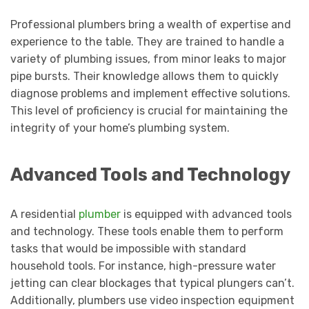
Professional plumbers bring a wealth of expertise and
experience to the table. They are trained to handle a
variety of plumbing issues, from minor leaks to major
pipe bursts. Their knowledge allows them to quickly
diagnose problems and implement effective solutions.
This level of proficiency is crucial for maintaining the
integrity of your home’s plumbing system.
Advanced Tools and Technology
A residential
plumber
is equipped with advanced tools
and technology. These tools enable them to perform
tasks that would be impossible with standard
household tools. For instance, high-pressure water
jetting can clear blockages that typical plungers can’t.
Additionally, plumbers use video inspection equipment