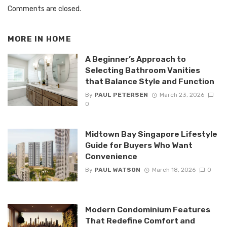
Comments are closed.
MORE IN
HOME
A Beginner’s Approach to
Selecting Bathroom Vanities
that Balance Style and Function
By
PAUL PETERSEN
March 23, 2026
0
Midtown Bay Singapore Lifestyle
Guide for Buyers Who Want
Convenience
By
PAUL WATSON
March 18, 2026
0
Modern Condominium Features
That Redefine Comfort and