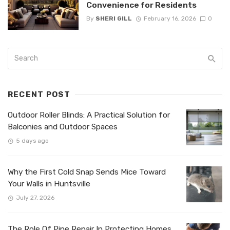
Convenience for Residents
By
SHERI GILL
February 16, 2026
0
RECENT POST
Outdoor Roller Blinds: A Practical Solution for
Balconies and Outdoor Spaces
5 days ago
Why the First Cold Snap Sends Mice Toward
Your Walls in Huntsville
July 27, 2026
The Role Of Pipe Repair In Protecting Homes