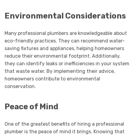
Environmental Considerations
Many professional plumbers are knowledgeable about
eco-friendly practices. They can recommend water-
saving fixtures and appliances, helping homeowners
reduce their environmental footprint. Additionally,
they can identify leaks or inefficiencies in your system
that waste water. By implementing their advice,
homeowners contribute to environmental
conservation.
Peace of Mind
One of the greatest benefits of hiring a professional
plumber is the peace of mind it brings. Knowing that