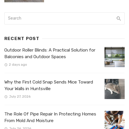
RECENT POST
Outdoor Roller Blinds: A Practical Solution for
Balconies and Outdoor Spaces
2 days ago
Why the First Cold Snap Sends Mice Toward
Your Walls in Huntsville
July 27, 2026
The Role Of Pipe Repair In Protecting Homes
From Mold And Moisture
July 26, 2026