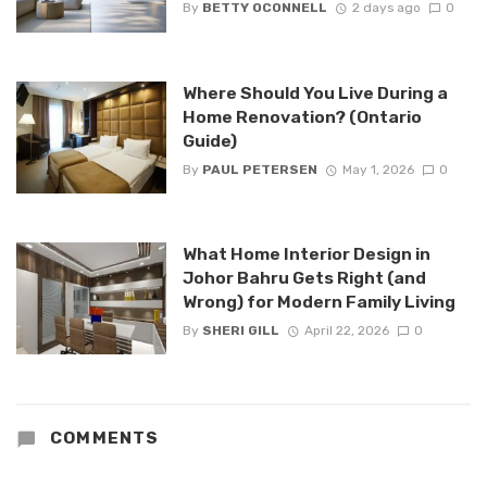
By
BETTY OCONNELL
2 days ago
0
Where Should You Live During a
Home Renovation? (Ontario
Guide)
By
PAUL PETERSEN
May 1, 2026
0
What Home Interior Design in
Johor Bahru Gets Right (and
Wrong) for Modern Family Living
By
SHERI GILL
April 22, 2026
0
COMMENTS