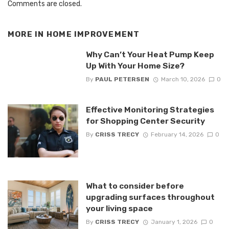
Comments are closed.
MORE IN
HOME IMPROVEMENT
Why Can’t Your Heat Pump Keep
Up With Your Home Size?
By
PAUL PETERSEN
March 10, 2026
0
Effective Monitoring Strategies
for Shopping Center Security
By
CRISS TRECY
February 14, 2026
0
What to consider before
upgrading surfaces throughout
your living space
By
CRISS TRECY
January 1, 2026
0