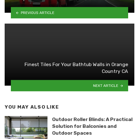
PREVIOUS ARTICLE
Finest Tiles For Your Bathtub Walls in Orange
Country CA
NEXT ARTICLE
YOU MAY ALSO LIKE
Outdoor Roller Blinds: A Practical
Solution for Balconies and
Outdoor Spaces