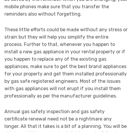
mobile phones make sure that you transfer the
reminders also without forgetting.
These little efforts could be made without any stress or
strain but they will help you simplify the entire
process. Further to that, whenever you happen to
install a new gas appliance in your rental property or if
you happen to replace any of the existing gas
appliances, make sure to get the best brand appliances
for your property and get them installed professionally
by gas safe registered engineers. Most of the issues
with gas appliances will not erupt if you install them
professionally as per the manufacturer guidelines.
Annual gas safety inspection and gas safety
certificate renewal need not be a nightmare any
longer. All that it takes is a bit of a planning. You will be