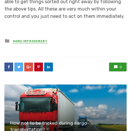
able to get things sorted out right away by following
the above tips. All these are very much within your
control and you just need to act on them immediately.
Posted
HOME IMPROVEMENT
in
0
How not to be tricked during cargo
transportation?