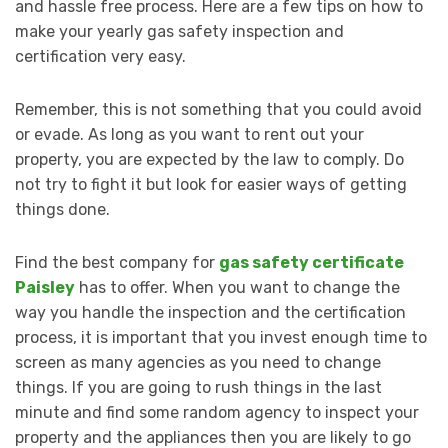
and hassle free process. Here are a few tips on how to
make your yearly gas safety inspection and
certification very easy.
Remember, this is not something that you could avoid
or evade. As long as you want to rent out your
property, you are expected by the law to comply. Do
not try to fight it but look for easier ways of getting
things done.
Find the best company for
gas safety certificate
Paisley
has to offer. When you want to change the
way you handle the inspection and the certification
process, it is important that you invest enough time to
screen as many agencies as you need to change
things. If you are going to rush things in the last
minute and find some random agency to inspect your
property and the appliances then you are likely to go