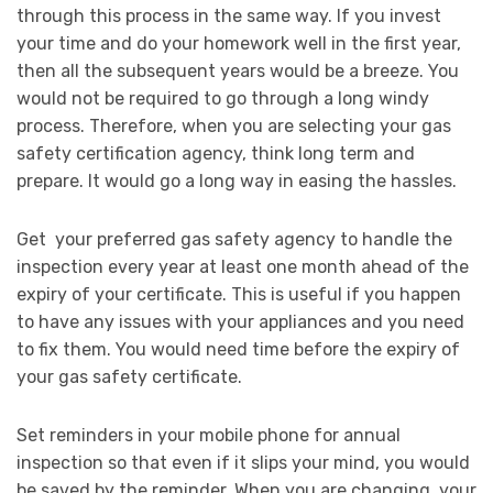
through this process in the same way. If you invest
your time and do your homework well in the first year,
then all the subsequent years would be a breeze. You
would not be required to go through a long windy
process. Therefore, when you are selecting your gas
safety certification agency, think long term and
prepare. It would go a long way in easing the hassles.
Get your preferred gas safety agency to handle the
inspection every year at least one month ahead of the
expiry of your certificate. This is useful if you happen
to have any issues with your appliances and you need
to fix them. You would need time before the expiry of
your gas safety certificate.
Set reminders in your mobile phone for annual
inspection so that even if it slips your mind, you would
be saved by the reminder. When you are changing, your