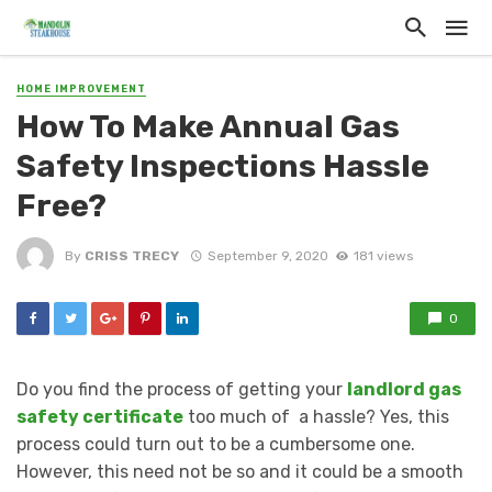
HOME IMPROVEMENT
How To Make Annual Gas
Safety Inspections Hassle
Free?
By
CRISS TRECY
September 9, 2020
181 views
0
Do you find the process of getting your
landlord gas
safety certificate
too much of a hassle? Yes, this
process could turn out to be a cumbersome one.
However, this need not be so and it could be a smooth