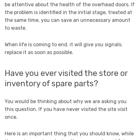
be attentive about the health of the overhead doors. If
the problem is identified in the initial stage, treated at
the same time, you can save an unnecessary amount
to waste.
When life is coming to end, it will give you signals;
replace it as soon as possible.
Have you ever visited the store or
inventory of spare parts?
You would be thinking about why we are asking you
this question. If you have never visited the site visit
once.
Here is an important thing that you should know, while