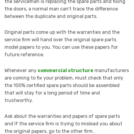
the serviceman is replacing the spare parts and fixing
the doors, a normal man can’t trace the difference
between the duplicate and original parts.
Original parts come up with the warranties and the
service firm will hand over the original spare parts
model papers to you. You can use these papers for
future reference.
Whenever any
commercial structure
manufacturers
are coming to fix your problem, must check that only
the 100% certified spare parts should be assembled
that will stay for a long period of time and
trustworthy.
Ask about the warranties and papers of spare parts
and If the service firm is trying to mislead you about
the original papers, go to the other firm.