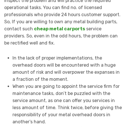
inspect the problem and will practice the required
operational tasks. You can find no. of licensed
professionals who provide 24 hours customer support.
So, If you are willing to own any metal building parts,
contact such
cheap metal carports
service
providers. So, even in the odd hours, the problem can
be rectified well and fix.
In the lack of proper implementations, the
overhead doors will be encountered with a huge
amount of risk and will overpower the expanses in
a fraction of the moment.
When you are going to appoint the service firm for
maintenance tasks, don’t be puzzled with the
service amount, as one can offer you services in
less amount of time. Think twice, before giving the
responsibility of your metal overhead doors in
another’s hand.