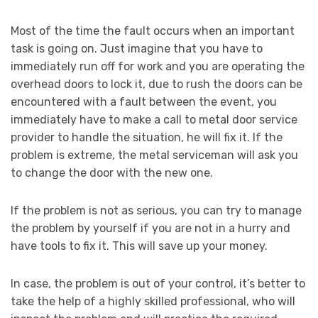
Most of the time the fault occurs when an important
task is going on. Just imagine that you have to
immediately run off for work and you are operating the
overhead doors to lock it, due to rush the doors can be
encountered with a fault between the event, you
immediately have to make a call to metal door service
provider to handle the situation, he will fix it. If the
problem is extreme, the metal serviceman will ask you
to change the door with the new one.
If the problem is not as serious, you can try to manage
the problem by yourself if you are not in a hurry and
have tools to fix it. This will save up your money.
In case, the problem is out of your control, it’s better to
take the help of a highly skilled professional, who will