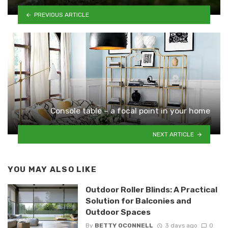
PREVIOUS ARTICLE
Console table – a focal point in your home
NEXT ARTICLE
YOU MAY ALSO LIKE
Outdoor Roller Blinds: A Practical
Solution for Balconies and
Outdoor Spaces
By
BETTY OCONNELL
3 days ago
0