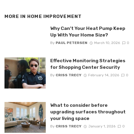
MORE IN
HOME IMPROVEMENT
Why Can’t Your Heat Pump Keep
Up With Your Home Size?
By
PAUL PETERSEN
March 10, 2026
0
Effective Monitoring Strategies
for Shopping Center Security
By
CRISS TRECY
February 14, 2026
0
What to consider before
upgrading surfaces throughout
your living space
By
CRISS TRECY
January 1, 2026
0