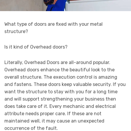
What type of doors are fixed with your metal
structure?
Is it kind of Overhead doors?
Literally, Overhead Doors are all-around popular.
Overhead doors enhance the beautiful look to the
overall structure. The execution control is amazing
and fastens. These doors keep valuable security. If you
want the structure to stay with you for a long time
and will support strengthening your business then
does take care of it. Every mechanic and electrical
attribute needs proper care. If these are not
maintained well, it may cause an unexpected
occurrence of the fault.