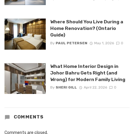
Where Should You Live During a
Home Renovation? (Ontario
Guide)
By
PAUL PETERSEN
May 1, 2026
0
What Home Interior Design in
Johor Bahru Gets Right (and
Wrong) for Modern Family Living
By
SHERI GILL
April 22, 2026
0
COMMENTS
Comments are closed.