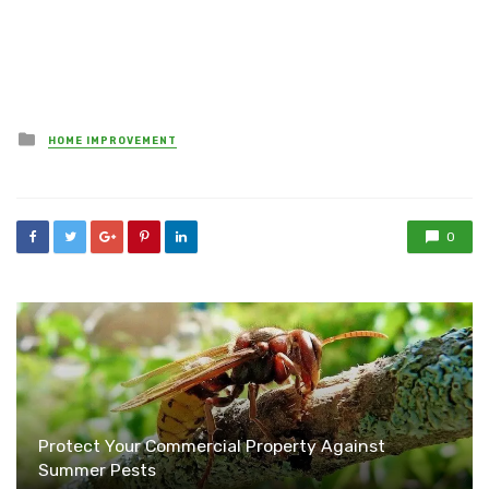
Posted
HOME IMPROVEMENT
in
0
Protect Your Commercial Property Against
Summer Pests