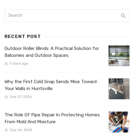
RECENT POST
Outdoor Roller Blinds: A Practical Solution for
Balconies and Outdoor Spaces
3 days ago
Why the First Cold Snap Sends Mice Toward
Your Walls in Huntsville
July 27, 2026
The Role Of Pipe Repair In Protecting Homes
From Mold And Moisture
July 26, 2026