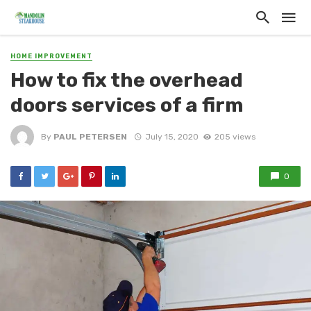
HOME IMPROVEMENT
How to fix the overhead
doors services of a firm
By
PAUL PETERSEN
July 15, 2020
205 views
0