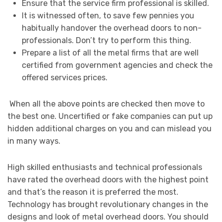
Ensure that the service firm professional is skilled.
It is witnessed often, to save few pennies you
habitually handover the overhead doors to non-
professionals. Don’t try to perform this thing.
Prepare a list of all the metal firms that are well
certified from government agencies and check the
offered services prices.
When all the above points are checked then move to
the best one. Uncertified or fake companies can put up
hidden additional charges on you and can mislead you
in many ways.
High skilled enthusiasts and technical professionals
have rated the overhead doors with the highest point
and that’s the reason it is preferred the most.
Technology has brought revolutionary changes in the
designs and look of metal overhead doors. You should