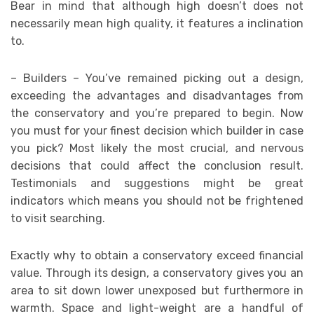
Bear in mind that although high doesn’t does not
necessarily mean high quality, it features a inclination
to.
– Builders – You’ve remained picking out a design,
exceeding the advantages and disadvantages from
the conservatory and you’re prepared to begin. Now
you must for your finest decision which builder in case
you pick? Most likely the most crucial, and nervous
decisions that could affect the conclusion result.
Testimonials and suggestions might be great
indicators which means you should not be frightened
to visit searching.
Exactly why to obtain a conservatory exceed financial
value. Through its design, a conservatory gives you an
area to sit down lower unexposed but furthermore in
warmth. Space and light-weight are a handful of