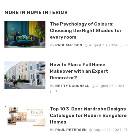
MORE IN
HOME INTERIOR
The Psychology of Colours:
Choosing the Right Shades for
every room
By
PAUL WATSON
August 30, 2024
0
How to Plan a Full Home
Makeover with an Expert
Decorator?
By
BETTY OCONNELL
August 28, 2024
0
Top 10 3-Door Wardrobe Designs
Catalogue for Modern Bangalore
Homes
By
PAUL PETERSEN
August 22, 2024