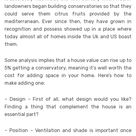
landowners began building conservatories so that they
could serve them citrus fruits provided by the
mediterranean. Ever since then, they have grown in
recognition and possess showed up in a place where
today almost all of homes inside the Uk and US boast
them.
Some analysis implies that a house value can rise up to
5% getting a conservatory, meaning it’s well worth the
cost for adding space in your home. Here’s how to
make adding one:
– Design – First of all, what design would you like?
Finding a thing that complement the house is an
essential part?
– Position – Ventilation and shade is important once