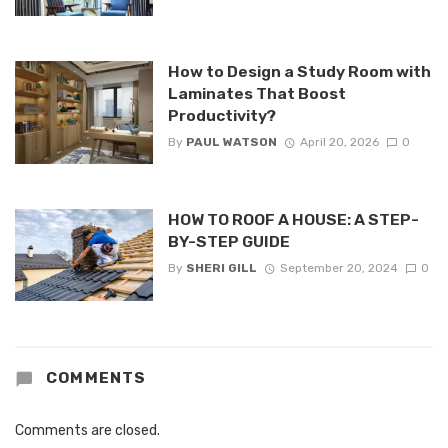
How to Design a Study Room with
Laminates That Boost
Productivity?
By
PAUL WATSON
April 20, 2026
0
HOW TO ROOF A HOUSE: A STEP-
BY-STEP GUIDE
By
SHERI GILL
September 20, 2024
0
COMMENTS
Comments are closed.