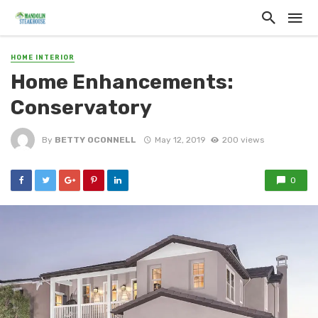
HOME INTERIOR
Home Enhancements:
Conservatory
By
BETTY OCONNELL
May 12, 2019
200 views
0