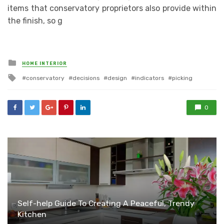
items that conservatory proprietors also provide within
the finish, so g
Posted
HOME INTERIOR
in
Tagged
conservatory
decisions
design
indicators
picking
with
0
Self-help Guide To Creating A Peaceful, Trendy
Kitchen