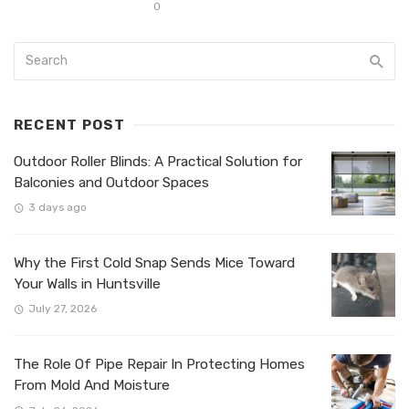
0
RECENT POST
Outdoor Roller Blinds: A Practical Solution for
Balconies and Outdoor Spaces
3 days ago
Why the First Cold Snap Sends Mice Toward
Your Walls in Huntsville
July 27, 2026
The Role Of Pipe Repair In Protecting Homes
From Mold And Moisture