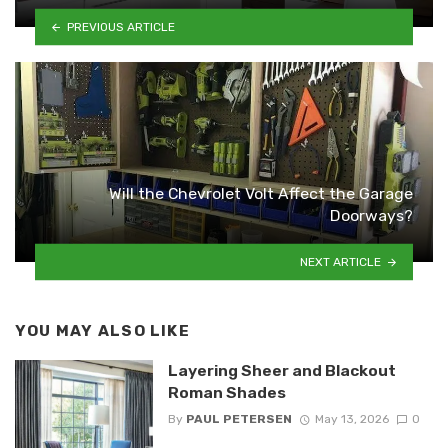
PREVIOUS ARTICLE
Will the Chevrolet Volt Affect the Garage
Doorways?
NEXT ARTICLE
YOU MAY ALSO LIKE
Layering Sheer and Blackout
Roman Shades
By
PAUL PETERSEN
May 13, 2026
0