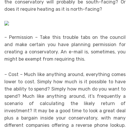
the conservatory will probably be south-facing? Or
does it require heating as it is north-facing?
– Permission – Take this trouble tabs on the council
and make certain you have planning permission for
creating a conservatory. An e-mail is, sometimes, you
might be exempt from requiring this.
– Cost – Much like anything around, everything comes
lower to cost. Simply how much is it possible to have
the ability to spend? Simply how much do you want to
spend? Much like anything around, it’s frequently a
scenario of calculating the likely return of
investment? It may be a good time to look a great deal
plus a bargain inside your conservatory, with many
different companies offering a reverse phone lookup.