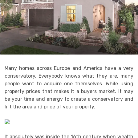
Many homes across Europe and America have a very
conservatory. Everybody knows what they are, many
people want to acquire one themselves. While using
property prices that makes it a buyers market, it may
be your time and energy to create a conservatory and
lift the area and price of your property.
It absolutely was inside the 16th century when wealth