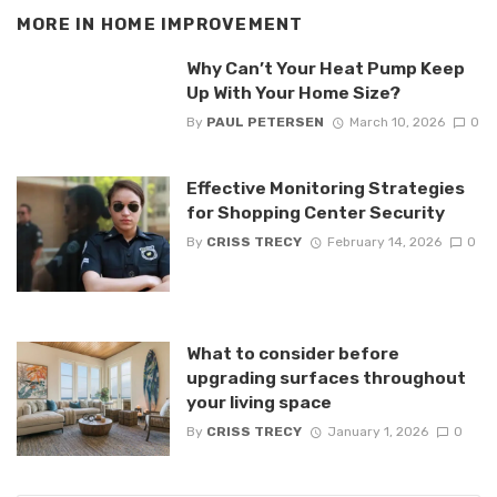
MORE IN
HOME IMPROVEMENT
Why Can’t Your Heat Pump Keep
Up With Your Home Size?
By
PAUL PETERSEN
March 10, 2026
0
Effective Monitoring Strategies
for Shopping Center Security
By
CRISS TRECY
February 14, 2026
0
What to consider before
upgrading surfaces throughout
your living space
By
CRISS TRECY
January 1, 2026
0