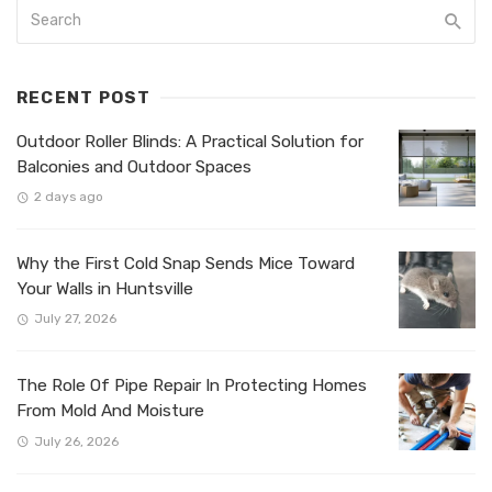
RECENT POST
Outdoor Roller Blinds: A Practical Solution for
Balconies and Outdoor Spaces
2 days ago
Why the First Cold Snap Sends Mice Toward
Your Walls in Huntsville
July 27, 2026
The Role Of Pipe Repair In Protecting Homes
From Mold And Moisture
July 26, 2026