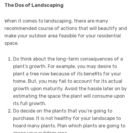
The Dos of Landscaping
When it comes to landscaping, there are many
recommended course of actions that will beautify and
make your outdoor area feasible for your residential
space.
Do think about the long-term consequences of a
plant’s growth. For example, you may desire to
plant a tree now because of its benefits for your
home. But, you may fail to account for its actual
growth upon maturity. Avoid the hassle later on by
estimating the space the plant will consume upon
its full growth.
Do decide on the plants that you’re going to
purchase. It is not healthy for your landscape to
hoard many plants. Plan which plants are going to