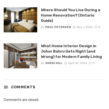
Where Should You Live During a
Home Renovation? (Ontario
Guide)
By
PAUL PETERSEN
May 1, 2026
0
What Home Interior Design in
Johor Bahru Gets Right (and
Wrong) for Modern Family Living
By
SHERI GILL
April 22, 2026
0
COMMENTS
Comments are closed.