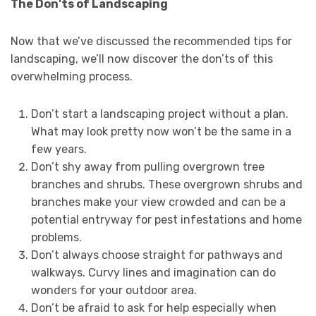
The Don’ts of Landscaping
Now that we’ve discussed the recommended tips for
landscaping, we’ll now discover the don’ts of this
overwhelming process.
Don’t start a landscaping project without a plan.
What may look pretty now won’t be the same in a
few years.
Don’t shy away from pulling overgrown tree
branches and shrubs. These overgrown shrubs and
branches make your view crowded and can be a
potential entryway for pest infestations and home
problems.
Don’t always choose straight for pathways and
walkways. Curvy lines and imagination can do
wonders for your outdoor area.
Don’t be afraid to ask for help especially when