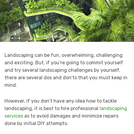
Landscaping can be fun, overwhelming, challenging
and exciting. But, if you’re going to commit yourself
and try several landscaping challenges by yourself,
there are several dos and don’ts that you must keep in
mind.
However, if you don’t have any idea how to tackle
landscaping, it is best to hire professional
landscaping
services
as to avoid damages and minimize repairs
done by initial DIY attempts.