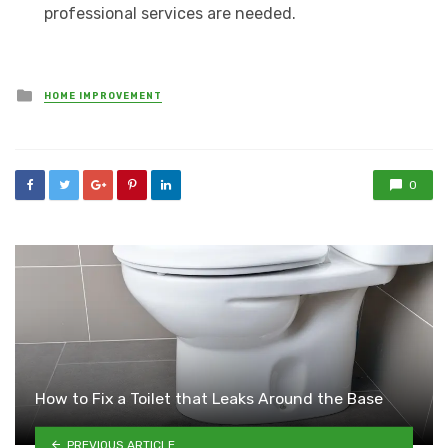
professional services are needed.
Posted
HOME IMPROVEMENT
in
0
How to Fix a Toilet that Leaks Around the Base
PREVIOUS ARTICLE