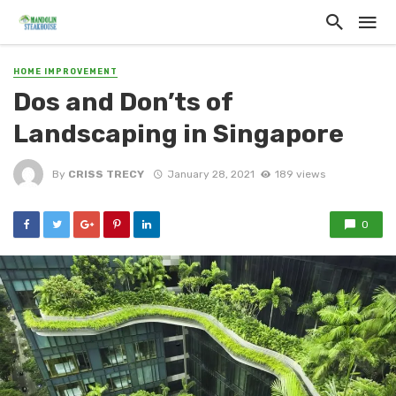
HOME IMPROVEMENT
Dos and Don’ts of
Landscaping in Singapore
By
CRISS TRECY
January 28, 2021
189 views
0