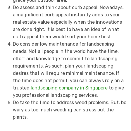
grace your outdoor area.
Do assess and think about curb appeal. Nowadays,
a magnificent curb appeal instantly adds to your
real estate value especially when the innovations
are done right. It is best to have an idea of what
curb appeal them would suit your home best.
Do consider low maintenance for landscaping
needs. Not all people in the world have the time,
effort and knowledge to commit to landscaping
requirements. As such, plan your landscaping
desires that will require minimal maintenance. If
the time does not permit, you can always rely on a
trusted
landscaping company in Singapore
to give
you professional landscaping services.
Do take the time to address weed problems. But, be
wary as too much weeding can stress out the
plants.