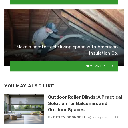
Make a comfortable living space with American
Insulation Co.
NEXT ARTICLE
YOU MAY ALSO LIKE
Outdoor Roller Blinds: A Practical
Solution for Balconies and
Outdoor Spaces
By
BETTY OCONNELL
2 days ago
0