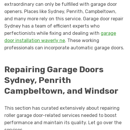
extraordinary can only be fulfilled with garage door
openers. Places like Sydney, Penrith, Campbeltown,
and many more rely on this service. Garage door repair
Sydney has a team of efficient experts who
perfectionists while fixing and dealing with
garage
door installation waverly ne
. These working
professionals can incorporate automatic garage doors.
Repairing Garage Doors
Sydney, Penrith
Campbeltown, and Windsor
This section has curated extensively about repairing
roller garage door-related services needed to boost
performance and maintain its quality. Let go over the
services.