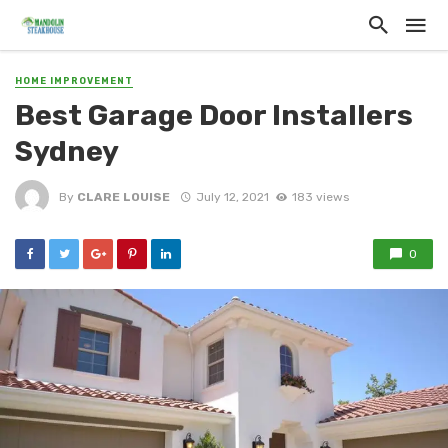
HOME IMPROVEMENT
Best Garage Door Installers
Sydney
By
CLARE LOUISE
July 12, 2021
183 views
0