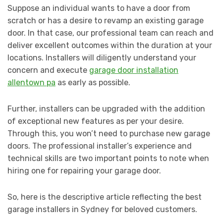
Suppose an individual wants to have a door from
scratch or has a desire to revamp an existing garage
door. In that case, our professional team can reach and
deliver excellent outcomes within the duration at your
locations. Installers will diligently understand your
concern and execute
garage door installation
allentown pa
as early as possible.
Further, installers can be upgraded with the addition
of exceptional new features as per your desire.
Through this, you won’t need to purchase new garage
doors. The professional installer’s experience and
technical skills are two important points to note when
hiring one for repairing your garage door.
So, here is the descriptive article reflecting the best
garage installers in Sydney for beloved customers.