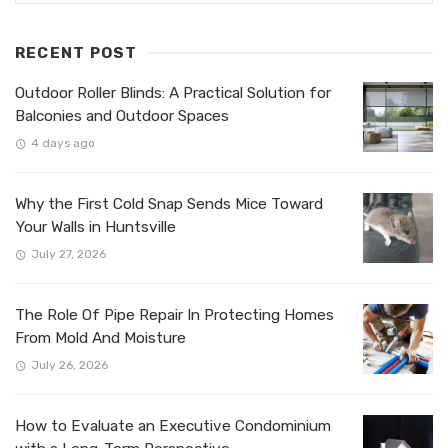
RECENT POST
Outdoor Roller Blinds: A Practical Solution for
Balconies and Outdoor Spaces
4 days ago
Why the First Cold Snap Sends Mice Toward
Your Walls in Huntsville
July 27, 2026
The Role Of Pipe Repair In Protecting Homes
From Mold And Moisture
July 26, 2026
How to Evaluate an Executive Condominium