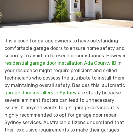
It is a boon for garage owners to have outstanding
comfortable garage doors to ensure home safety and
security to avoid unforeseen circumstances. However,
residential garage door installation Ada County ID
in
your residence might require proficient and skilled
technicians who possess the attribute to install them
by maintaining overall safety. Besides this, automatic
garage door installers in Sydney
are sturdy because
several eminent factors can lead to unnecessary
issues. If anyone wants to get garage services, it is
highly recommended to opt for garage door repair
Sydney services. Australian citizens understand that
their exclusive requirements to make their garages