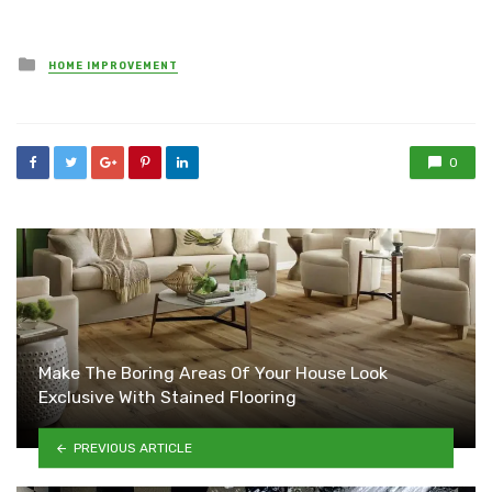
Posted
HOME IMPROVEMENT
in
0
Make The Boring Areas Of Your House Look
Exclusive With Stained Flooring
PREVIOUS ARTICLE