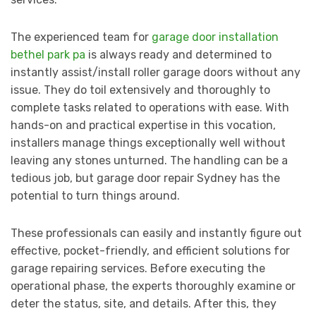
The experienced team for
garage door installation
bethel park pa
is always ready and determined to
instantly assist/install roller garage doors without any
issue. They do toil extensively and thoroughly to
complete tasks related to operations with ease. With
hands-on and practical expertise in this vocation,
installers manage things exceptionally well without
leaving any stones unturned. The handling can be a
tedious job, but garage door repair Sydney has the
potential to turn things around.
These professionals can easily and instantly figure out
effective, pocket-friendly, and efficient solutions for
garage repairing services. Before executing the
operational phase, the experts thoroughly examine or
deter the status, site, and details. After this, they