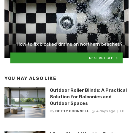
How to fix blocked drains on northern beaches?
NEXT ARTICLE
YOU MAY ALSO LIKE
Outdoor Roller Blinds: A Practical
Solution for Balconies and
Outdoor Spaces
By
BETTY OCONNELL
4 days ago
0