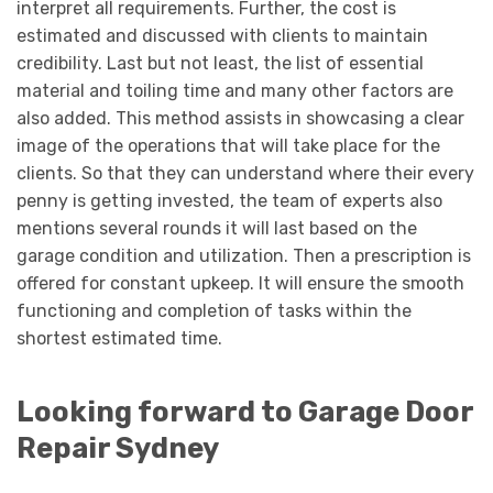
interpret all requirements. Further, the cost is
estimated and discussed with clients to maintain
credibility. Last but not least, the list of essential
material and toiling time and many other factors are
also added. This method assists in showcasing a clear
image of the operations that will take place for the
clients. So that they can understand where their every
penny is getting invested, the team of experts also
mentions several rounds it will last based on the
garage condition and utilization. Then a prescription is
offered for constant upkeep. It will ensure the smooth
functioning and completion of tasks within the
shortest estimated time.
Looking forward to Garage Door
Repair Sydney