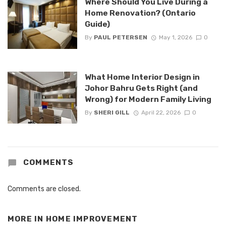
Where Should You Live During a
Home Renovation? (Ontario
Guide)
By
PAUL PETERSEN
May 1, 2026
0
What Home Interior Design in
Johor Bahru Gets Right (and
Wrong) for Modern Family Living
By
SHERI GILL
April 22, 2026
0
COMMENTS
Comments are closed.
MORE IN
HOME IMPROVEMENT