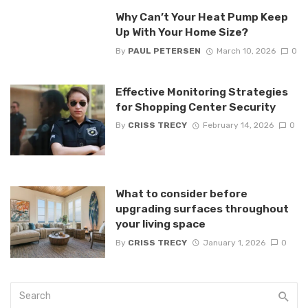
Why Can’t Your Heat Pump Keep
Up With Your Home Size?
By
PAUL PETERSEN
March 10, 2026
0
Effective Monitoring Strategies
for Shopping Center Security
By
CRISS TRECY
February 14, 2026
0
What to consider before
upgrading surfaces throughout
your living space
By
CRISS TRECY
January 1, 2026
0