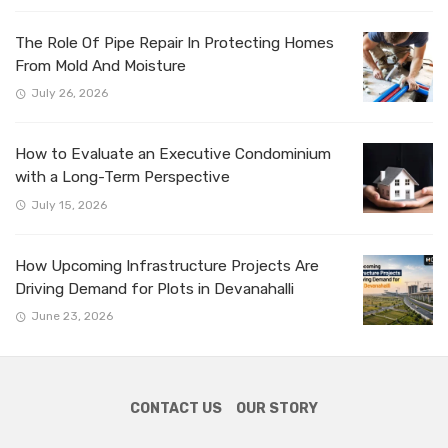
The Role Of Pipe Repair In Protecting Homes
From Mold And Moisture
July 26, 2026
How to Evaluate an Executive Condominium
with a Long-Term Perspective
July 15, 2026
How Upcoming Infrastructure Projects Are
Driving Demand for Plots in Devanahalli
June 23, 2026
CONTACT US
OUR STORY