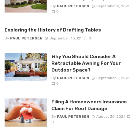
By
PAUL PETERSEN
September 8, 2021
0
Exploring the History of Drafting Tables
By
PAUL PETERSEN
September 7, 2021
0
Why You Should Consider A
Retractable Awning For Your
Outdoor Space?
By
PAUL PETERSEN
September 3, 2021
0
Filing A Homeowners Insurance
Claim For Roof Damage
By
PAUL PETERSEN
August 30, 2021
0