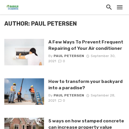
AUTHOR: PAUL PETERSEN
A Few Ways To Prevent Frequent
Repairing of Your Air conditioner
By
PAUL PETERSEN
September 30,
2021
0
How to transform your backyard
into a paradise?
By
PAUL PETERSEN
September 28,
2021
0
5 ways on how stamped concrete
can increase property value