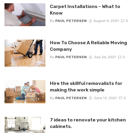
Carpet Installations – What to
Know
By
PAUL PETERSEN
August 4, 2021
0
How To Choose A Reliable Moving
Company
By
PAUL PETERSEN
July 26, 2021
0
Hire the skillful removalists for
making the work simple
By
PAUL PETERSEN
June 13, 2021
0
7 ideas to renovate your kitchen
cabinets.