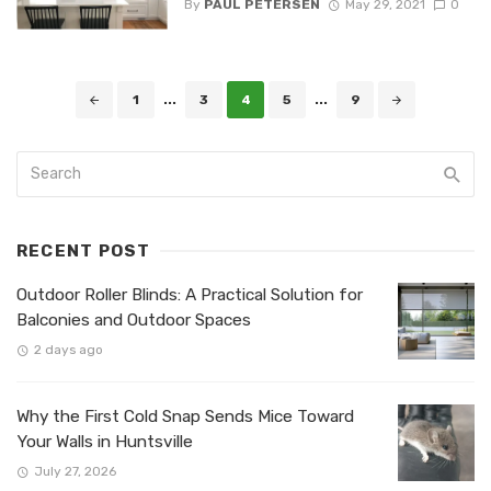
By
PAUL PETERSEN
May 29, 2021
0
Posts
1
...
3
4
5
...
9
navigation
RECENT POST
Outdoor Roller Blinds: A Practical Solution for
Balconies and Outdoor Spaces
2 days ago
Why the First Cold Snap Sends Mice Toward
Your Walls in Huntsville
July 27, 2026