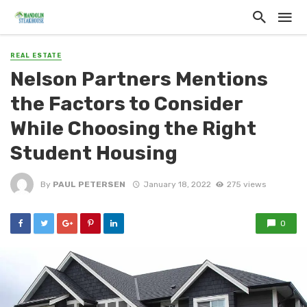
REAL ESTATE
Nelson Partners Mentions
the Factors to Consider
While Choosing the Right
Student Housing
By
PAUL PETERSEN
January 18, 2022
275 views
0