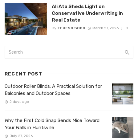
Ali Ata Sheds Light on
Conservative Underwriting in
Real Estate
By
TERESO SOBO
March 27, 2026
0
RECENT POST
Outdoor Roller Blinds: A Practical Solution for
Balconies and Outdoor Spaces
2 days ago
Why the First Cold Snap Sends Mice Toward
Your Walls in Huntsville
July 27, 2026