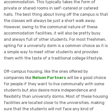
accommodation. This typically takes the form of
private or shared rooms in self-catered or catered
halls. The best thing about living off the campus is that
the classes will always be just a short walk away.
However, owing to the communal nature of these
accommodation facilities, it will also be pretty busy
and always full of other students. For most freshmen,
opting for a university dorm is a common choice as it is
a simple way to meet other students and provides
them with the taste of a traditional college lifestyle.
Off-campus housing, like the ones offered by
companies like
Nelson Partners
will be a good choice
for people if they want to live communally with some
students but also desire more independence and
flexibility than university dorms. Most of these housing
facilities are located close to the universities, making
sure that the students will not face any kind of