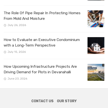
The Role Of Pipe Repair In Protecting Homes
From Mold And Moisture
July 26, 2026
How to Evaluate an Executive Condominium
with a Long-Term Perspective
July 15, 2026
How Upcoming Infrastructure Projects Are
Driving Demand for Plots in Devanahalli
June 23, 2026
CONTACT US
OUR STORY