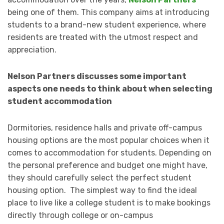
being one of them. This company aims at introducing
students to a brand-new student experience, where
residents are treated with the utmost respect and
appreciation.
Nelson Partners discusses some important
aspects one needs to think about when selecting
student accommodation
Dormitories, residence halls and private off-campus
housing options are the most popular choices when it
comes to accommodation for students. Depending on
the personal preference and budget one might have,
they should carefully select the perfect student
housing option. The simplest way to find the ideal
place to live like a college student is to make bookings
directly through college or on-campus