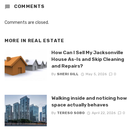
COMMENTS
Comments are closed.
MORE IN
REAL ESTATE
How Can I Sell My Jacksonville
House As-Is and Skip Cleaning
and Repairs?
By
SHERI GILL
May 5, 2026
0
Walking inside and noticing how
space actually behaves
By
TERESO SOBO
April 22, 2026
0