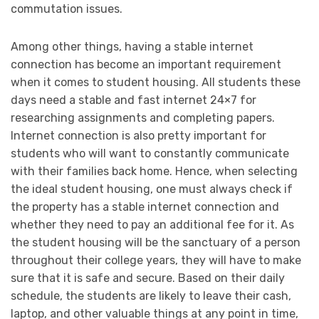
commutation issues.
Among other things, having a stable internet
connection has become an important requirement
when it comes to student housing. All students these
days need a stable and fast internet 24×7 for
researching assignments and completing papers.
Internet connection is also pretty important for
students who will want to constantly communicate
with their families back home. Hence, when selecting
the ideal student housing, one must always check if
the property has a stable internet connection and
whether they need to pay an additional fee for it. As
the student housing will be the sanctuary of a person
throughout their college years, they will have to make
sure that it is safe and secure. Based on their daily
schedule, the students are likely to leave their cash,
laptop, and other valuable things at any point in time,