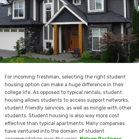
For incoming freshman, selecting the right student
housing option can make a huge difference in their
college life. As opposed to typical rentals, student
housing allows students to access support networks,
student friendly services, as well as mingle with other
students. Student housing is also way more cost
effective than typical apartments. Many companies
have ventured into the domain of student
accommodation over the years,
Nelson Partners