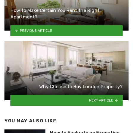
How to Make Certain You Rent the Right
Apartment?
PREVIOUS ARTICLE
Why Choose to Buy London Property?
NEXT ARTICLE
YOU MAY ALSO LIKE
How to Evaluate an Executive