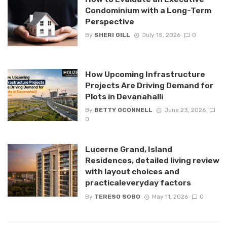
Condominium with a Long-Term
Perspective
By
SHERI GILL
July 15, 2026
0
How Upcoming Infrastructure
Projects Are Driving Demand for
Plots in Devanahalli
By
BETTY OCONNELL
June 23, 2026
0
Lucerne Grand, Island
Residences, detailed living review
with layout choices and
practicaleveryday factors
By
TERESO SOBO
May 11, 2026
0