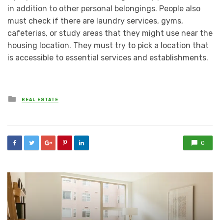
in addition to other personal belongings. People also
must check if there are laundry services, gyms,
cafeterias, or study areas that they might use near the
housing location. They must try to pick a location that
is accessible to essential services and establishments.
Posted
REAL ESTATE
in
0