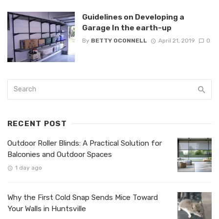
Guidelines on Developing a
Garage In the earth-up
By
BETTY OCONNELL
April 21, 2019
0
RECENT POST
Outdoor Roller Blinds: A Practical Solution for
Balconies and Outdoor Spaces
1 day ago
Why the First Cold Snap Sends Mice Toward
Your Walls in Huntsville