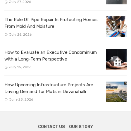
July 27, 2026
The Role Of Pipe Repair In Protecting Homes
From Mold And Moisture
July 26, 2026
How to Evaluate an Executive Condominium
with a Long-Term Perspective
July 15, 2026
How Upcoming Infrastructure Projects Are
Driving Demand for Plots in Devanahalli
June 23, 2026
CONTACT US
OUR STORY