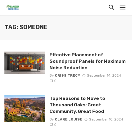
TAG: SOMEONE
Effective Placement of
Soundproof Panels for Maximum
Noise Reduction
By
CRISS TRECY
September 14, 2024
0
Top Reasons to Move to
Thousand Oaks: Great
Community, Great Food
By
CLARE LOUISE
September 10, 2024
0