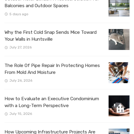
Balconies and Outdoor Spaces
5 days ago
Why the First Cold Snap Sends Mice Toward
Your Walls in Huntsville
July 27, 2026
The Role Of Pipe Repair In Protecting Homes
From Mold And Moisture
July 26, 2026
How to Evaluate an Executive Condominium
with a Long-Term Perspective
July 15, 2026
How Upcoming Infrastructure Projects Are