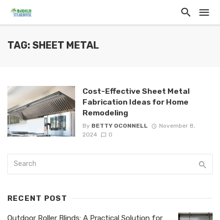
TAG: SHEET METAL
Cost-Effective Sheet Metal
Fabrication Ideas for Home
Remodeling
By
BETTY OCONNELL
November 8,
2024
0
RECENT POST
Outdoor Roller Blinds: A Practical Solution for