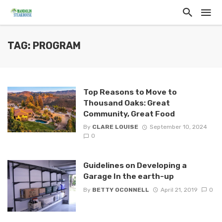
TAG: PROGRAM
Top Reasons to Move to
Thousand Oaks: Great
Community, Great Food
By
CLARE LOUISE
September 10, 2024
0
Guidelines on Developing a
Garage In the earth-up
By
BETTY OCONNELL
April 21, 2019
0