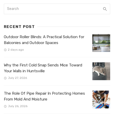
RECENT POST
Outdoor Roller Blinds: A Practical Solution for
Balconies and Outdoor Spaces
2 days ago
Why the First Cold Snap Sends Mice Toward
Your Walls in Huntsville
July 27, 2026
The Role Of Pipe Repair In Protecting Homes
From Mold And Moisture
July 26, 2026