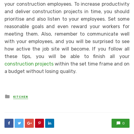
your construction employees. To increase productivity
and deliver construction projects in time, you should
prioritise and also listen to your employees. Set some
reasonable goals and even reward your workers for
meeting them. Also, remember to communicate well
with your employees, and you will be surprised to see
how active the job site will become. If you follow all
these tips, you will be able to finish all your
construction projects
within the set time frame and on
a budget without losing quality.
Posted
KITCHEN
in
0