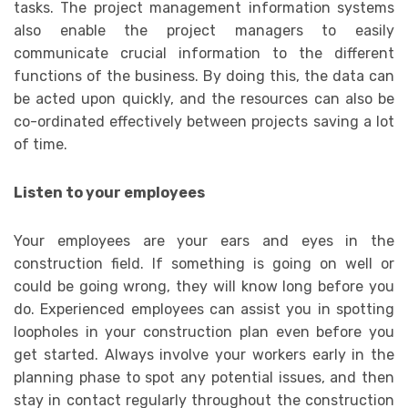
tasks. The project management information systems
also enable the project managers to easily
communicate crucial information to the different
functions of the business. By doing this, the data can
be acted upon quickly, and the resources can also be
co-ordinated effectively between projects saving a lot
of time.
Listen to your employees
Your employees are your ears and eyes in the
construction field. If something is going on well or
could be going wrong, they will know long before you
do. Experienced employees can assist you in spotting
loopholes in your construction plan even before you
get started. Always involve your workers early in the
planning phase to spot any potential issues, and then
stay in contact regularly throughout the construction