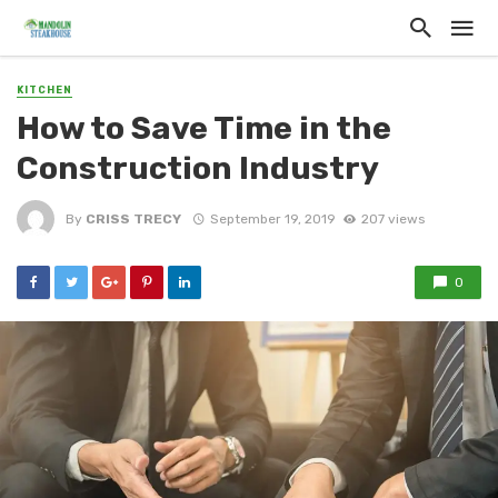
KITCHEN
How to Save Time in the
Construction Industry
By
CRISS TRECY
September 19, 2019
207 views
0