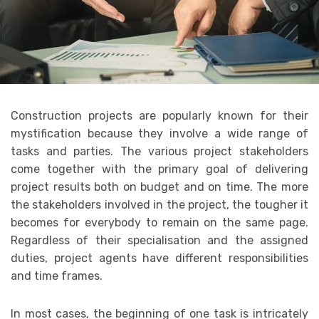
Construction projects are popularly known for their
mystification because they involve a wide range of
tasks and parties. The various project stakeholders
come together with the primary goal of delivering
project results both on budget and on time. The more
the stakeholders involved in the project, the tougher it
becomes for everybody to remain on the same page.
Regardless of their specialisation and the assigned
duties, project agents have different responsibilities
and time frames.
In most cases, the beginning of one task is intricately