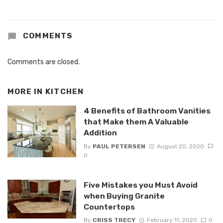
COMMENTS
Comments are closed.
MORE IN
KITCHEN
4 Benefits of Bathroom Vanities
that Make them A Valuable
Addition
By
PAUL PETERSEN
August 20, 2020
0
Five Mistakes you Must Avoid
when Buying Granite
Countertops
By
CRISS TRECY
February 11, 2020
0