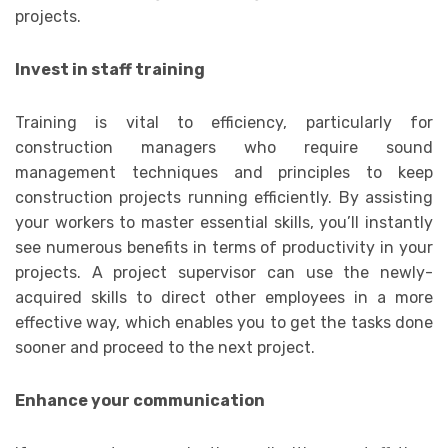
projects.
Invest in staff training
Training is vital to efficiency, particularly for
construction managers who require sound
management techniques and principles to keep
construction projects running efficiently. By assisting
your workers to master essential skills, you’ll instantly
see numerous benefits in terms of productivity in your
projects. A project supervisor can use the newly-
acquired skills to direct other employees in a more
effective way, which enables you to get the tasks done
sooner and proceed to the next project.
Enhance your communication