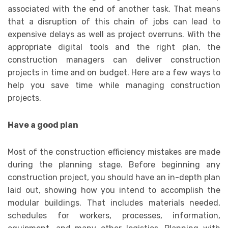
associated with the end of another task. That means
that a disruption of this chain of jobs can lead to
expensive delays as well as project overruns. With the
appropriate digital tools and the right plan, the
construction managers can deliver construction
projects in time and on budget. Here are a few ways to
help you save time while managing construction
projects.
Have a good plan
Most of the construction efficiency mistakes are made
during the planning stage. Before beginning any
construction project, you should have an in-depth plan
laid out, showing how you intend to accomplish the
modular buildings. That includes materials needed,
schedules for workers, processes, information,