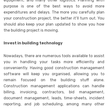
equipment, and many other logistics. Planning with
purpose is one of the best ways to avoid more
expenditures and delays. The more you carefully plan
your construction project, the better it’ll turn out. You
should also keep your plan updated to show you how
the building project is moving.
Invest in building technology
Nowadays, there are numerous tools available to assist
you in handling your tasks more efficiently and
conveniently. Having good construction management
software will keep you organised, allowing you to
remain focused on the building stuff alone.
Construction management applications can handle
billing, invoicing, contractors, bid management,
document management, leads, time-sheets, incident
reporting, and job scheduling, among many other