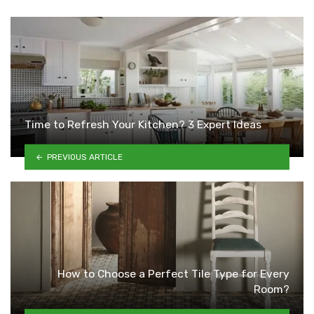
Time to Refresh Your Kitchen? 3 Expert Ideas
PREVIOUS ARTICLE
How to Choose a Perfect Tile Type for Every
Room?