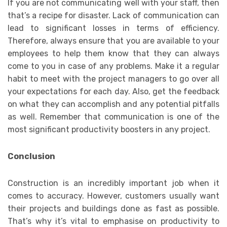
If you are not communicating well with your staff, then
that’s a recipe for disaster. Lack of communication can
lead to significant losses in terms of efficiency.
Therefore, always ensure that you are available to your
employees to help them know that they can always
come to you in case of any problems. Make it a regular
habit to meet with the project managers to go over all
your expectations for each day. Also, get the feedback
on what they can accomplish and any potential pitfalls
as well. Remember that communication is one of the
most significant productivity boosters in any project.
Conclusion
Construction is an incredibly important job when it
comes to accuracy. However, customers usually want
their projects and buildings done as fast as possible.
That’s why it’s vital to emphasise on productivity to