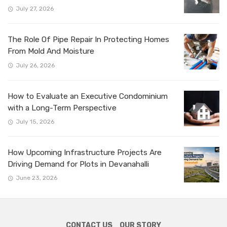
July 27, 2026
The Role Of Pipe Repair In Protecting Homes
From Mold And Moisture
July 26, 2026
How to Evaluate an Executive Condominium
with a Long-Term Perspective
July 15, 2026
How Upcoming Infrastructure Projects Are
Driving Demand for Plots in Devanahalli
June 23, 2026
CONTACT US
OUR STORY