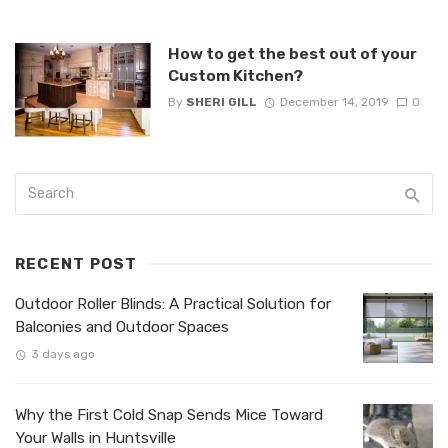
How to get the best out of your
Custom Kitchen?
By
SHERI GILL
December 14, 2019
0
RECENT POST
Outdoor Roller Blinds: A Practical Solution for
Balconies and Outdoor Spaces
3 days ago
Why the First Cold Snap Sends Mice Toward
Your Walls in Huntsville