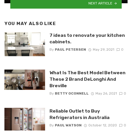
NEXT ARTICLE
YOU MAY ALSO LIKE
7 ideas to renovate your kitchen
cabinets.
By
PAUL PETERSEN
May 29, 2021
0
What Is The Best Model Between
These 2 Brand DeLonghi And
Breville
By
BETTY OCONNELL
May 26, 2021
0
Reliable Outlet to Buy
Refrigerators in Australia
By
PAUL WATSON
October 12, 2020
0