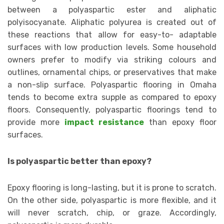
between a polyaspartic ester and aliphatic
polyisocyanate. Aliphatic polyurea is created out of
these reactions that allow for easy-to- adaptable
surfaces with low production levels. Some household
owners prefer to modify via striking colours and
outlines, ornamental chips, or preservatives that make
a non-slip surface. Polyaspartic flooring in Omaha
tends to become extra supple as compared to epoxy
floors. Consequently, polyaspartic floorings tend to
provide more
impact resistance
than epoxy floor
surfaces.
Is polyaspartic better than epoxy?
Epoxy flooring is long-lasting, but it is prone to scratch.
On the other side, polyaspartic is more flexible, and it
will never scratch, chip, or graze. Accordingly,