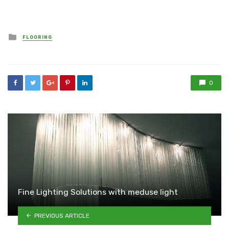
Posted
FLOORING
in
0
Fine Lighting Solutions with meduse light
PREVIOUS ARTICLE