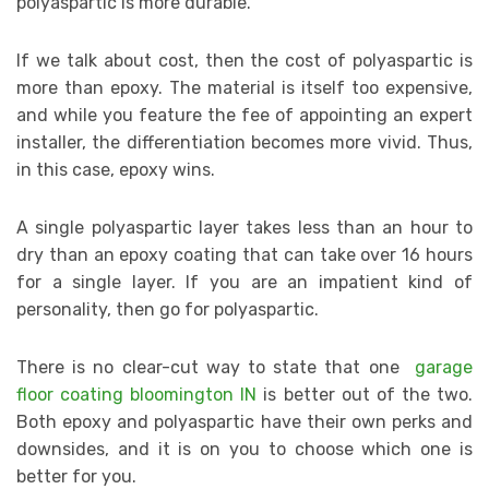
polyaspartic is more durable.
If we talk about cost, then the cost of polyaspartic is
more than epoxy. The material is itself too expensive,
and while you feature the fee of appointing an expert
installer, the differentiation becomes more vivid. Thus,
in this case, epoxy wins.
A single polyaspartic layer takes less than an hour to
dry than an epoxy coating that can take over 16 hours
for a single layer. If you are an impatient kind of
personality, then go for polyaspartic.
There is no clear-cut way to state that one
garage
floor coating bloomington IN
is better out of the two.
Both epoxy and polyaspartic have their own perks and
downsides, and it is on you to choose which one is
better for you.