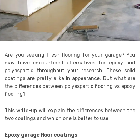
Are you seeking fresh flooring for your garage? You
may have encountered alternatives for epoxy and
polyaspartic throughout your research. These solid
coatings are pretty alike in appearance. But what are
the differences between polyaspartic flooring vs epoxy
flooring?
This write-up will explain the differences between the
two coatings and which one is better to use.
Epoxy garage floor coatings