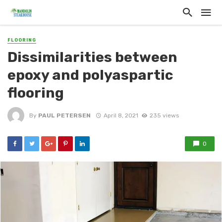
FLOORING
Dissimilarities between
epoxy and polyaspartic
flooring
By
PAUL PETERSEN
April 8, 2021
235 views
0