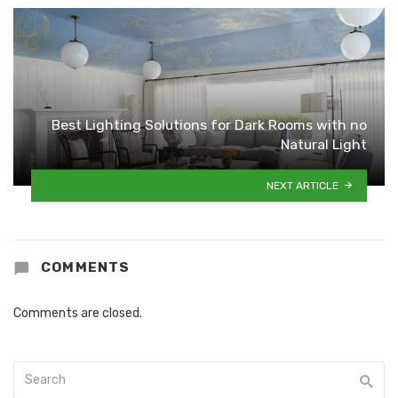
Best Lighting Solutions for Dark Rooms with no
Natural Light
NEXT ARTICLE
COMMENTS
Comments are closed.