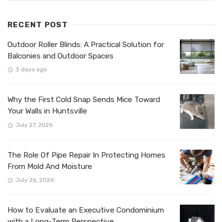
RECENT POST
Outdoor Roller Blinds: A Practical Solution for
Balconies and Outdoor Spaces
3 days ago
Why the First Cold Snap Sends Mice Toward
Your Walls in Huntsville
July 27, 2026
The Role Of Pipe Repair In Protecting Homes
From Mold And Moisture
July 26, 2026
How to Evaluate an Executive Condominium
with a Long-Term Perspective