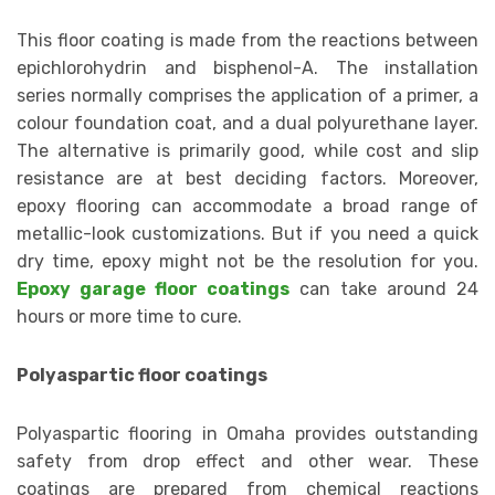
This floor coating is made from the reactions between
epichlorohydrin and bisphenol-A. The installation
series normally comprises the application of a primer, a
colour foundation coat, and a dual polyurethane layer.
The alternative is primarily good, while cost and slip
resistance are at best deciding factors. Moreover,
epoxy flooring can accommodate a broad range of
metallic-look customizations. But if you need a quick
dry time, epoxy might not be the resolution for you.
Epoxy garage floor coatings
can take around 24
hours or more time to cure.
Polyaspartic floor coatings
Polyaspartic flooring in Omaha provides outstanding
safety from drop effect and other wear. These
coatings are prepared from chemical reactions