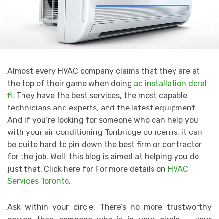
Almost every HVAC company claims that they are at
the top of their game when doing
ac installation doral
fl
. They have the best services, the most capable
technicians and experts, and the latest equipment.
And if you’re looking for someone who can help you
with your air conditioning Tonbridge concerns, it can
be quite hard to pin down the best firm or contractor
for the job. Well, this blog is aimed at helping you do
just that. Click here for For more details on
HVAC
Services Toronto
.
Ask within your circle. There’s no more trustworthy