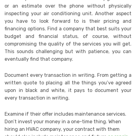
or an estimate over the phone without physically
inspecting your air conditioning unit. Another aspect
you have to look forward to is their pricing and
financing options. Find a company that best suits your
budget and financial status, of course, without
compromising the quality of the services you will get.
This sounds challenging but with patience, you can
eventually find that company.
Document every transaction in writing. From getting a
written quote to placing all the things you’ve agreed
upon in black and white, it pays to document your
every transaction in writing.
Examine if their offer includes maintenance services.
Don’t invest your money in a one-time thing. When
hiring an HVAC company, your contract with them