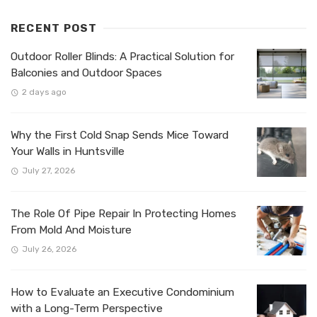
RECENT POST
Outdoor Roller Blinds: A Practical Solution for
Balconies and Outdoor Spaces
2 days ago
Why the First Cold Snap Sends Mice Toward
Your Walls in Huntsville
July 27, 2026
The Role Of Pipe Repair In Protecting Homes
From Mold And Moisture
July 26, 2026
How to Evaluate an Executive Condominium
with a Long-Term Perspective