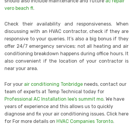
should also include maintenance and future
ac repair
vero beach fl
.
Check their availability and responsiveness. When
discussing with an HVAC contractor, check if they are
responsive to your queries. It’s also a big bonus if they
offer 24/7 emergency services; not all heating and air
conditioning breakdown happens during office hours. It
also convenient if the location of your contractor is
near your area.
For your
air conditioning Tonbridge
needs, contact our
team of experts at Temp Technical today for
Professional AC Installation lee’s summit mo
. We have
years of experience and this allows us to quickly
diagnose and fix your air conditioning issues. Click here
for For more details on
HVAC Companies Toronto
.