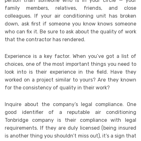
person than someone who is in your circle — your
family members, relatives, friends, and close
colleagues. If your air conditioning unit has broken
down, ask first if someone you know knows someone
who can fix it. Be sure to ask about the quality of work
that the contractor has rendered.
Experience is a key factor. When you’ve got a list of
choices, one of the most important things you need to
look into is their experience in the field. Have they
worked on a project similar to yours? Are they known
for the consistency of quality in their work?
Inquire about the company’s legal compliance. One
good identifier of a reputable air conditioning
Tonbridge company is their compliance with legal
requirements. If they are duly licensed (being insured
is another thing you shouldn’t miss out), it’s a sign that