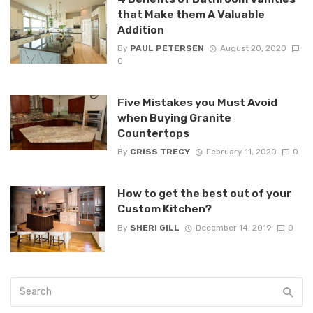
that Make them A Valuable
Addition
By
PAUL PETERSEN
August 20, 2020
0
Five Mistakes you Must Avoid
when Buying Granite
Countertops
By
CRISS TRECY
February 11, 2020
0
How to get the best out of your
Custom Kitchen?
By
SHERI GILL
December 14, 2019
0