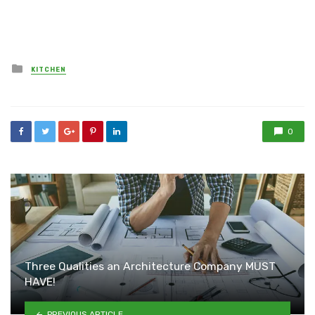
Posted
KITCHEN
in
0
Three Qualities an Architecture Company MUST
HAVE!
PREVIOUS ARTICLE