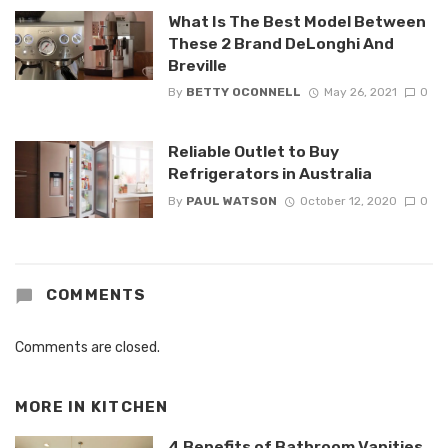
What Is The Best Model Between
These 2 Brand DeLonghi And
Breville
By
BETTY OCONNELL
May 26, 2021
0
Reliable Outlet to Buy
Refrigerators in Australia
By
PAUL WATSON
October 12, 2020
0
COMMENTS
Comments are closed.
MORE IN
KITCHEN
4 Benefits of Bathroom Vanities