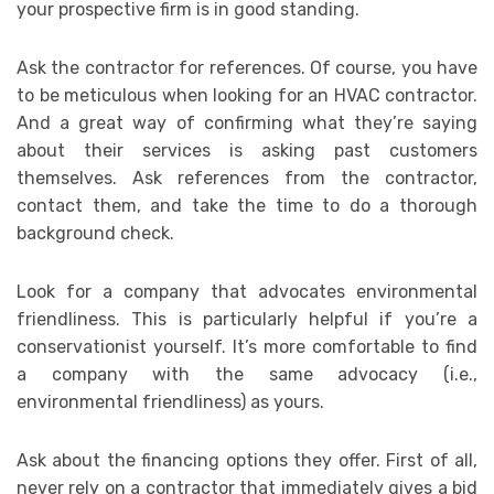
your prospective firm is in good standing.
Ask the contractor for references. Of course, you have
to be meticulous when looking for an HVAC contractor.
And a great way of confirming what they’re saying
about their services is asking past customers
themselves. Ask references from the contractor,
contact them, and take the time to do a thorough
background check.
Look for a company that advocates environmental
friendliness. This is particularly helpful if you’re a
conservationist yourself. It’s more comfortable to find
a company with the same advocacy (i.e.,
environmental friendliness) as yours.
Ask about the financing options they offer. First of all,
never rely on a contractor that immediately gives a bid