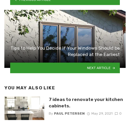
Tips to Help You Decide If Your Windows Should be
Replaced at the Earliest
NEXT ARTICLE
YOU MAY ALSO LIKE
7 ideas to renovate your kitchen
cabinets.
By
PAUL PETERSEN
May 29, 2021
0