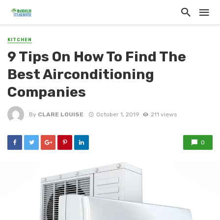
KITCHEN
9 Tips On How To Find The
Best Airconditioning
Companies
By
CLARE LOUISE
October 1, 2019
211 views
0